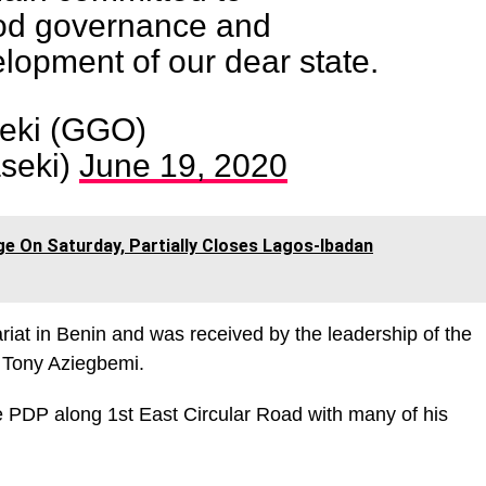
od governance and
lopment of our dear state.
eki (GGO)
seki)
June 19, 2020
ge On Saturday, Partially Closes Lagos-Ibadan
riat in Benin and was received by the leadership of the
n Tony Aziegbemi.
he PDP along 1st East Circular Road with many of his