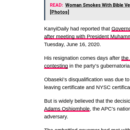
READ:
Woman Smokes With Bible Ver
[Photos]
KanyiDaily had reported that
Governo
after meeting with President Muham
Tuesday, June 16, 2020.
His resignation comes days after
the
contesting
in the party’s gubernatori
Obaseki’s disqualification was due t
leaving certificate and NYSC certifica
But is widely believed that the decisi
Adams Oshiomhole
, the APC’s natio
adversary.