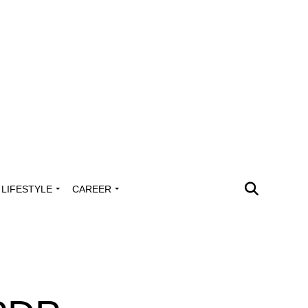
LIFESTYLE
CAREER