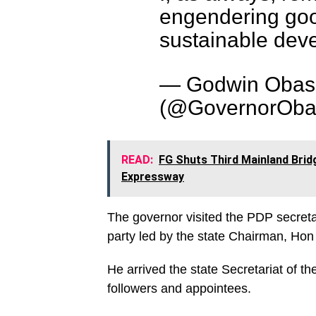
engendering go
sustainable deve
— Godwin Obas
(@GovernorOba
READ:
FG Shuts Third Mainland Brid
Expressway
The governor visited the PDP secreta
party led by the state Chairman, Ho
He arrived the state Secretariat of t
followers and appointees.