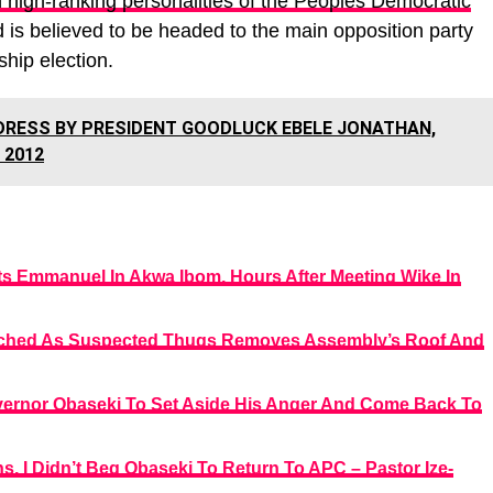
 high-ranking personalities of the Peoples Democratic
d is believed to be headed to the main opposition party
hip election.
DRESS BY PRESIDENT GOODLUCK EBELE JONATHAN,
 2012
ts Emmanuel In Akwa Ibom, Hours After Meeting Wike In
ched As Suspected Thugs Removes Assembly’s Roof And
vernor Obaseki To Set Aside His Anger And Come Back To
, I Didn’t Beg Obaseki To Return To APC – Pastor Ize-