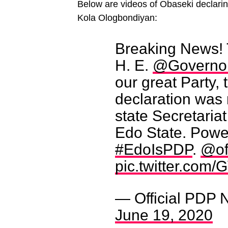
Below are videos of Obaseki declari
Kola Ologbondiyan:
Breaking News! 
H. E.
@Governo
our great Party,
declaration was 
state Secretariat
Edo State. Power
#EdoIsPDP
.
@of
pic.twitter.co
— Official PDP 
June 19, 2020