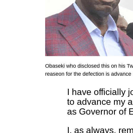
Obaseki who disclosed this on his Tw
reaseon for the defection is advance 
I have officially 
to advance my am
as Governor of 
I, as always, re