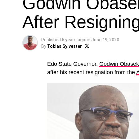
Godwin Obaseki
After Resigni
Published
6 years ago
on
June 19, 2020
By
Tobias Sylvester
Edo State Governor,
Godwin Obasek
after his recent resignation from the
A