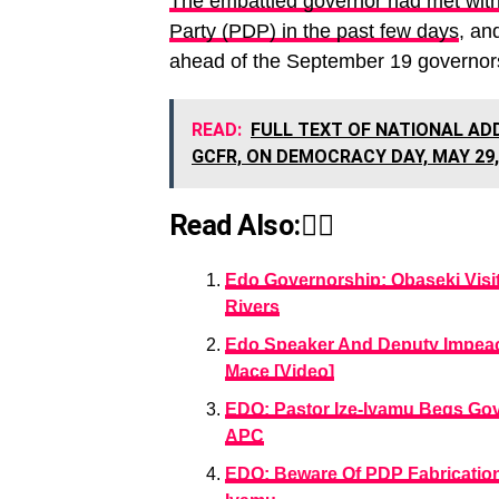
The embattled governor had met with
Party (PDP) in the past few days
, an
ahead of the September 19 governors
READ:
FULL TEXT OF NATIONAL AD
GCFR, ON DEMOCRACY DAY, MAY 29,
Read Also:👇🏾
Edo Governorship: Obaseki Visi
Rivers
Edo Speaker And Deputy Impea
Mace [Video]
EDO: Pastor Ize-Iyamu Begs Go
APC
EDO: Beware Of PDP Fabrications