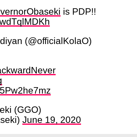
ernorObaseki
is PDP!!
m/NwdTqlMDKh
iyan (@officialKolaO)
ackwardNever
g
m/Q5Pw2he7mz
eki (GGO)
seki)
June 19, 2020