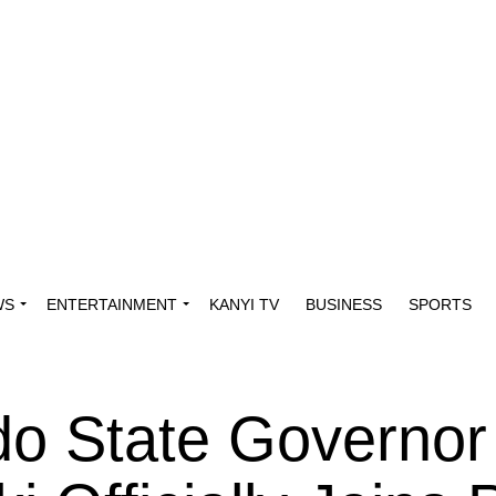
WS
ENTERTAINMENT
KANYI TV
BUSINESS
SPORTS
o State Governor