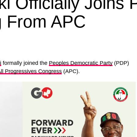
 Officially Joins 
ng From APC
i
formally joined the
Peoples Democratic Party
(PDP)
ll Progressives Congress
(APC).