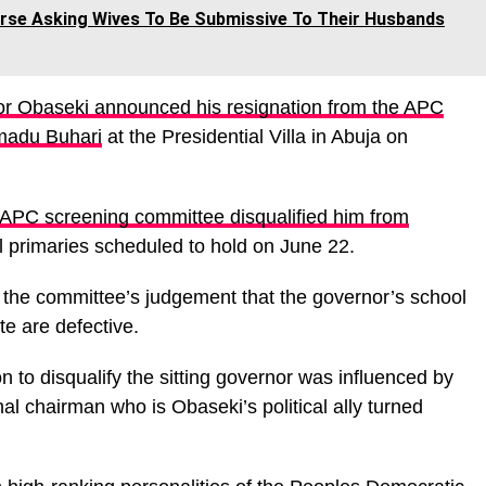
se Asking Wives To Be Submissive To Their Husbands
r Obaseki announced his resignation from the APC
madu Buhari
at the Presidential Villa in Abuja on
 APC screening committee disqualified him from
al primaries scheduled to hold on June 22.
o the committee’s judgement that the governor’s school
te are defective.
on to disqualify the sitting governor was influenced by
nal chairman who is Obaseki’s political ally turned