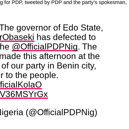
ng for PDP, tweeted by PDP and the party’s spokesman,
The governor of Edo State,
rObaseki
has defected to
 the
@OfficialPDPNig
. The
made this afternoon at the
 of our party in Benin city,
 to the people.
ficialKolaO
m/GV36MSYrGx
Nigeria (@OfficialPDPNig)