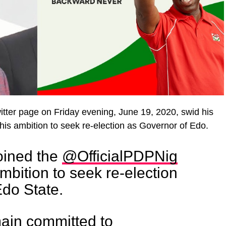
itter page on Friday evening, June 19, 2020, swid his
his ambition to seek re-election as Governor of Edo.
joined the
@OfficialPDPNig
bition to seek re-election
Edo State.
main committed to