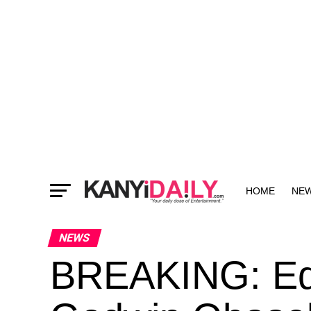
HOME
NE
MORE
NEWS
BREAKING: Ed