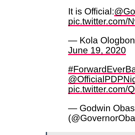
It is Official:
@Gov
pic.twitter.co
— Kola Ologbond
June 19, 2020
#ForwardEverB
@OfficialPDPNi
pic.twitter.co
— Godwin Obas
(@GovernorOba