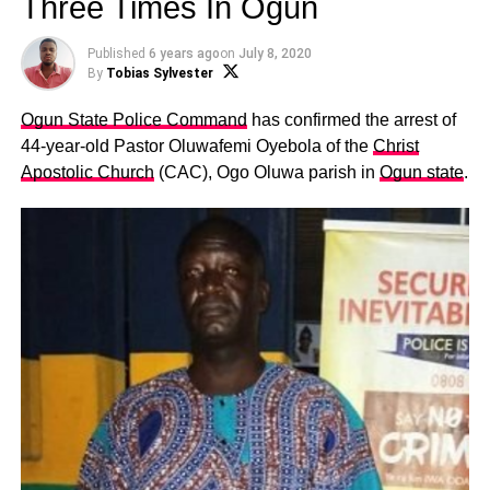
Three Times In Ogun
Published
6 years ago
on
July 8, 2020
By
Tobias Sylvester
Ogun State Police Command
has confirmed the arrest of
44-year-old Pastor Oluwafemi Oyebola of the
Christ
Apostolic Church
(CAC), Ogo Oluwa parish in
Ogun state
.