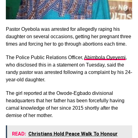
Pastor Oyebola was arrested for allegedly raping his
daughter on several occasions, getting her pregnant three
times and forcing her to go through abortions each time.
The Police Public Relations Officer,
Abimbola Oyeyemi
,
who disclosed this in a statement on Tuesday, said the
randy pastor was arrested following a complaint by his 24-
year-old daughter.
The girl reported at the Owode-Egbado divisional
headquarters that her father has been forcefully having
carnal knowledge of her since 2015 shortly after the
demise of her mother.
READ:
Christians Hold Peace Walk To Honour