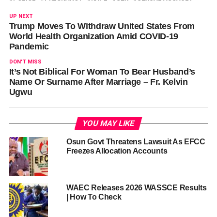
UP NEXT
Trump Moves To Withdraw United States From
World Health Organization Amid COVID-19
Pandemic
DON'T MISS
It’s Not Biblical For Woman To Bear Husband’s
Name Or Surname After Marriage – Fr. Kelvin
Ugwu
YOU MAY LIKE
Osun Govt Threatens Lawsuit As EFCC
Freezes Allocation Accounts
WAEC Releases 2026 WASSCE Results
| How To Check