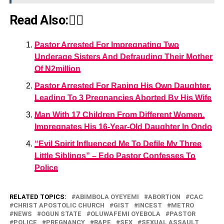
Read Also:👇🏾
Pastor Arrested For Impregnating Two
Underage Sisters And Defrauding Their Mother
Of N2million
Pastor Arrested For Raping His Own Daughter,
Leading To 3 Pregnancies Aborted By His Wife
Man With 17 Children From Different Women,
Impregnates His 16-Year-Old Daughter In Ondo
“Evil Spirit Influenced Me To Defile My Three
Little Siblings” – Edo Pastor Confesses To
Police
RELATED TOPICS:
ABIMBOLA OYEYEMI
ABORTION
CAC
CHRIST APOSTOLIC CHURCH
GIST
INCEST
METRO
NEWS
OGUN STATE
OLUWAFEMI OYEBOLA
PASTOR
POLICE
PREGNANCY
RAPE
SEX
SEXUAL ASSAULT