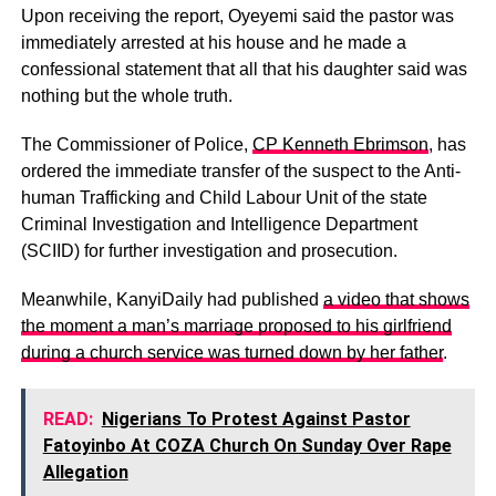
Upon receiving the report, Oyeyemi said the pastor was
immediately arrested at his house and he made a
confessional statement that all that his daughter said was
nothing but the whole truth.
The Commissioner of Police,
CP Kenneth Ebrimson
, has
ordered the immediate transfer of the suspect to the Anti-
human Trafficking and Child Labour Unit of the state
Criminal Investigation and Intelligence Department
(SCIID) for further investigation and prosecution.
Meanwhile, KanyiDaily had published
a video that shows
the moment a man’s marriage proposed to his girlfriend
during a church service was turned down by her father
.
READ:
Nigerians To Protest Against Pastor
Fatoyinbo At COZA Church On Sunday Over Rape
Allegation