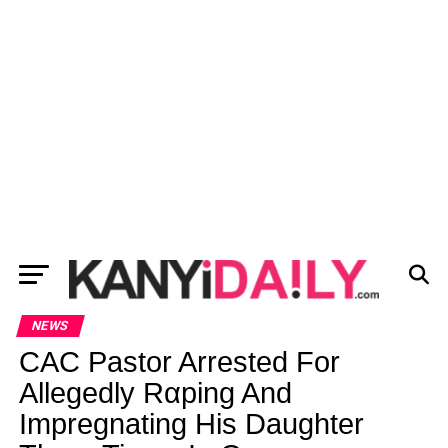
NEWS
CAC Pastor Arrested For
Allegedly Rαping And
Impregnating His Daughter