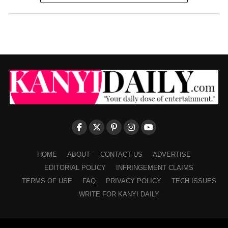
HOME
ABOUT
CONTACT US
ADVERTISE
EDITORIAL POLICY
INFRINGEMENT CLAIMS
TERMS OF USE
FAQ
PRIVACY POLICY
TECH ISSUES
WRITE FOR KANYI DAILY