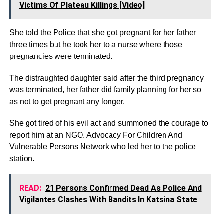
Victims Of Plateau Killings [Video]
She told the Police that she got pregnant for her father
three times but he took her to a nurse where those
pregnancies were terminated.
The distraughted daughter said after the third pregnancy
was terminated, her father did family planning for her so
as not to get pregnant any longer.
She got tired of his evil act and summoned the courage to
report him at an NGO, Advocacy For Children And
Vulnerable Persons Network who led her to the police
station.
READ:
21 Persons Confirmed Dead As Police And
Vigilantes Clashes With Bandits In Katsina State