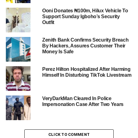
Ooni Donates ₦100m, Hilux Vehicle To
Support Sunday Igboho’s Security
Outfit
Zenith Bank Confirms Security Breach
By Hackers, Assures Customer Their
Money Is Safe
Perez Hilton Hospitalized After Harming
Himself In Disturbing TikTok Livestream
VeryDarkMan Cleared In Police
Impersonation Case After Two Years
CLICK TO COMMENT