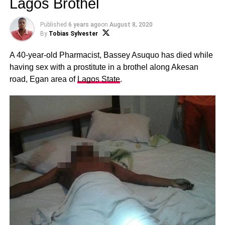
Lagos Brothel
Published
6 years ago
on
August 8, 2020
By
Tobias Sylvester
A 40-year-old Pharmacist, Bassey Asuquo has died while
having sex with a prostitute in a brothel along Akesan
road, Egan area of
Lagos State
.