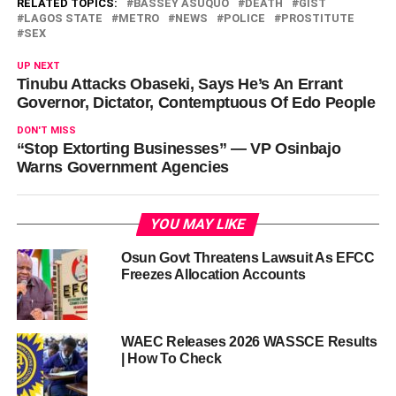
RELATED TOPICS:
BASSEY ASUQUO
DEATH
GIST
LAGOS STATE
METRO
NEWS
POLICE
PROSTITUTE
SEX
UP NEXT
Tinubu Attacks Obaseki, Says He’s An Errant
Governor, Dictator, Contemptuous Of Edo People
DON'T MISS
“Stop Extorting Businesses” — VP Osinbajo
Warns Government Agencies
YOU MAY LIKE
Osun Govt Threatens Lawsuit As EFCC
Freezes Allocation Accounts
WAEC Releases 2026 WASSCE Results
| How To Check