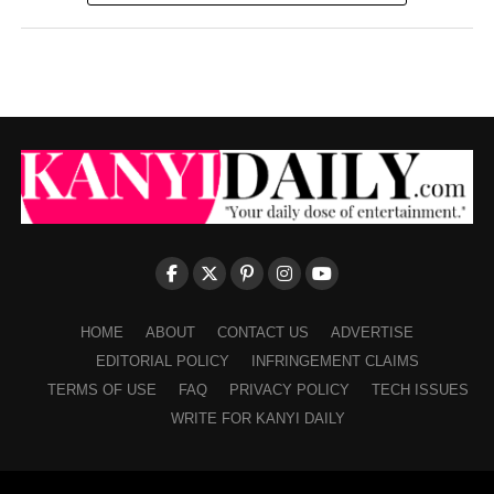
HOME
ABOUT
CONTACT US
ADVERTISE
EDITORIAL POLICY
INFRINGEMENT CLAIMS
TERMS OF USE
FAQ
PRIVACY POLICY
TECH ISSUES
WRITE FOR KANYI DAILY