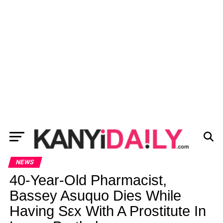
NEWS
40-Year-Old Pharmacist,
Bassey Asuquo Dies While
Having Sεx With A Prostitute In