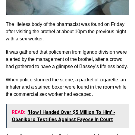
The lifeless body of the pharmacist was found on Friday
after visiting the brothel at about 10pm the previous night
with a sex worker.
It was gathered that policemen from Igando division were
alerted by the management of the brothel, after a crowd
had gathered to have a glimpse of Bassey’s lifeless body.
When police stormed the scene, a packet of cigarette, an
inhaler and a stained boxer were found in the room while
the commercial sex worker had escaped.
READ:
'How I Handed Over $5 Million To Him' -
Obanikoro Testifies Against Fayose In Court