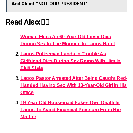
And Chant ''NOT OUR PRESIDENT''
Read Also:👇🏾
Woman Flees As 60-Year-Old Lover Dies
During Sex In The Morning In Lagos Hotel
Lagos Policeman Lands In Trouble As
Girlfriend Dies During Sex Romp With Him In
Ekiti State
Lagos Pastor Arrested After Being Caught Red-
Handed Having Sex With 13-Year-Old Girl In His
Office
19-Year-Old Housemaid Fakes Own Death In
Lagos To Avoid Financial Pressure From Her
Mother