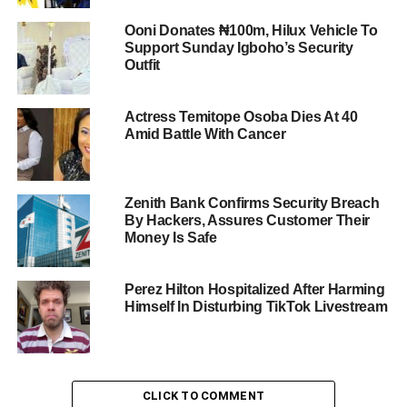
Ooni Donates ₦100m, Hilux Vehicle To
Support Sunday Igboho’s Security
Outfit
Actress Temitope Osoba Dies At 40
Amid Battle With Cancer
Zenith Bank Confirms Security Breach
By Hackers, Assures Customer Their
Money Is Safe
Perez Hilton Hospitalized After Harming
Himself In Disturbing TikTok Livestream
CLICK TO COMMENT