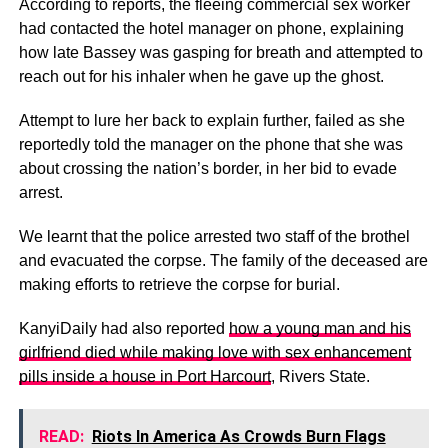
According to reports, the fleeing commercial sex worker
had contacted the hotel manager on phone, explaining
how late Bassey was gasping for breath and attempted to
reach out for his inhaler when he gave up the ghost.
Attempt to lure her back to explain further, failed as she
reportedly told the manager on the phone that she was
about crossing the nation’s border, in her bid to evade
arrest.
We learnt that the police arrested two staff of the brothel
and evacuated the corpse. The family of the deceased are
making efforts to retrieve the corpse for burial.
KanyiDaily had also reported
how a young man and his
girlfriend died while making love with sex enhancement
pills inside a house in Port Harcourt
, Rivers State.
READ:
Riots In America As Crowds Burn Flags