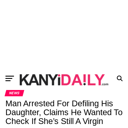
NEWS
Man Arrested For Defiling His
Daughter, Claims He Wanted To
Check If She’s Still A Virgin