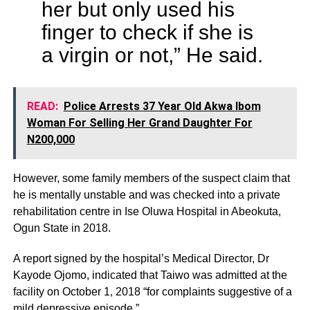
her but only used his
finger to check if she is
a virgin or not,” He said.
READ:
Police Arrests 37 Year Old Akwa Ibom
Woman For Selling Her Grand Daughter For
N200,000
However, some family members of the suspect claim that
he is mentally unstable and was checked into a private
rehabilitation centre in Ise Oluwa Hospital in Abeokuta,
Ogun State in 2018.
A report signed by the hospital’s Medical Director, Dr
Kayode Ojomo, indicated that Taiwo was admitted at the
facility on October 1, 2018 “for complaints suggestive of a
mild depressive episode.”