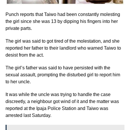
Punch reports that Taiwo had been constantly molesting
the girl since she was 13 by dipping his fingers into her
private parts.
The girl was said to got tired of the molestation, and she
reported her father to their landlord who warned Taiwo to
desist from the act.
The girl’s father was said to have persisted with the
sexual assault, prompting the disturbed girl to report him
to her uncle.
It was while the uncle was trying to handle the case
discreetly, a neighbour got wind of it and the matter was
reported at the Ipaja Police Station and Taiwo was
arrested last Saturday.