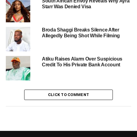
South African Envoy Reveals Why Ayra
Starr Was Denied Visa
Broda Shaggi Breaks Silence After
Allegedly Being Shot While Filming
Atiku Raises Alarm Over Suspicious
Credit To His Private Bank Account
CLICK TO COMMENT