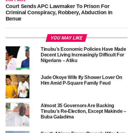
DON'T MISS
Court Sends APC Lawmaker To Prison For
Criminal Conspiracy, Robbery, Abduction In
Benue
YOU MAY LIKE
Tinubu’s Economic Policies Have Made
Decent Living Increasingly Difficult For
Nigerians – Atiku
Jude Okoye Wife Ify Shower Lover On
Him Amid P-Square Family Feud
Almost 35 Governors Are Backing
Tinubu’s Re-Election, Except Makinde –
Buba Galadima