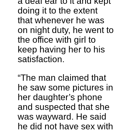
a deaf ear to it and kept
doing it to the extent
that whenever he was
on night duty, he went to
the office with girl to
keep having her to his
satisfaction.
“The man claimed that
he saw some pictures in
her daughter’s phone
and suspected that she
was wayward. He said
he did not have sex with