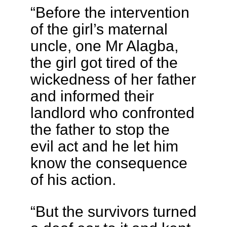
“Before the intervention
of the girl’s maternal
uncle, one Mr Alagba,
the girl got tired of the
wickedness of her father
and informed their
landlord who confronted
the father to stop the
evil act and he let him
know the consequence
of his action.
“But the survivors turned