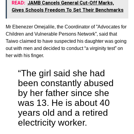
READ:
JAMB Cancels General Cut-Off Marks,
Gives Schools Freedom To Set Their Benchmarks
Mr Ebenezer Omejalile, the Coordinator of ”Advocates for
Children and Vulnerable Persons Network”, said that
Taiwo claimed to have suspected his daughter was going
out with men and decided to conduct “a virginity test” on
her with his finger.
“The girl said she had
been constantly abused
by her father since she
was 13. He is about 40
years old and a retired
electricity worker.