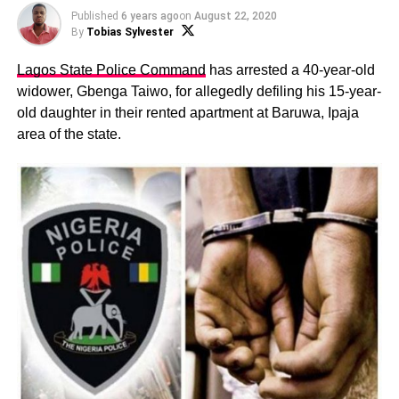
Published
6 years ago
on
August 22, 2020
By
Tobias Sylvester
Lagos State Police Command
has arrested a 40-year-old
widower, Gbenga Taiwo, for allegedly defiling his 15-year-
old daughter in their rented apartment at Baruwa, Ipaja
area of the state.