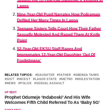
Testing His 12-Year-Old Daughter’s Virginity In
Lagos
Nine-Year-Old Pupil Narrates How Policeman
Defiled Her Many Times In Lagos
Teenage Sisters Tells Court How Their Father
Sexually Molested And Raped Them At Knife
Point
52-Year-Old EKSU Staff Rapes And
Impregnates 12-Year-Old Daughter ‘Out Of
Foolishness’
RELATED TOPICS:
DAUGHTER
FATHER
GBENGA TAIWO
GIST
INCEST
LAGOS STATE
METRO
MOLESTATION
NEWS
POLICE
SEXUAL ASSAULT
UP NEXT
Prophet Odumeje ‘Indaboski’ And His Wife
Welcomes Fifth Child Referred To As ‘Baby 5G’