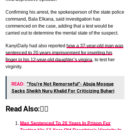
Confirming his arrest, the spokesperson of the state police
command, Bala Elkana, said investigation has
commenced on the case, adding that a test would be
carried out to determine the mental state of the suspect.
KanyiDaily had also reported
how a 37-year-old man was
sentenced to 20 years imprisonment for inserting his
finger in his 12-year-old daughter’s virgina
, to test her
virginity.
READ:
"You’re Not Remorseful"- Abuja Mosque
Sacks Sheikh Nuru Khalid For Criticizing Buhari
Read Also:👇🏾
Man Sentenced To 20 Years In Prison For