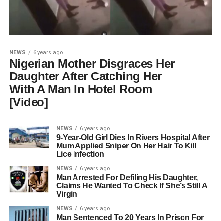
NEWS
6 years ago
Nigerian Mother Disgraces Her
Daughter After Catching Her
With A Man In Hotel Room
[Video]
NEWS
6 years ago
9-Year-Old Girl Dies In Rivers Hospital After
Mum Applied Sniper On Her Hair To Kill
Lice Infection
NEWS
6 years ago
Man Arrested For Defiling His Daughter,
Claims He Wanted To Check If She’s Still A
Virgin
NEWS
6 years ago
Man Sentenced To 20 Years In Prison For