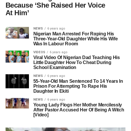
Because ‘She Raised Her Voice
At Him’
NEWS
6 years ago
Nigerian Man Arrested For Rαping His
Three-Year-Old Daughter While His Wife
Was In Labour Room
VIDEOS
6 years ago
Viral Video Of Nigerian Dad Teaching His
Little Daughter How To Cheat During
School Examination
NEWS
6 years ago
55-Year-Old Man Sentenced To 14 Years In
Prison For Attempting To Rape His
Daughter In Ekiti
NEWS
6 years ago
Young Lady Flogs Her Mother Mercilessly
After Pastor Accused Her Of Being A Witch
[Video]