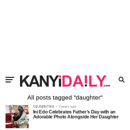
All posts tagged "daughter"
CELEBRITIES
3 years ago
Ini Edo Celebrates Father’s Day with an
Adorable Photo Alongside Her Daughter