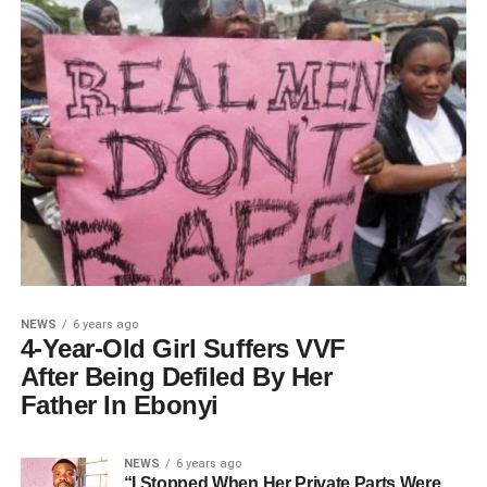
NEWS
6 years ago
4-Year-Old Girl Suffers VVF
After Being Defiled By Her
Father In Ebonyi
NEWS
6 years ago
“I Stopped When Her Private Parts Were