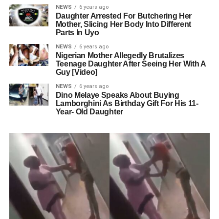
NEWS
6 years ago
Daughter Arrested For Butchering Her
Mother, Slicing Her Body Into Different
Parts In Uyo
NEWS
6 years ago
Nigerian Mother Allegedly Brutalizes
Teenage Daughter After Seeing Her With A
Guy [Video]
NEWS
6 years ago
Dino Melaye Speaks About Buying
Lamborghini As Birthday Gift For His 11-
Year- Old Daughter