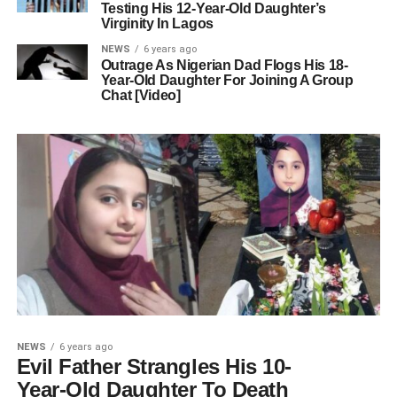
Testing His 12-Year-Old Daughter’s
Virginity In Lagos
NEWS
6 years ago
Outrage As Nigerian Dad Flogs His 18-
Year-Old Daughter For Joining A Group
Chat [Video]
NEWS
6 years ago
Evil Father Strangles His 10-
Year-Old Daughter To Death