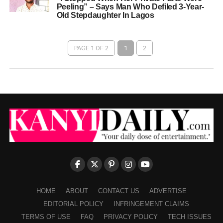
Peeling” – Says Man Who Defiled 3-Year-
Old Stepdaughter In Lagos
PAGE 1 OF 2
1
2
HOME
ABOUT
CONTACT US
ADVERTISE
EDITORIAL POLICY
INFRINGEMENT CLAIMS
TERMS OF USE
FAQ
PRIVACY POLICY
TECH ISSUES