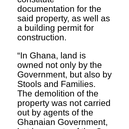
documentation for the
said property, as well as
a building permit for
construction.
“In Ghana, land is
owned not only by the
Government, but also by
Stools and Families.
The demolition of the
property was not carried
out by agents of the
Ghanaian Government,