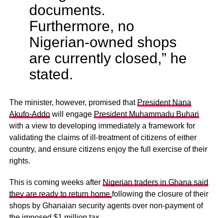
documents.
Furthermore, no
Nigerian-owned shops
are currently closed,” he
stated.
The minister, however, promised that
President Nana
Akufo-Addo
will engage
President Muhammadu Buhari
with a view to developing immediately a framework for
validating the claims of ill-treatment of citizens of either
country, and ensure citizens enjoy the full exercise of their
rights.
This is coming weeks after
Nigerian traders in Ghana said
they are ready to return home
following the closure of their
shops by Ghanaian security agents over non-payment of
the imposed $1 million tax.