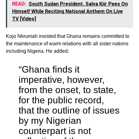
READ:
South Sudan President, Salva Kiir Pees On
Himself While Reciting National Anthem On Live
TV [Video]
Kojo Nkrumah insisted that Ghana remains committed to
the maintenance of warm relations with all sister nations
including Nigeria. He added:
“Ghana finds it
imperative, however,
from the onset, to state,
for the public record,
that the outline of issues
by my Nigerian
counterpart is not