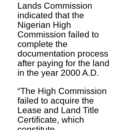
Lands Commission
indicated that the
Nigerian High
Commission failed to
complete the
documentation process
after paying for the land
in the year 2000 A.D.
“The High Commission
failed to acquire the
Lease and Land Title
Certificate, which
constitute