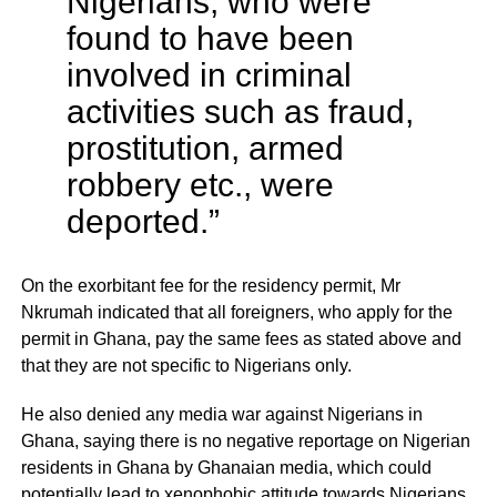
Nigerians, who were
found to have been
involved in criminal
activities such as fraud,
prostitution, armed
robbery etc., were
deported.”
On the exorbitant fee for the residency permit, Mr
Nkrumah indicated that all foreigners, who apply for the
permit in Ghana, pay the same fees as stated above and
that they are not specific to Nigerians only.
He also denied any media war against Nigerians in
Ghana, saying there is no negative reportage on Nigerian
residents in Ghana by Ghanaian media, which could
potentially lead to xenophobic attitude towards Nigerians,