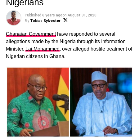
Nigerians
Published
6 years ago
on
August 31, 2020
By
Tobias Sylvester
Ghanaian Government
have responded to several
allegations made by the Nigeria through its Information
Minister,
Lai Mohammed
, over alleged hostile treatment of
Nigerian citizens in Ghana.