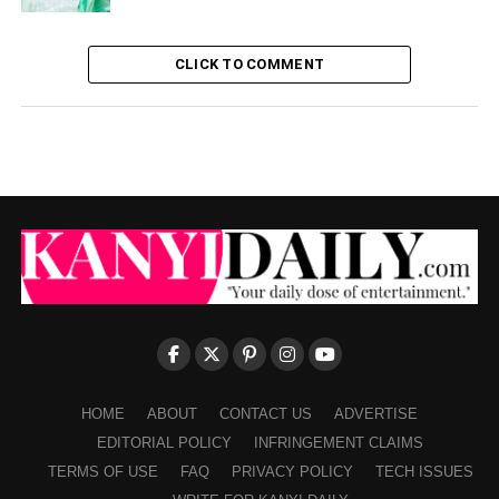
CLICK TO COMMENT
HOME
ABOUT
CONTACT US
ADVERTISE
EDITORIAL POLICY
INFRINGEMENT CLAIMS
TERMS OF USE
FAQ
PRIVACY POLICY
TECH ISSUES