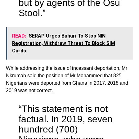
but by agents of the Osu
Stool.”
READ:
SERAP Urges Buhari To Stop NIN
Registration, Withdraw Threat To Block SIM
Cards
While addressing the issue of incessant deportation, Mr
Nkrumah said the position of Mr Mohammed that 825
Nigerians were deported from Ghana in 2017, 2018 and
2019 was not correct.
“This statement is not
factual. In 2019, seven
hundred (700)