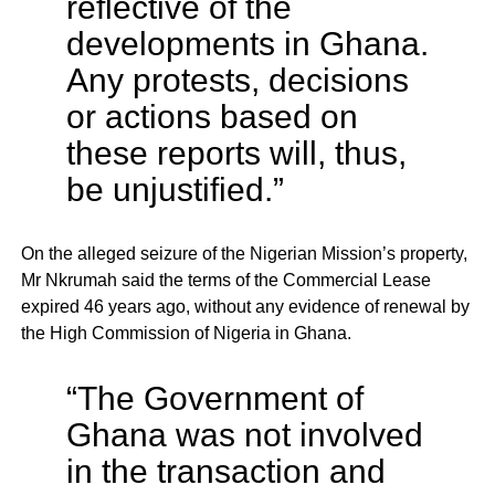
reflective of the
developments in Ghana.
Any protests, decisions
or actions based on
these reports will, thus,
be unjustified.”
On the alleged seizure of the Nigerian Mission’s property,
Mr Nkrumah said the terms of the Commercial Lease
expired 46 years ago, without any evidence of renewal by
the High Commission of Nigeria in Ghana.
“The Government of
Ghana was not involved
in the transaction and