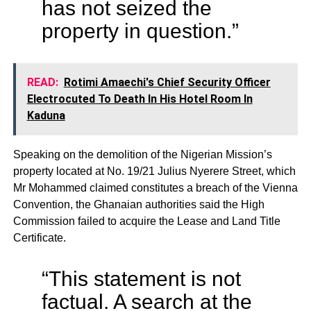
has not seized the
property in question.”
READ:
Rotimi Amaechi's Chief Security Officer
Electrocuted To Death In His Hotel Room In
Kaduna
Speaking on the demolition of the Nigerian Mission’s
property located at No. 19/21 Julius Nyerere Street, which
Mr Mohammed claimed constitutes a breach of the Vienna
Convention, the Ghanaian authorities said the High
Commission failed to acquire the Lease and Land Title
Certificate.
“This statement is not
factual. A search at the