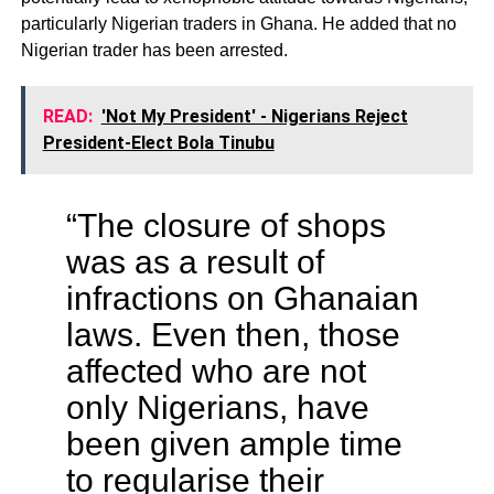
particularly Nigerian traders in Ghana. He added that no
Nigerian trader has been arrested.
READ:
'Not My President' - Nigerians Reject
President-Elect Bola Tinubu
“The closure of shops
was as a result of
infractions on Ghanaian
laws. Even then, those
affected who are not
only Nigerians, have
been given ample time
to regularise their