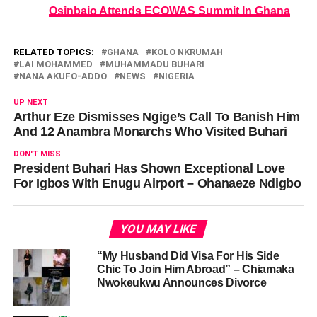
Osinbajo Attends ECOWAS Summit In Ghana
RELATED TOPICS:
GHANA
KOLO NKRUMAH
LAI MOHAMMED
MUHAMMADU BUHARI
NANA AKUFO-ADDO
NEWS
NIGERIA
UP NEXT
Arthur Eze Dismisses Ngige’s Call To Banish Him
And 12 Anambra Monarchs Who Visited Buhari
DON'T MISS
President Buhari Has Shown Exceptional Love
For Igbos With Enugu Airport – Ohanaeze Ndigbo
YOU MAY LIKE
“My Husband Did Visa For His Side
Chic To Join Him Abroad” – Chiamaka
Nwokeukwu Announces Divorce