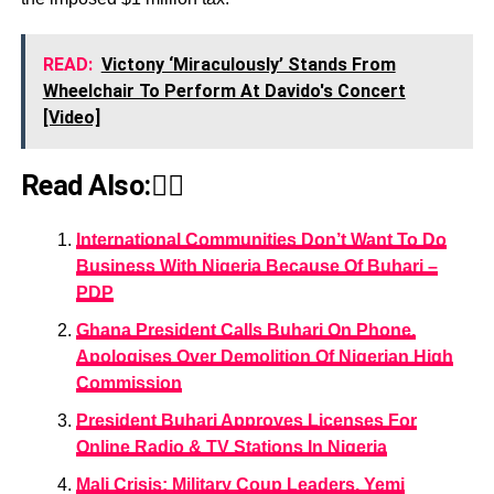
READ:
Victony ‘Miraculously’ Stands From
Wheelchair To Perform At Davido's Concert
[Video]
Read Also:👇🏾
International Communities Don’t Want To Do
Business With Nigeria Because Of Buhari –
PDP
Ghana President Calls Buhari On Phone,
Apologises Over Demolition Of Nigerian High
Commission
President Buhari Approves Licenses For
Online Radio & TV Stations In Nigeria
Mali Crisis: Military Coup Leaders, Yemi