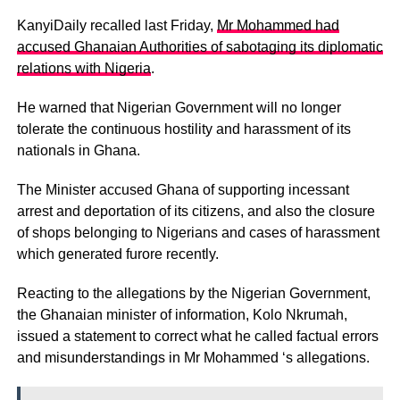
KanyiDaily recalled last Friday,
Mr Mohammed had
accused Ghanaian Authorities of sabotaging its diplomatic
relations with Nigeria
.
He warned that Nigerian Government will no longer
tolerate the continuous hostility and harassment of its
nationals in Ghana.
The Minister accused Ghana of supporting incessant
arrest and deportation of its citizens, and also the closure
of shops belonging to Nigerians and cases of harassment
which generated furore recently.
Reacting to the allegations by the Nigerian Government,
the Ghanaian minister of information, Kolo Nkrumah,
issued a statement to correct what he called factual errors
and misunderstandings in Mr Mohammed ‘s allegations.