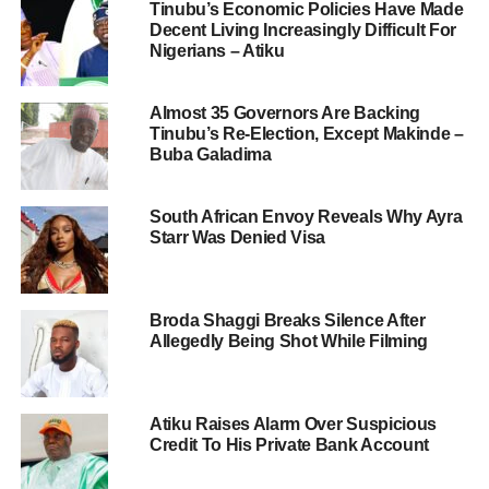
Tinubu’s Economic Policies Have Made
Decent Living Increasingly Difficult For
Nigerians – Atiku
Almost 35 Governors Are Backing
Tinubu’s Re-Election, Except Makinde –
Buba Galadima
South African Envoy Reveals Why Ayra
Starr Was Denied Visa
Broda Shaggi Breaks Silence After
Allegedly Being Shot While Filming
Atiku Raises Alarm Over Suspicious
Credit To His Private Bank Account