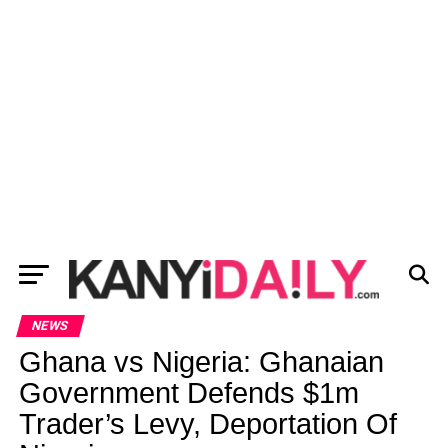
NEWS
Ghana vs Nigeria: Ghanaian
Government Defends $1m
Trader’s Levy, Deportation Of