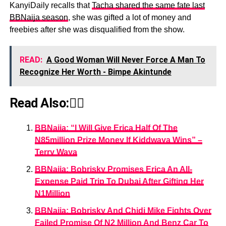
KanyiDaily recalls that
Tacha shared the same fate last
BBNaija season
, she was gifted a lot of money and
freebies after she was disqualified from the show.
READ:
A Good Woman Will Never Force A Man To
Recognize Her Worth - Bimpe Akintunde
Read Also:👇🏾
BBNaija: “I Will Give Erica Half Of The
N85million Prize Money If Kiddwaya Wins” –
Terry Waya
BBNaija: Bobrisky Promises Erica An All-
Expense Paid Trip To Dubai After Gifting Her
N1Million
BBNaija: Bobrisky And Chidi Mike Fights Over
Failed Promise Of N2 Million And Benz Car To