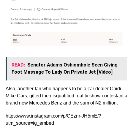
READ:
Senator Adams Oshiomhole Seen Giving
Foot Massage To Lady On Private Jet [Video]
Also, another fan who happens to be a car dealer Chidi
Mike Cars; gifted the disqualified reality show contestant a
brand new Mercedes Benz and the sum of ₦2 million.
https://www.instagram.com/p/CEznr-JH5mE/?
utm_source=ig_embed