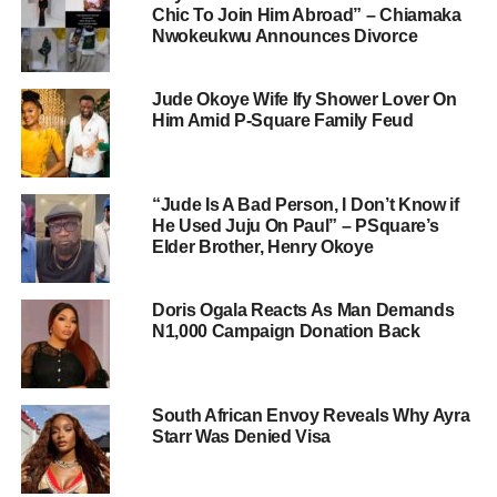
Chic To Join Him Abroad” – Chiamaka
Nwokeukwu Announces Divorce
Jude Okoye Wife Ify Shower Lover On
Him Amid P-Square Family Feud
“Jude Is A Bad Person, I Don’t Know if
He Used Juju On Paul” – PSquare’s
Elder Brother, Henry Okoye
Doris Ogala Reacts As Man Demands
N1,000 Campaign Donation Back
South African Envoy Reveals Why Ayra
Starr Was Denied Visa