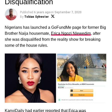
Disqualification
Published
6 years ago
on
September 7, 2020
By
Tobias Sylvester
Nigerians has launched a GoFundMe page for former Big
Brother Naija housemate,
Erica Ngozi Nlewedim
, after
she was disqualified from the reality show for breaking
some of the house rules.
KanyiDaily had earlier reported that
Erica was