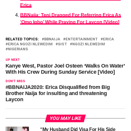
Erica
BBNaija: Teni Dragged For Referring Erica As
‘Omo Igbo’ While Praying For Laycon [Video]
RELATED TOPICS:
BBNAIJA
ENTERTAINMENT
ERICA
ERICA NGOZI NLEWEDIM
GIST
NGOZI NLEWEDIM
NIGERIANS
UP NEXT
Kanye West, Pastor Joel Osteen ‘Walks On Water’
With His Crew During Sunday Service [Video]
DON'T MISS
#BBNAIJA2020: Erica Disqualified from Big
Brother Naija for insulting and threatening
Laycon
YOU MAY LIKE
“My Husband Did Visa For His Side