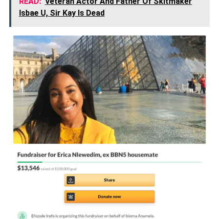
READ:
Veteran Actor And Father Of Skitmaker
Isbae U, Sir Kay Is Dead