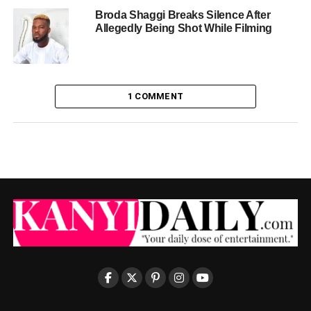
Broda Shaggi Breaks Silence After
Allegedly Being Shot While Filming
1 COMMENT