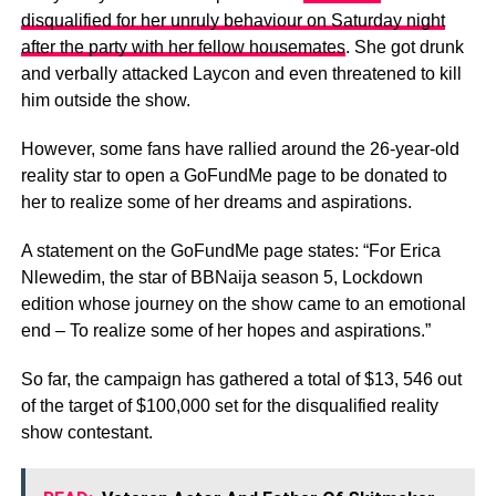
disqualified for her unruly behaviour on Saturday night
after the party with her fellow housemates
. She got drunk
and verbally attacked Laycon and even threatened to kill
him outside the show.
However, some fans have rallied around the 26-year-old
reality star to open a GoFundMe page to be donated to
her to realize some of her dreams and aspirations.
A statement on the GoFundMe page states: “For Erica
Nlewedim, the star of BBNaija season 5, Lockdown
edition whose journey on the show came to an emotional
end – To realize some of her hopes and aspirations.”
So far, the campaign has gathered a total of $13, 546 out
of the target of $100,000 set for the disqualified reality
show contestant.