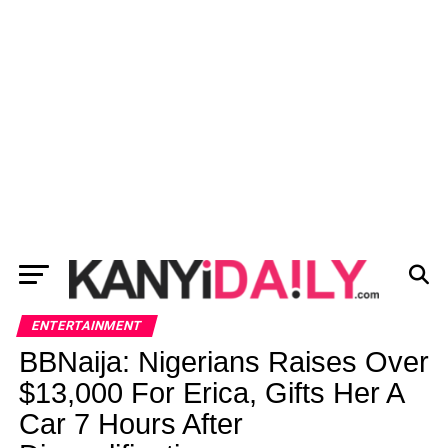
ENTERTAINMENT
BBNaija: Nigerians Raises Over
$13,000 For Erica, Gifts Her A
Car 7 Hours After