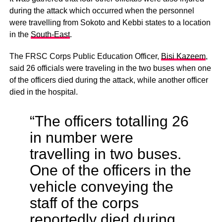
during the attack which occurred when the personnel
were travelling from Sokoto and Kebbi states to a location
in the
South-East
.
The FRSC Corps Public Education Officer,
Bisi Kazeem
,
said 26 officials were traveling in the two buses when one
of the officers died during the attack, while another officer
died in the hospital.
“The officers totalling 26
in number were
travelling in two buses.
One of the officers in the
vehicle conveying the
staff of the corps
reportedly died during