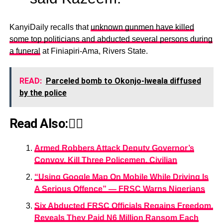
KanyiDaily recalls that
unknown gunmen have killed
some top politicians and abducted several persons during
a funeral
at Finiapiri-Ama, Rivers State.
READ:
Parceled bomb to Okonjo-Iweala diffused
by the police
Read Also:👇🏾
Armed Robbers Attack Deputy Governor’s
Convoy, Kill Three Policemen, Civilian
“Using Google Map On Mobile While Driving Is
A Serious Offence” — FRSC Warns Nigerians
Six Abducted FRSC Officials Regains Freedom,
Reveals They Paid N6 Million Ransom Each