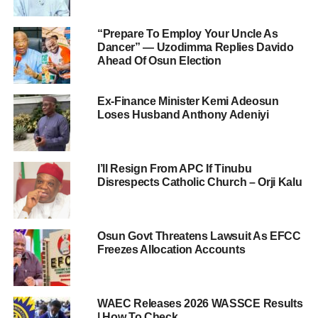
“Prepare To Employ Your Uncle As
Dancer” — Uzodimma Replies Davido
Ahead Of Osun Election
Ex-Finance Minister Kemi Adeosun
Loses Husband Anthony Adeniyi
I’ll Resign From APC If Tinubu
Disrespects Catholic Church – Orji Kalu
Osun Govt Threatens Lawsuit As EFCC
Freezes Allocation Accounts
WAEC Releases 2026 WASSCE Results
| How To Check