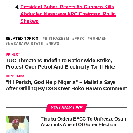
President Buhari Reacts As Gunmen Kills
Abducted Nasarawa APC Chairman, Philip
Shekwo
RELATED TOPICS:
BISI KAZEEM
FRSC
GUNMEN
NASARAWA STATE
NEWS
UP NEXT
TUC Threatens Indefinite Nationwide Strike,
Protest Over Petrol And Electricity Tariff Hike
DON'T MISS
“If I Perish, God Help Nigeria” – Mailafia Says
After Grilling By DSS Over Boko Haram Comment
YOU MAY LIKE
Tinubu Orders EFCC To Unfreeze Osun
Accounts Ahead Of Guber Election