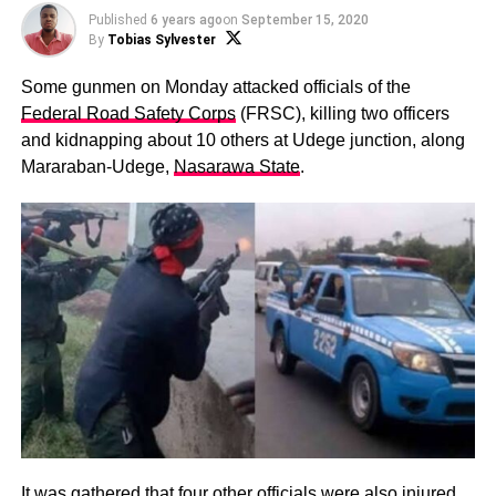
Published
6 years ago
on
September 15, 2020
By
Tobias Sylvester
Some gunmen on Monday attacked officials of the
Federal Road Safety Corps
(FRSC), killing two officers
and kidnapping about 10 others at Udege junction, along
Mararaban-Udege,
Nasarawa State
.
It was gathered that four other officials were also injured