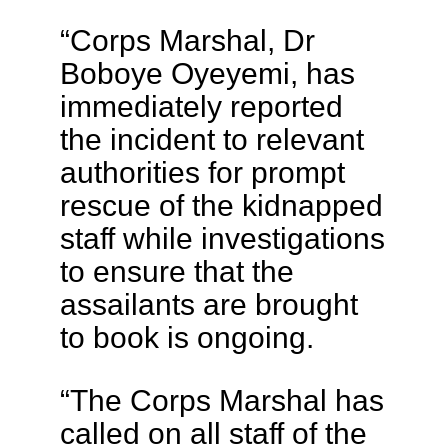
“Corps Marshal, Dr
Boboye Oyeyemi, has
immediately reported
the incident to relevant
authorities for prompt
rescue of the kidnapped
staff while investigations
to ensure that the
assailants are brought
to book is ongoing.
“The Corps Marshal has
called on all staff of the