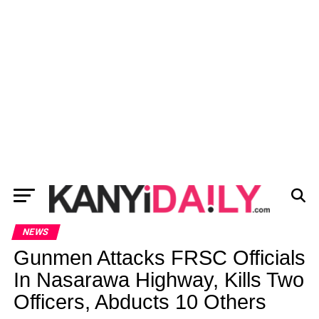
NEWS
Gunmen Attacks FRSC Officials
In Nasarawa Highway, Kills Two
Officers, Abducts 10 Others