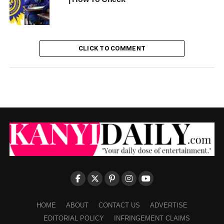
CLICK TO COMMENT
HOME
ABOUT
CONTACT US
ADVERTISE
EDITORIAL POLICY
INFRINGEMENT CLAIMS