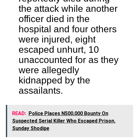
the attack while another
officer died in the
hospital and four others
were injured, eight
escaped unhurt, 10
unaccounted for as they
were allegedly
kidnapped by the
assailants.
READ:
Police Places N500,000 Bounty On
Suspected Serial Killer Who Escaped Prison,
Sunday Shodipe