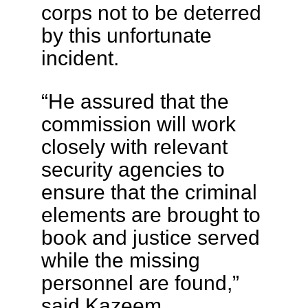
corps not to be deterred
by this unfortunate
incident.
“He assured that the
commission will work
closely with relevant
security agencies to
ensure that the criminal
elements are brought to
book and justice served
while the missing
personnel are found,”
said Kazeem.