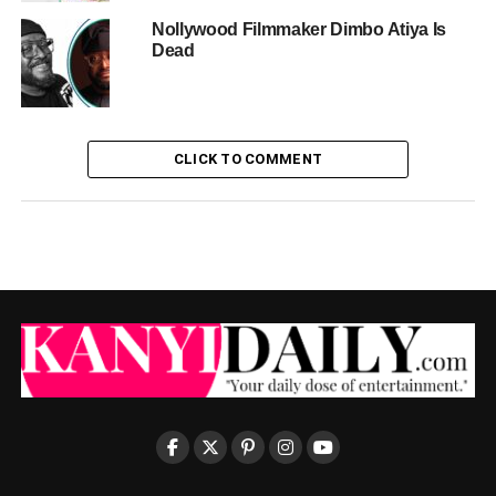
Nollywood Filmmaker Dimbo Atiya Is
Dead
CLICK TO COMMENT