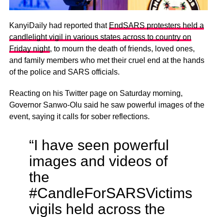
KanyiDaily had reported that
EndSARS protesters held a
candlelight vigil in various states across to country on
Friday night
, to mourn the death of friends, loved ones,
and family members who met their cruel end at the hands
of the police and SARS officials.
Reacting on his Twitter page on Saturday morning,
Governor Sanwo-Olu said he saw powerful images of the
event, saying it calls for sober reflections.
“I have seen powerful
images and videos of
the
#CandleForSARSVictims
vigils held across the