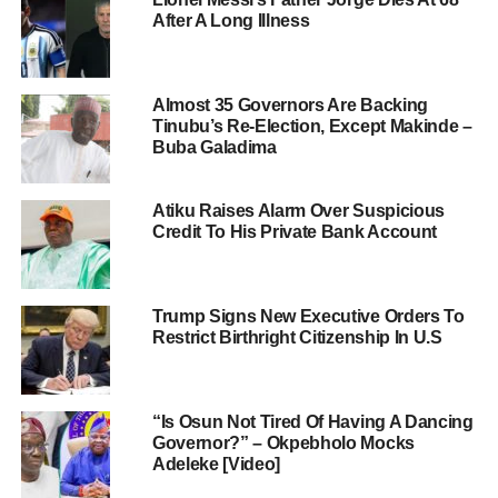
After A Long Illness
Almost 35 Governors Are Backing
Tinubu’s Re-Election, Except Makinde –
Buba Galadima
Atiku Raises Alarm Over Suspicious
Credit To His Private Bank Account
Trump Signs New Executive Orders To
Restrict Birthright Citizenship In U.S
“Is Osun Not Tired Of Having A Dancing
Governor?” – Okpebholo Mocks
Adeleke [Video]