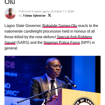
Olu
Published
6 years ago
on
October 17, 2020
By
Tobias Sylvester
Lagos State Governor,
Babajide Sanwo-Olu
reacts to the
nationwide candlelight procession held in honour of all
those killed by the now-defunct
Special Anti-Robbery
Squad
(SARS) and the
Nigerian Police Force
(NPF) in
general.