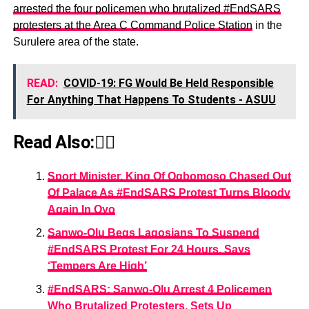
arrested the four policemen who brutalized #EndSARS
protesters at the Area C Command Police Station
in the
Surulere area of the state.
READ:
COVID-19: FG Would Be Held Responsible
For Anything That Happens To Students - ASUU
Read Also:👇🏾
Sport Minister, King Of Ogbomoso Chased Out
Of Palace As #EndSARS Protest Turns Bloody
Again In Oyo
Sanwo-Olu Begs Lagosians To Suspend
#EndSARS Protest For 24 Hours, Says
‘Tempers Are High’
#EndSARS: Sanwo-Olu Arrest 4 Policemen
Who Brutalized Protesters, Sets Up