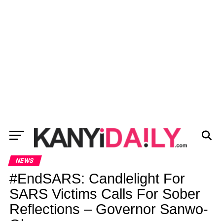
NEWS
#EndSARS: Candlelight For
SARS Victims Calls For Sober
Reflections – Governor Sanwo-