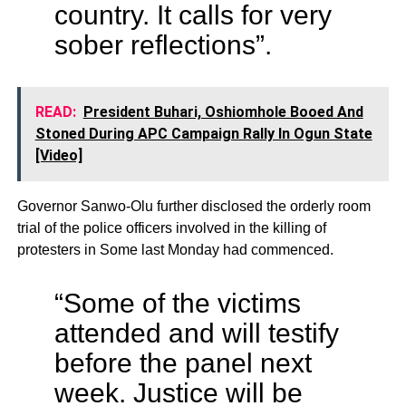
country. It calls for very
sober reflections”.
READ:
President Buhari, Oshiomhole Booed And
Stoned During APC Campaign Rally In Ogun State
[Video]
Governor Sanwo-Olu further disclosed the orderly room
trial of the police officers involved in the killing of
protesters in Some last Monday had commenced.
“Some of the victims
attended and will testify
before the panel next
week. Justice will be