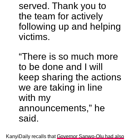
served. Thank you to
the team for actively
following up and helping
victims.
“There is so much more
to be done and I will
keep sharing the actions
we are taking in line
with my
announcements,” he
said.
KanyiDaily recalls that
Governor Sanwo-Olu had also