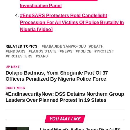
Investigative Panel
#EndSARS Protesters Hold Candlelight
Procession For All Victims Of Police Brutality In
Nigeria [Video]
RELATED TOPICS:
BABAJIDE SANWO-OLU
DEATH
ENDSARS
LAGOS STATE
NEWS
POLICE
PROTEST
PROTESTERS
SARS
UP NEXT
Dolapo Badmus, Yomi Shogunle Part Of 37
Officers Penalized By Nigeria Police Force
DON'T MISS
#EndInsecurityNow: DSS Detains Northern Group
Leaders Over Planned Protest In 19 States
YOU MAY LIKE
Lionel Messi’s Father Jorge Dies At 68