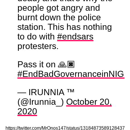
people got angry and
burnt down the police
station. This has nothing
to do with
#endsars
protesters.
Pass it on 🙏🏿
#EndBadGovernanceinNIGE
— IRUNNIA ™
(@Irunnia_)
October 20,
2020
https://twitter.com/MrOnos147/status/131848735891284377