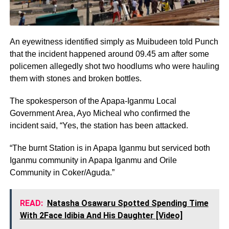
An eyewitness identified simply as Muibudeen told Punch
that the incident happened around 09.45 am after some
policemen allegedly shot two hoodlums who were hauling
them with stones and broken bottles.
The spokesperson of the Apapa-Iganmu Local
Government Area, Ayo Micheal who confirmed the
incident said, “Yes, the station has been attacked.
“The burnt Station is in Apapa Iganmu but serviced both
Iganmu community in Apapa Iganmu and Orile
Community in Coker/Aguda.”
READ:
Natasha Osawaru Spotted Spending Time
With 2Face Idibia And His Daughter [Video]