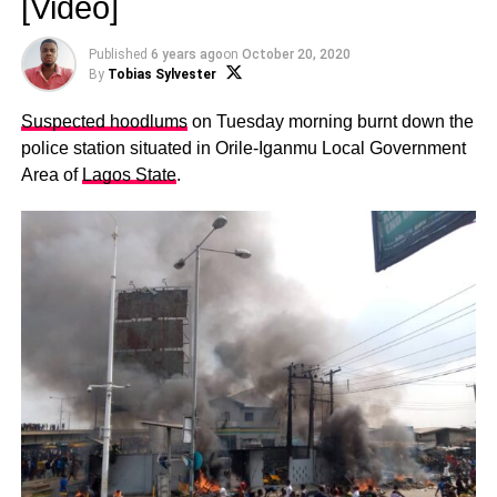
[Video]
Published
6 years ago
on
October 20, 2020
By
Tobias Sylvester
Suspected hoodlums
on Tuesday morning burnt down the
police station situated in Orile-Iganmu Local Government
Area of
Lagos State
.