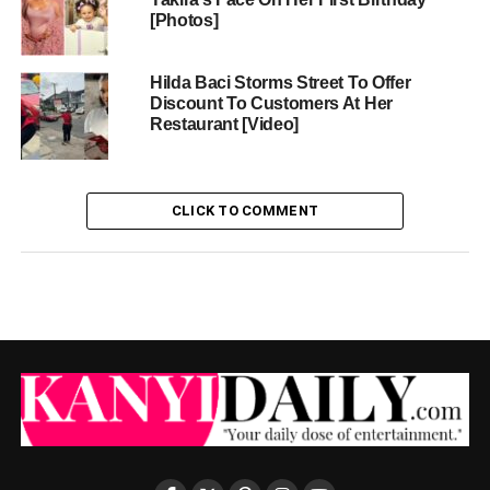
[Photos]
Hilda Baci Storms Street To Offer
Discount To Customers At Her
Restaurant [Video]
CLICK TO COMMENT