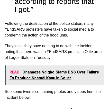
according to reports that
I got.”
Following the destruction of the police station, many
#EndSARS protesters have taken to social media to
condemn the action of the hoodlums.
They insist they have nothing to do with the incident
noting that there was no #EndSARS protest in Orile area
of Lagos State on Tuesday.
READ:
Ohanaeze Ndigbo Slams DSS Over Failure
To Produce Nnamdi Kanu In Court
See some tweets containing photos and videos from the
incident below: