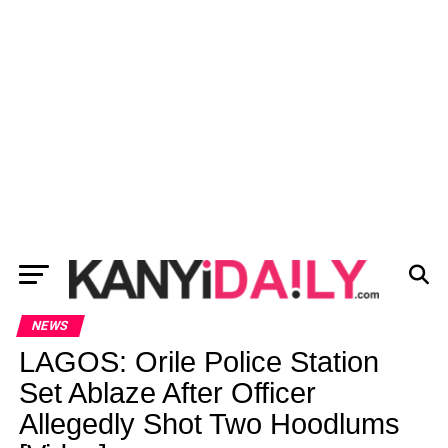
NEWS
LAGOS: Orile Police Station
Set Ablaze After Officer
Allegedly Shot Two Hoodlums