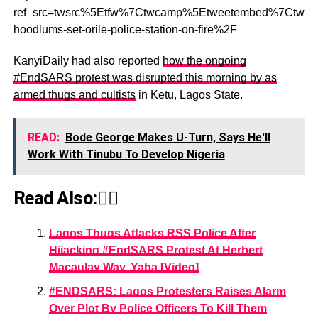
ref_src=twsrc%5Etfw%7Ctwcamp%5Etweetembed%7Ctwte
hoodlums-set-orile-police-station-on-fire%2F
KanyiDaily had also reported
how the ongoing
#EndSARS protest was disrupted this morning by as
armed thugs and cultists
in Ketu, Lagos State.
READ:
Bode George Makes U-Turn, Says He'll
Work With Tinubu To Develop Nigeria
Read Also:👇🏾
Lagos Thugs Attacks RSS Police After
Hijacking #EndSARS Protest At Herbert
Macaulay Way, Yaba [Video]
#ENDSARS: Lagos Protesters Raises Alarm
Over Plot By Police Officers To Kill Them