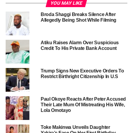
YOU MAY LIKE
Broda Shaggi Breaks Silence After
Allegedly Being Shot While Filming
Atiku Raises Alarm Over Suspicious
Credit To His Private Bank Account
Trump Signs New Executive Orders To
Restrict Birthright Citizenship In U.S
Paul Okoye Reacts After Peter Accused
Their Late Mum Of Mistreating His Wife,
Lola Omotayo
Toke Makinwa Unveils Daughter
Yakira’s Face On Her First Birthday