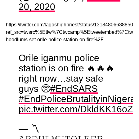
20, 2020
https://twitter.com/lagoshighpriest/status/131848066388500
ref_src=twsrc%5Etfw%7Ctwcamp%5Etweetembed%7Ctwte
hoodlums-set-orile-police-station-on-fire%2F
Orile iganmu police
station is on fire 🔥🔥🔥
right now…stay safe
guys 🥺
#EndSARS
#EndPoliceBrutalityinNige
pic.twitter.com/DkldKK16oZ
— 〽️
𝙰𝙱𝙳𝚄𝙻𝙼𝚄𝚃𝙾𝙻𝙴𝙴𝙱