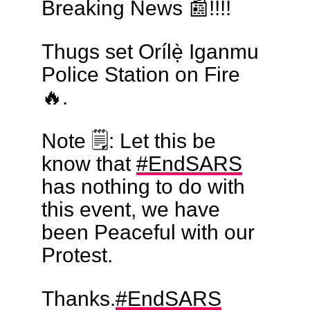
Breaking News 📰!!!!
Thugs set Orílẹ̀ Iganmu
Police Station on Fire
🔥.
Note 🗒: Let this be
know that
#EndSARS
has nothing to do with
this event, we have
been Peaceful with our
Protest.
Thanks.
#EndSARS