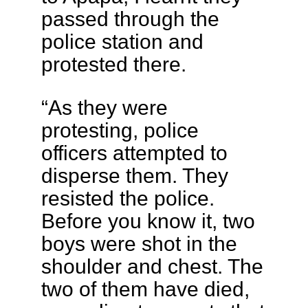
passed through the
police station and
protested there.
“As they were
protesting, police
officers attempted to
disperse them. They
resisted the police.
Before you know it, two
boys were shot in the
shoulder and chest. The
two of them have died,