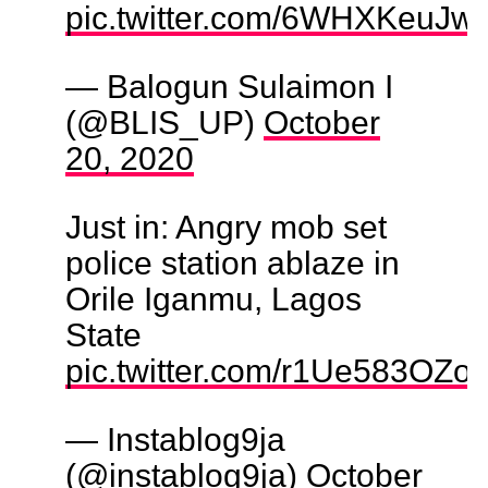
pic.twitter.com/6WHXKeuJw
— Balogun Sulaimon I
(@BLIS_UP)
October
20, 2020
Just in: Angry mob set
police station ablaze in
Orile Iganmu, Lagos
State
pic.twitter.com/r1Ue583OZo
— Instablog9ja
(@instablog9ja)
October