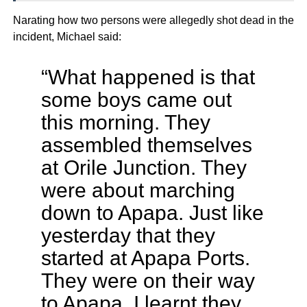
Narating how two persons were allegedly shot dead in the
incident, Michael said:
“What happened is that
some boys came out
this morning. They
assembled themselves
at Orile Junction. They
were about marching
down to Apapa. Just like
yesterday that they
started at Apapa Ports.
They were on their way
to Apapa, I learnt they