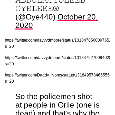
𝙾𝚈𝙴𝙻𝙴𝙺𝙴®
(@Oye440)
October 20,
2020
https://twitter.com/davvydmoore/status/13184785600976527
s=20
https://twitter.com/davvydmoore/status/13184752700940288
s=20
https://twitter.com/Daddy_Noms/status/1318495784665554
s=20
So the policemen shot
at people in Orile (one is
dead) and that's why the