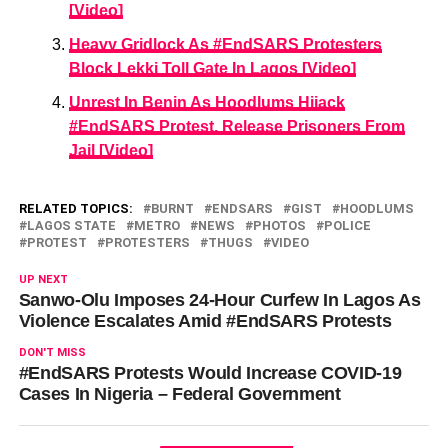
[Video]
Heavy Gridlock As #EndSARS Protesters
Block Lekki Toll Gate In Lagos [Video]
Unrest In Benin As Hoodlums Hijack
#EndSARS Protest, Release Prisoners From
Jail [Video]
RELATED TOPICS:
BURNT
ENDSARS
GIST
HOODLUMS
LAGOS STATE
METRO
NEWS
PHOTOS
POLICE
PROTEST
PROTESTERS
THUGS
VIDEO
UP NEXT
Sanwo-Olu Imposes 24-Hour Curfew In Lagos As
Violence Escalates Amid #EndSARS Protests
DON'T MISS
#EndSARS Protests Would Increase COVID-19
Cases In Nigeria – Federal Government