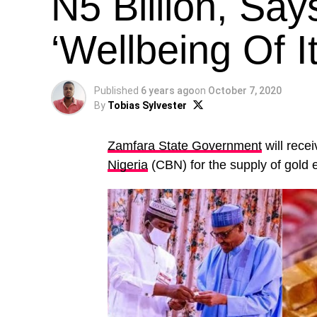
N5 Billion, Say
‘Wellbeing Of I
Published
6 years ago
on
October 7, 2020
By
Tobias Sylvester
Zamfara State Government
will rece
Nigeria
(CBN) for the supply of gold 