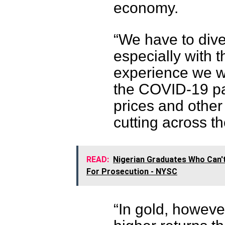
economy.
“We have to dive
especially with 
experience we we
the COVID-19 pa
prices and other
cutting across t
READ:
Nigerian Graduates Who Can't
For Prosecution - NYSC
“In gold, howeve