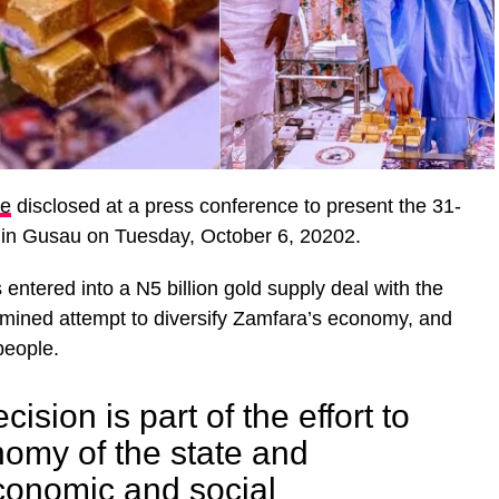
le
disclosed at a press conference to present the 31-
in Gusau on Tuesday, October 6, 20202.
 entered into a N5 billion gold supply deal with the
rmined attempt to diversify Zamfara’s economy, and
people.
cision is part of the effort to
omy of the state and
conomic and social