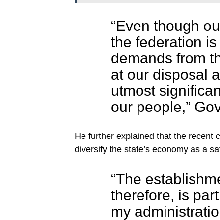
“Even though our 
the federation i
demands from th
at our disposal a
utmost significan
our people,” Gov
He further explained that the recent 
diversify the state’s economy as a sa
“The establishme
therefore, is part
my administration