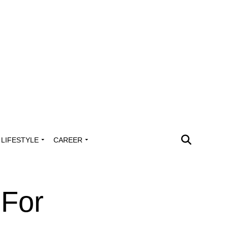
LIFESTYLE
CAREER
 For