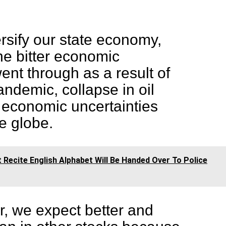
rsify our state economy,
the bitter economic
nt through as a result of
ndemic, collapse in oil
 economic uncertainties
he globe.
 Recite English Alphabet Will Be Handed Over To Police
r, we expect better and