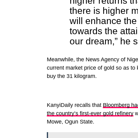
higher returns t
there is higher mu
will enhance the
towards the atta
our dream,” he s
Meanwhile, the News Agency of Nigeri
current market price of gold so as t
buy the 31 kilogram.
KanyiDaily recalls that
Bloomberg had 
the country’s first-ever gold refinery
w
Mowe, Ogun State.