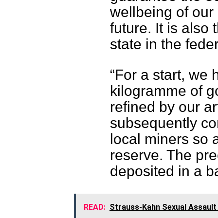
wellbeing of our
future. It is also 
state in the fede
“For a start, we
kilogramme of g
refined by our ar
subsequently con
local miners so 
reserve. The pr
deposited in a b
READ:
Strauss-Kahn Sexual Assault