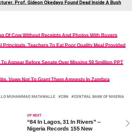
turer, Prof. Gideon Okedayo Found Dead Inside A Bush
ng Of Cow Without Receipts And Photos With Buyers
Principals, Teachers To Eat Poor Quality Meal Provided
To Appear Before Senate Over Missing $9.5million PPT
its, Vows Not To Grant Them Amnesty In Zamfara
LLO MUHAMMAD MATAWALLE
CBN
CENTRAL BANK OF NIGERIA
UP NEXT
“84 In Lagos, 31 In Rivers” –
Nigeria Records 155 New