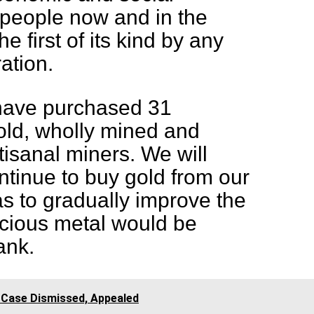
 people now and in the
the first of its kind by any
ration.
 have purchased 31
old, wholly mined and
tisanal miners. We will
tinue to buy gold from our
as to gradually improve the
ecious metal would be
ank.
 Case Dismissed, Appealed