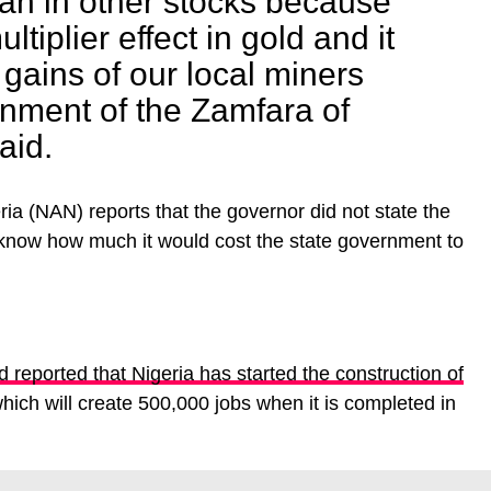
han in other stocks because
ltiplier effect in gold and it
 gains of our local miners
inment of the Zamfara of
aid.
a (NAN) reports that the governor did not state the
o know how much it would cost the state government to
reported that Nigeria has started the construction of
hich will create 500,000 jobs when it is completed in