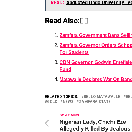
READ:
Abducted Ondo University Lec
Read Also:👇🏾
Zamfara Government Bans Selli
Zamfara Governor Orders School 
For Students
CBN Governor, Godwin Emefiele 
Fund
Matawalle Declares War On Band
RELATED TOPICS:
BELLO MATAWALLE
BE
GOLD
NEWS
ZAMFARA STATE
DON'T MISS
Nigerian Lady, Chichi Eze
Allegedly Killed By Jealous