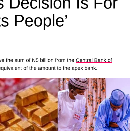
s Decision Is For
ts People’
ive the sum of N5 billion from the
Central Bank of
equivalent of the amount to the apex bank.