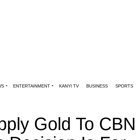
WS
ENTERTAINMENT
KANYI TV
BUSINESS
SPORTS
pply Gold To CBN