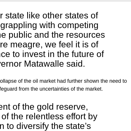
state like other states of
s grappling with competing
e public and the resources
re meagre, we feel it is of
ce to invest in the future of
ernor Matawalle said.
collapse of the oil market had further shown the need to
feguard from the uncertainties of the market.
nt of the gold reserve,
 of the relentless effort by
 to diversify the state’s