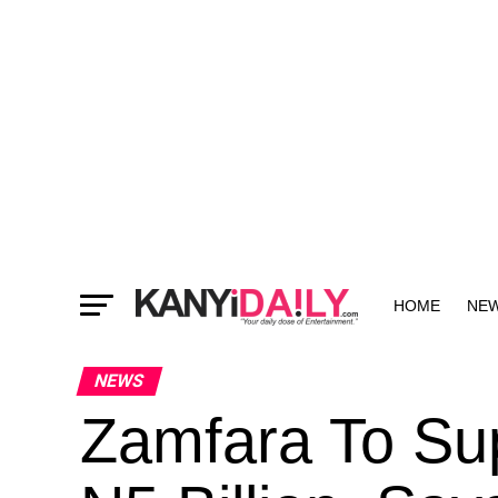
HOME
NE
MORE
NEWS
Zamfara To Su