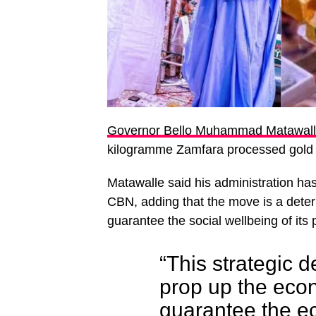
Governor Bello Muhammad Matawal
kilogramme Zamfara processed gold 
Matawalle said his administration has
CBN, adding that the move is a dete
guarantee the social wellbeing of its 
“This strategic de
prop up the econ
guarantee the e