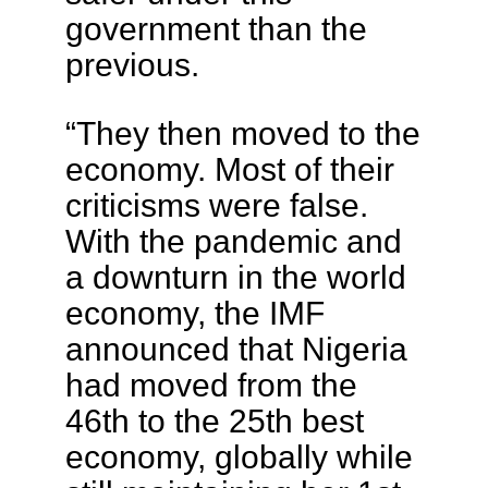
government than the
previous.
“They then moved to the
economy. Most of their
criticisms were false.
With the pandemic and
a downturn in the world
economy, the IMF
announced that Nigeria
had moved from the
46th to the 25th best
economy, globally while