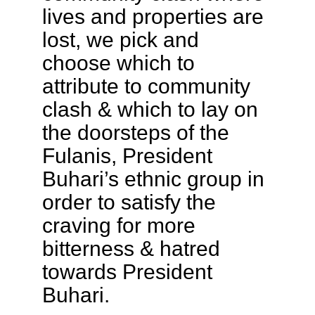
lives and properties are
lost, we pick and
choose which to
attribute to community
clash & which to lay on
the doorsteps of the
Fulanis, President
Buhari’s ethnic group in
order to satisfy the
craving for more
bitterness & hatred
towards President
Buhari.