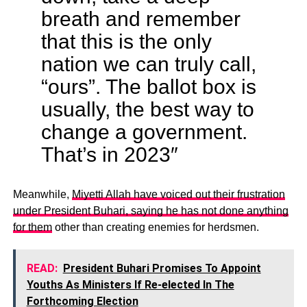
breath and remember
that this is the only
nation we can truly call,
“ours”. The ballot box is
usually, the best way to
change a government.
That’s in 2023″
Meanwhile,
Miyetti Allah have voiced out their frustration
under President Buhari, saying he has not done anything
for them
other than creating enemies for herdsmen.
READ:
President Buhari Promises To Appoint
Youths As Ministers If Re-elected In The
Forthcoming Election