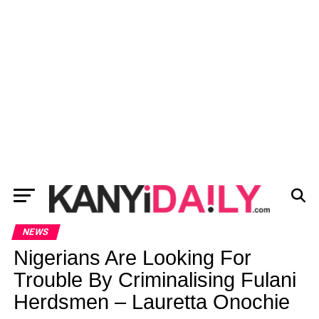
NEWS
Nigerians Are Looking For
Trouble By Criminalising Fulani
Herdsmen – Lauretta Onochie