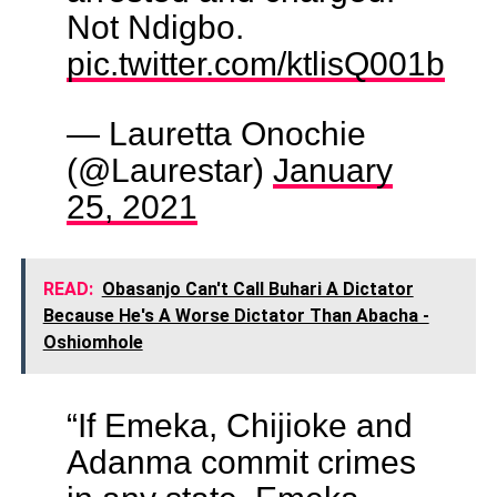
Not Ndigbo.
pic.twitter.com/ktlisQ001b
— Lauretta Onochie
(@Laurestar)
January
25, 2021
READ:
Obasanjo Can't Call Buhari A Dictator
Because He's A Worse Dictator Than Abacha -
Oshiomhole
“If Emeka, Chijioke and
Adanma commit crimes