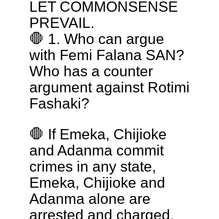
LET COMMONSENSE
PREVAIL.
🛑 1. Who can argue
with Femi Falana SAN?
Who has a counter
argument against Rotimi
Fashaki?
🛑 If Emeka, Chijioke
and Adanma commit
crimes in any state,
Emeka, Chijioke and
Adanma alone are
arrested and charged.