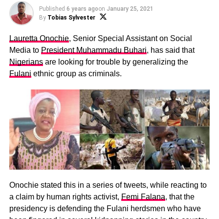
Published
6 years ago
on
January 25, 2021
By
Tobias Sylvester
Lauretta Onochie
, Senior Special Assistant on Social
Media to
President Muhammadu Buhari
, has said that
Nigerians
are looking for trouble by generalizing the
Fulani
ethnic group as criminals.
Onochie stated this in a series of tweets, while reacting to
a claim by human rights activist,
Femi Falana
, that the
presidency is defending the Fulani herdsmen who have