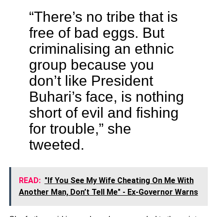
“There’s no tribe that is
free of bad eggs. But
criminalising an ethnic
group because you
don’t like President
Buhari’s face, is nothing
short of evil and fishing
for trouble,” she
tweeted.
READ:
"If You See My Wife Cheating On Me With
Another Man, Don’t Tell Me" - Ex-Governor Warns