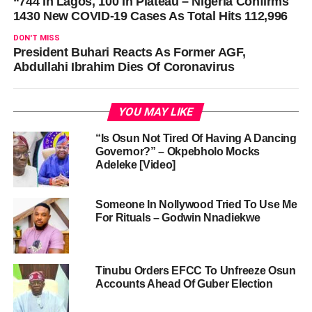
“744 In Lagos, 100 In Plateau – Nigeria Confirms
1430 New COVID-19 Cases As Total Hits 112,996
DON'T MISS
President Buhari Reacts As Former AGF,
Abdullahi Ibrahim Dies Of Coronavirus
YOU MAY LIKE
“Is Osun Not Tired Of Having A Dancing
Governor?” – Okpebholo Mocks
Adeleke [Video]
Someone In Nollywood Tried To Use Me
For Rituals – Godwin Nnadiekwe
Tinubu Orders EFCC To Unfreeze Osun
Accounts Ahead Of Guber Election