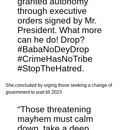
granted autonomy
through executive
orders signed by Mr.
President. What more
can he do! Drop?
#BabaNoDeyDrop
#CrimeHasNoTribe
#StopTheHatred.
She concluded by urging those seeking a change of
government to wait till 2023
“Those threatening
mayhem must calm
down, take a deep