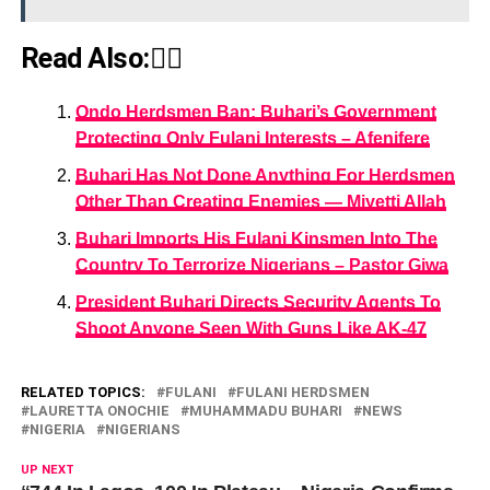
Read Also:👇🏾
Ondo Herdsmen Ban: Buhari’s Government
Protecting Only Fulani Interests – Afenifere
Buhari Has Not Done Anything For Herdsmen
Other Than Creating Enemies — Miyetti Allah
Buhari Imports His Fulani Kinsmen Into The
Country To Terrorize Nigerians – Pastor Giwa
President Buhari Directs Security Agents To
Shoot Anyone Seen With Guns Like AK-47
RELATED TOPICS:
FULANI
FULANI HERDSMEN
LAURETTA ONOCHIE
MUHAMMADU BUHARI
NEWS
NIGERIA
NIGERIANS
UP NEXT