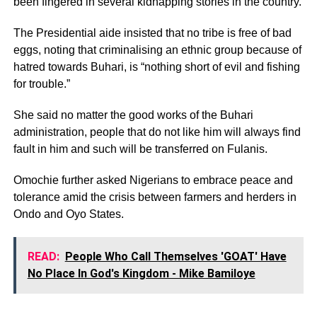
been fingered in several kidnapping stories in the country.
The Presidential aide insisted that no tribe is free of bad
eggs, noting that criminalising an ethnic group because of
hatred towards Buhari, is “nothing short of evil and fishing
for trouble.”
She said no matter the good works of the Buhari
administration, people that do not like him will always find
fault in him and such will be transferred on Fulanis.
Omochie further asked Nigerians to embrace peace and
tolerance amid the crisis between farmers and herders in
Ondo and Oyo States.
READ:
People Who Call Themselves 'GOAT' Have
No Place In God's Kingdom - Mike Bamiloye