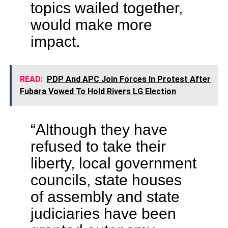
topics wailed together,
would make more
impact.
READ:
PDP And APC Join Forces In Protest After
Fubara Vowed To Hold Rivers LG Election
“Although they have
refused to take their
liberty, local government
councils, state houses
of assembly and state
judiciaries have been