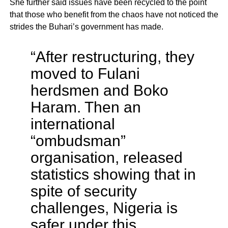
She further said issues have been recycled to the point
that those who benefit from the chaos have not noticed the
strides the Buhari’s government has made.
“After restructuring, they
moved to Fulani
herdsmen and Boko
Haram. Then an
international
“ombudsman”
organisation, released
statistics showing that in
spite of security
challenges, Nigeria is
safer under this