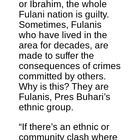
or Ibrahim, the whole
Fulani nation is guilty.
Sometimes, Fulanis
who have lived in the
area for decades, are
made to suffer the
consequences of crimes
committed by others.
Why is this? They are
Fulanis, Pres Buhari’s
ethnic group.
“If there’s an ethnic or
community clash where