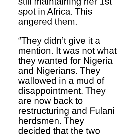
still maintaining her 1st
spot in Africa. This
angered them.
“They didn’t give it a
mention. It was not what
they wanted for Nigeria
and Nigerians. They
wallowed in a mud of
disappointment. They
are now back to
restructuring and Fulani
herdsmen. They
decided that the two