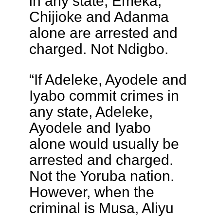
in any state, Emeka,
Chijioke and Adanma
alone are arrested and
charged. Not Ndigbo.
“If Adeleke, Ayodele and
Iyabo commit crimes in
any state, Adeleke,
Ayodele and Iyabo
alone would usually be
arrested and charged.
Not the Yoruba nation.
However, when the
criminal is Musa, Aliyu