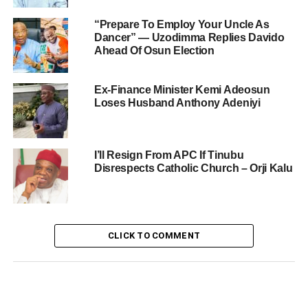
“Prepare To Employ Your Uncle As
Dancer” — Uzodimma Replies Davido
Ahead Of Osun Election
Ex-Finance Minister Kemi Adeosun
Loses Husband Anthony Adeniyi
I’ll Resign From APC If Tinubu
Disrespects Catholic Church – Orji Kalu
CLICK TO COMMENT