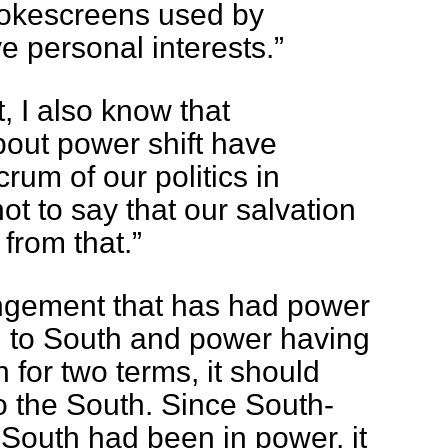
mokescreens used by
ive personal interests.”
, I also know that
out power shift have
rum of our politics in
not to say that our salvation
from that.”
angement that has had power
 to South and power having
 for two terms, it should
o the South. Since South-
South had been in power, it