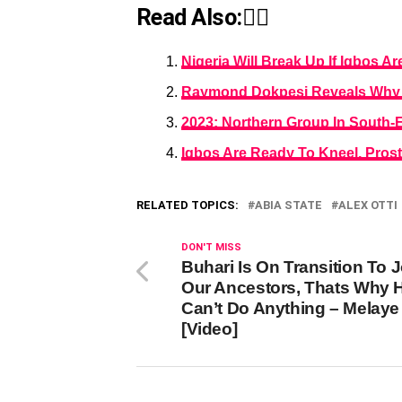
Read Also:👇🏾
Nigeria Will Break Up If Igbos A
Raymond Dokpesi Reveals Why Ni
2023: Northern Group In South-
Igbos Are Ready To Kneel, Prost
RELATED TOPICS:
ABIA STATE
ALEX OTTI
DON'T MISS
Buhari Is On Transition To J
Our Ancestors, Thats Why 
Can’t Do Anything – Melaye
[Video]