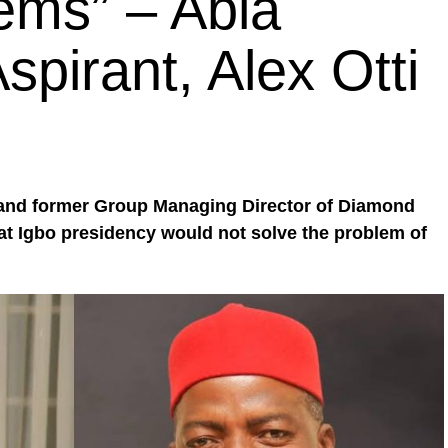
lems” – Abia
pirant, Alex Otti
 and former Group Managing Director of Diamond
hat Igbo presidency would not solve the problem of