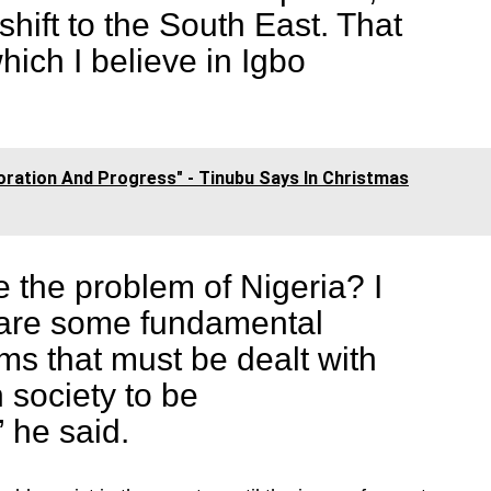
shift to the South East. That
which I believe in Igbo
toration And Progress" - Tinubu Says In Christmas
e the problem of Nigeria? I
e are some fundamental
ems that must be dealt with
n society to be
” he said.