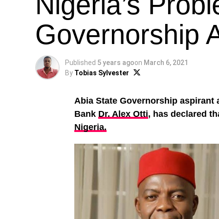
Nigeria’s Prob
Governorship As
Published
5 years ago
on
March 6, 2021
By
Tobias Sylvester
Abia State Governorship aspirant
Bank
Dr. Alex Otti
, has declared t
Nigeria.