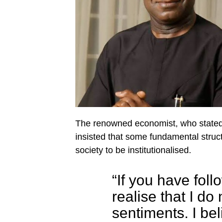
The renowned economist, who stated 
insisted that some fundamental structu
society to be institutionalised.
“If you have fol
realise that I do
sentiments. I bel