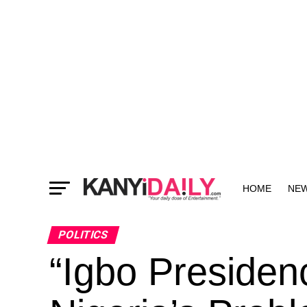
HOME
NE
MORE
POLITICS
“Igbo Presiden