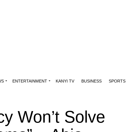
WS
ENTERTAINMENT
KANYI TV
BUSINESS
SPORTS
cy Won’t Solve