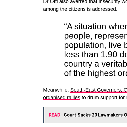
Dr Otti also averred that insecurity wo
among the citizens is addressed.
“A situation wher
people, represen
population, live 
less than 1.90 d
country a veritab
of the highest or
Meanwhile,
South-East Governors, 
organised rallies
to drum support for
READ:
Court Sacks 20 Lawmakers Ov