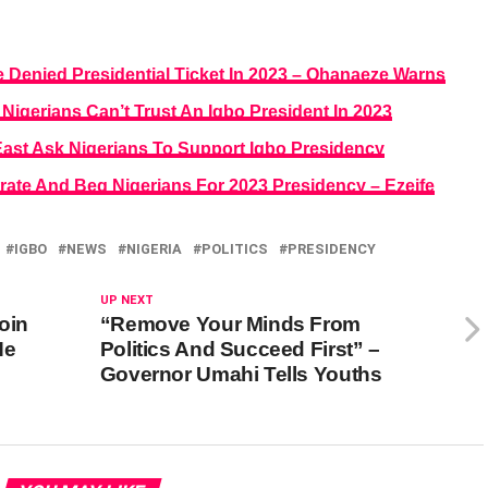
re Denied Presidential Ticket In 2023 – Ohanaeze Warns
gerians Can’t Trust An Igbo President In 2023
East Ask Nigerians To Support Igbo Presidency
rate And Beg Nigerians For 2023 Presidency – Ezeife
IGBO
NEWS
NIGERIA
POLITICS
PRESIDENCY
UP NEXT
oin
“Remove Your Minds From
He
Politics And Succeed First” –
Governor Umahi Tells Youths