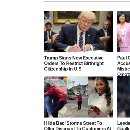
Trump Signs New Executive
Paul 
Orders To Restrict Birthright
Accus
Citizenship In U.S
Mistre
Omot
Hilda Baci Storms Street To
Leeds
Offer Discount To Customers At
Goalk