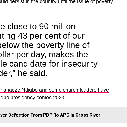
uld persist in the country until the issue of poverty
e close to 90 million
ting 43 per cent of our
below the poverty line of
ollar per day, makes the
le candidate for insecurity
der,” he said.
Ohanaeze Ndigbo and some church leaders have
 Igbo presidency comes 2023.
er Defection From PDP To APC In Cross River