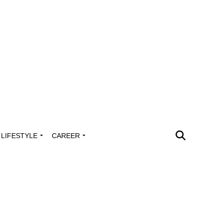
LIFESTYLE
CAREER