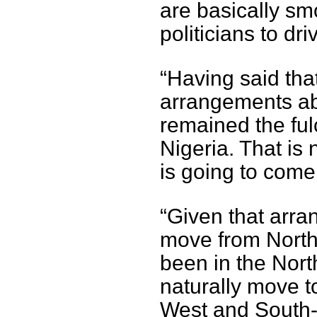
are basically s
politicians to dr
“Having said that
arrangements ab
remained the fulc
Nigeria. That is 
is going to come 
“Given that arr
move from North
been in the North
naturally move t
West and South-