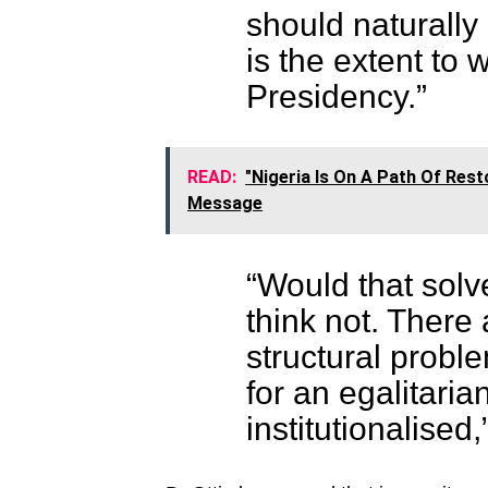
should naturally 
is the extent to 
Presidency.”
READ:
"Nigeria Is On A Path Of Res
Message
“Would that solv
think not. Ther
structural probl
for an egalitaria
institutionalised,