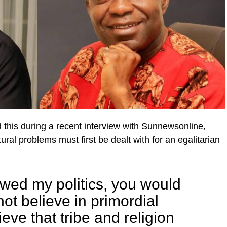
this during a recent interview with Sunnewsonline,
ral problems must first be dealt with for an egalitarian
lowed my politics, you would
 not believe in primordial
ieve that tribe and religion