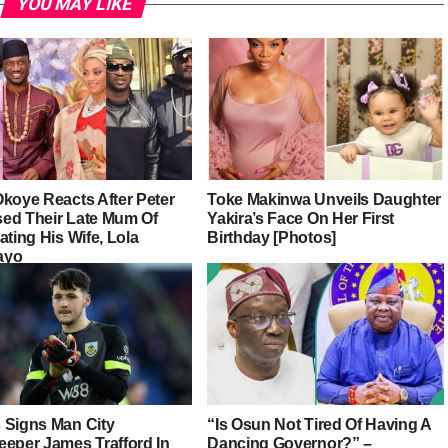
YOU MAY LIKE
Okoye Reacts After Peter
Toke Makinwa Unveils Daughter
ed Their Late Mum Of
Yakira’s Face On Her First
ating His Wife, Lola
Birthday [Photos]
ayo
 Signs Man City
“Is Osun Not Tired Of Having A
eeper James Trafford In
Dancing Governor?” –