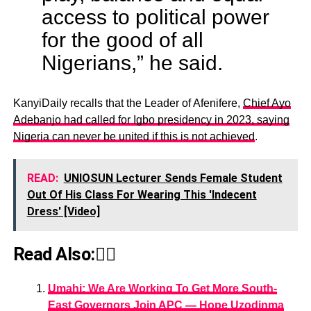
access to political power
for the good of all
Nigerians,” he said.
KanyiDaily recalls that the Leader of Afenifere,
Chief Ayo
Adebanjo had called for Igbo presidency in 2023, saying
Nigeria can never be united if this is not achieved
.
READ:
UNIOSUN Lecturer Sends Female Student
Out Of His Class For Wearing This 'Indecent
Dress' [Video]
Read Also:👇🏾
Umahi: We Are Working To Get More South-
East Governors Join APC ― Hope Uzodinma