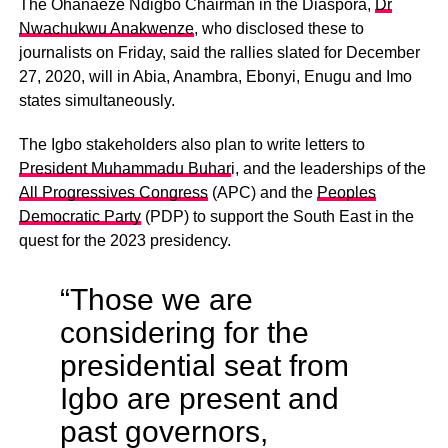
The Ohanaeze Ndigbo Chairman in the Diaspora,
Dr
Nwachukwu Anakwenze
, who disclosed these to
journalists on Friday, said the rallies slated for December
27, 2020, will in Abia, Anambra, Ebonyi, Enugu and Imo
states simultaneously.
The Igbo stakeholders also plan to write letters to
President Muhammadu Buhar
i, and the leaderships of the
All Progressives Congress
(APC) and the
Peoples
Democratic Party
(PDP) to support the South East in the
quest for the 2023 presidency.
“Those we are
considering for the
presidential seat from
Igbo are present and
past governors,