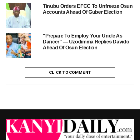
Tinubu Orders EFCC To Unfreeze Osun
Accounts Ahead Of Guber Election
“Prepare To Employ Your Uncle As
Dancer” — Uzodimma Replies Davido
Ahead Of Osun Election
CLICK TO COMMENT