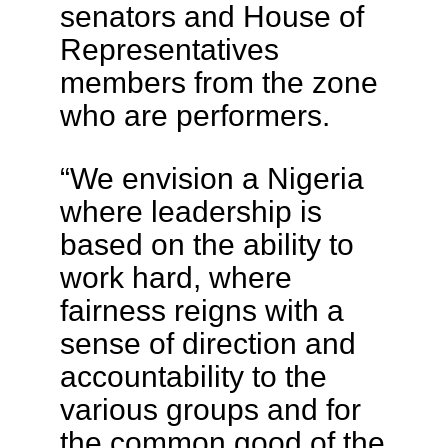
senators and House of
Representatives
members from the zone
who are performers.
“We envision a Nigeria
where leadership is
based on the ability to
work hard, where
fairness reigns with a
sense of direction and
accountability to the
various groups and for
the common good of the