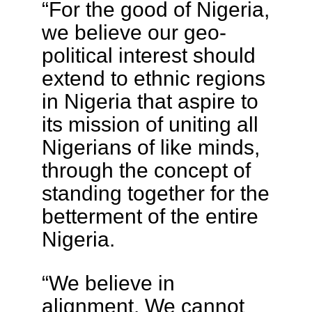
“For the good of Nigeria,
we believe our geo-
political interest should
extend to ethnic regions
in Nigeria that aspire to
its mission of uniting all
Nigerians of like minds,
through the concept of
standing together for the
betterment of the entire
Nigeria.
“We believe in
alignment. We cannot