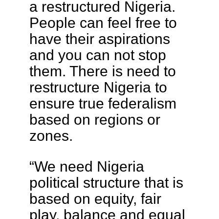
a restructured Nigeria.
People can feel free to
have their aspirations
and you can not stop
them. There is need to
restructure Nigeria to
ensure true federalism
based on regions or
zones.
“We need Nigeria
political structure that is
based on equity, fair
play, balance and equal