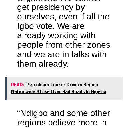
get presidency by
ourselves, even if all the
Igbo vote. We are
already working with
people from other zones
and we are in talks with
them already.
READ:
Petroleum Tanker Drivers Begins
Nationwide Strike Over Bad Roads In Nigeria
“Ndigbo and some other
regions believe more in