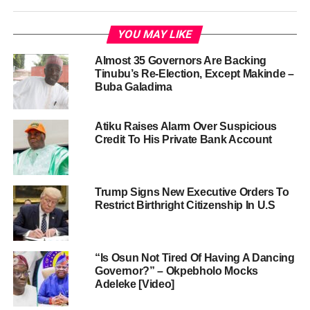
YOU MAY LIKE
Almost 35 Governors Are Backing
Tinubu’s Re-Election, Except Makinde –
Buba Galadima
Atiku Raises Alarm Over Suspicious
Credit To His Private Bank Account
Trump Signs New Executive Orders To
Restrict Birthright Citizenship In U.S
“Is Osun Not Tired Of Having A Dancing
Governor?” – Okpebholo Mocks
Adeleke [Video]