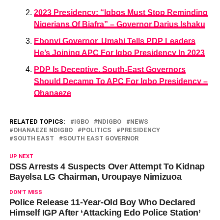
2023 Presidency: “Igbos Must Stop Reminding
Nigerians Of Biafra” – Governor Darius Ishaku
Ebonyi Governor, Umahi Tells PDP Leaders
He’s Joining APC For Igbo Presidency In 2023
PDP Is Deceptive, South-East Governors
Should Decamp To APC For Igbo Presidency –
Ohanaeze
RELATED TOPICS:
IGBO
NDIGBO
NEWS
OHANAEZE NDIGBO
POLITICS
PRESIDENCY
SOUTH EAST
SOUTH EAST GOVERNOR
UP NEXT
DSS Arrests 4 Suspects Over Attempt To Kidnap
Bayelsa LG Chairman, Uroupaye Nimizuoa
DON'T MISS
Police Release 11-Year-Old Boy Who Declared
Himself IGP After ‘Attacking Edo Police Station’