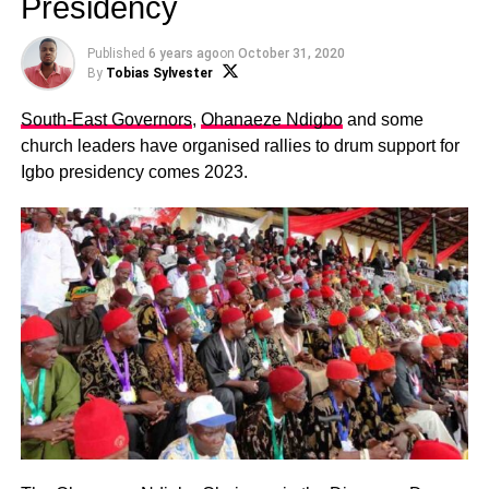
Presidency
Published
6 years ago
on
October 31, 2020
By
Tobias Sylvester
South-East Governors
,
Ohanaeze Ndigbo
and some
church leaders have organised rallies to drum support for
Igbo presidency comes 2023.