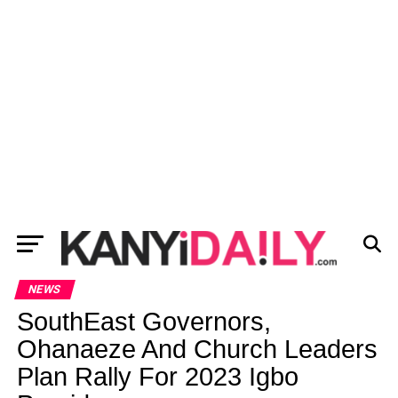
NEWS
SouthEast Governors,
Ohanaeze And Church Leaders
Plan Rally For 2023 Igbo