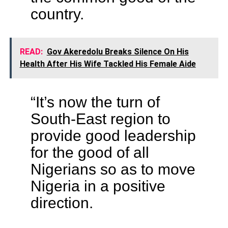
country.
READ:
Gov Akeredolu Breaks Silence On His
Health After His Wife Tackled His Female Aide
“It’s now the turn of
South-East region to
provide good leadership
for the good of all
Nigerians so as to move
Nigeria in a positive
direction.