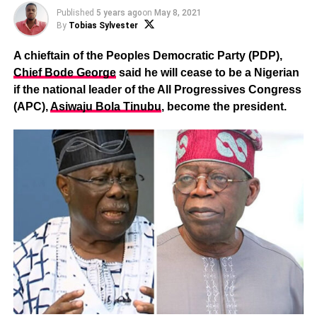
Published
5 years ago
on
May 8, 2021
By
Tobias Sylvester
A chieftain of the Peoples Democratic Party (PDP),
Chief Bode George
said he will cease to be a Nigerian
if the national leader of the All Progressives Congress
(APC),
Asiwaju Bola Tinubu
, become the president.