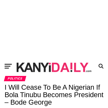
POLITICS
I Will Cease To Be A Nigerian If
Bola Tinubu Becomes President
– Bode George