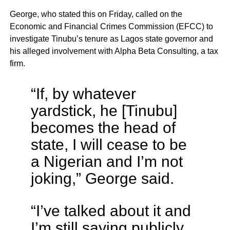
George, who stated this on Friday, called on the
Economic and Financial Crimes Commission (EFCC) to
investigate Tinubu’s tenure as Lagos state governor and
his alleged involvement with Alpha Beta Consulting, a tax
firm.
“If, by whatever
yardstick, he [Tinubu]
becomes the head of
state, I will cease to be
a Nigerian and I’m not
joking,” George said.
“I’ve talked about it and
I’m still saying publicly