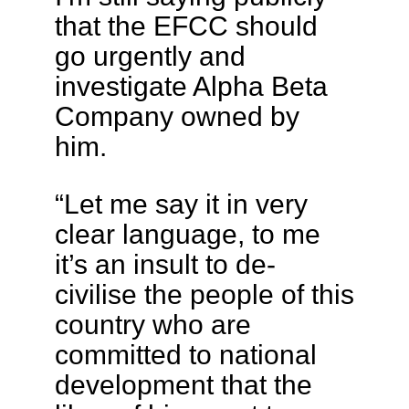
that the EFCC should
go urgently and
investigate Alpha Beta
Company owned by
him.
“Let me say it in very
clear language, to me
it’s an insult to de-
civilise the people of this
country who are
committed to national
development that the