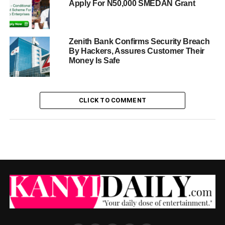
Apply For N50,000 SMEDAN Grant
Zenith Bank Confirms Security Breach
By Hackers, Assures Customer Their
Money Is Safe
CLICK TO COMMENT