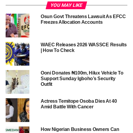
YOU MAY LIKE
Osun Govt Threatens Lawsuit As EFCC
Freezes Allocation Accounts
WAEC Releases 2026 WASSCE Results
| How To Check
Ooni Donates ₦100m, Hilux Vehicle To
Support Sunday Igboho’s Security
Outfit
Actress Temitope Osoba Dies At 40
Amid Battle With Cancer
How Nigerian Business Owners Can