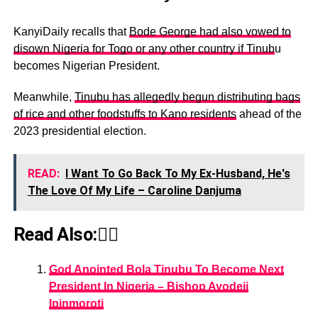
KanyiDaily recalls that
Bode George had also vowed to
disown Nigeria for Togo or any other country if Tinub
u
becomes Nigerian President.
Meanwhile,
Tinubu has allegedly begun distributing bags
of rice and other foodstuffs to Kano residents
ahead of the
2023 presidential election.
READ:
I Want To Go Back To My Ex-Husband, He's
The Love Of My Life – Caroline Danjuma
Read Also:👇🏾
God Anointed Bola Tinubu To Become Next
President In Nigeria – Bishop Ayodeji
Ipinmoroti