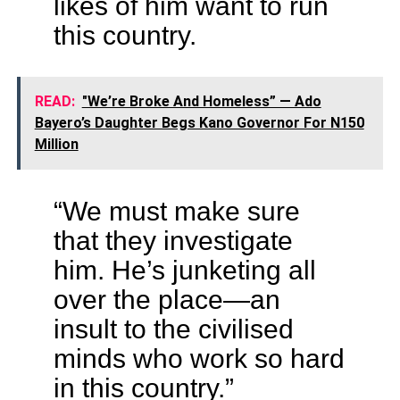
likes of him want to run
this country.
READ:
"We’re Broke And Homeless” — Ado
Bayero’s Daughter Begs Kano Governor For N150
Million
“We must make sure
that they investigate
him. He’s junketing all
over the place—an
insult to the civilised
minds who work so hard
in this country.”