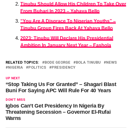
Tinubu Should Allow His Children To Take Over
From Buhari In 2023 – Yahaya Bello
“You Are A Disgrace To Nigerian Youths” –
Tinubu Group Fires Back At Yahaya Bello
2023: Tinubu Will Declare His Presidential
Ambition In January Next Year – Fashola
RELATED TOPICS:
BODE GEORGE
BOLA TINUBU
NEWS
NIGERIA
POLITICS
PRESIDENCY
UP NEXT
“Stop Taking Us For Granted” – Shagari Blast
Buni For Saying APC Will Rule For 40 Years
DON'T MISS
Igbos Can’t Get Presidency In Nigeria By
Threatening Secession – Governor El-Rufai
Warns