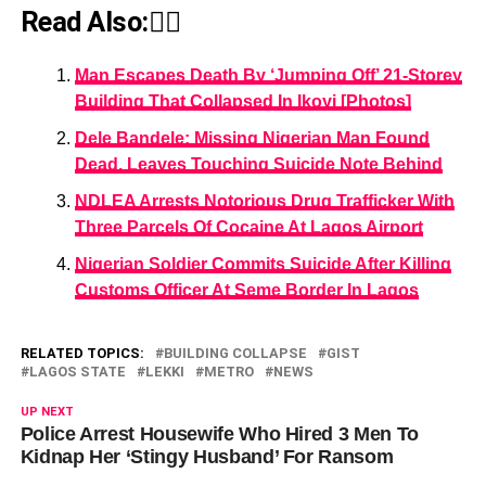
Read Also:👇🏾
Man Escapes Death By ‘Jumping Off’ 21-Storey
Building That Collapsed In Ikoyi [Photos]
Dele Bandele: Missing Nigerian Man Found
Dead, Leaves Touching Suicide Note Behind
NDLEA Arrests Notorious Drug Trafficker With
Three Parcels Of Cocaine At Lagos Airport
Nigerian Soldier Commits Suicide After Killing
Customs Officer At Seme Border In Lagos
RELATED TOPICS:
BUILDING COLLAPSE
GIST
LAGOS STATE
LEKKI
METRO
NEWS
UP NEXT
Police Arrest Housewife Who Hired 3 Men To
Kidnap Her ‘Stingy Husband’ For Ransom