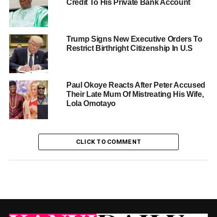
Credit To His Private Bank Account
Trump Signs New Executive Orders To
Restrict Birthright Citizenship In U.S
Paul Okoye Reacts After Peter Accused
Their Late Mum Of Mistreating His Wife,
Lola Omotayo
CLICK TO COMMENT