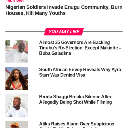
DON'T MISS
Nigerian Soldiers Invade Enugu Community, Burn
Houses, Kill Many Youths
YOU MAY LIKE
Almost 35 Governors Are Backing
Tinubu’s Re-Election, Except Makinde –
Buba Galadima
South African Envoy Reveals Why Ayra
Starr Was Denied Visa
Broda Shaggi Breaks Silence After
Allegedly Being Shot While Filming
Atiku Raises Alarm Over Suspicious