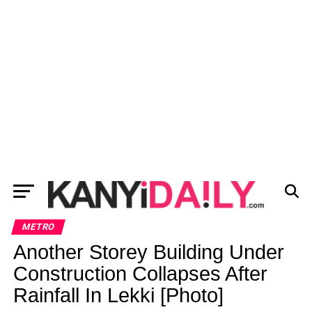
METRO
Another Storey Building Under
Construction Collapses After
Rainfall In Lekki [Photo]