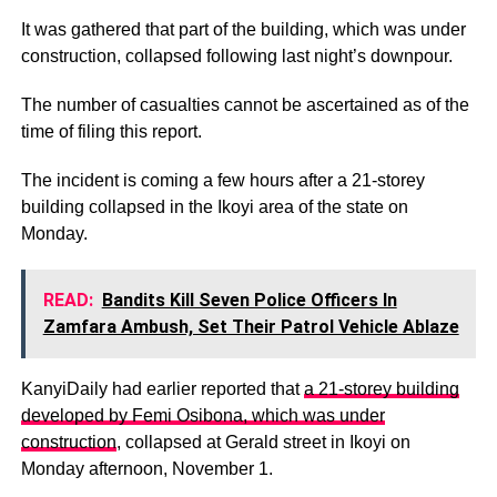
It was gathered that part of the building, which was under
construction, collapsed following last night’s downpour.
The number of casualties cannot be ascertained as of the
time of filing this report.
The incident is coming a few hours after a 21-storey
building collapsed in the Ikoyi area of the state on
Monday.
READ:
Bandits Kill Seven Police Officers In
Zamfara Ambush, Set Their Patrol Vehicle Ablaze
KanyiDaily had earlier reported that
a 21-storey building
developed by Femi Osibona, which was under
construction
, collapsed at Gerald street in Ikoyi on
Monday afternoon, November 1.