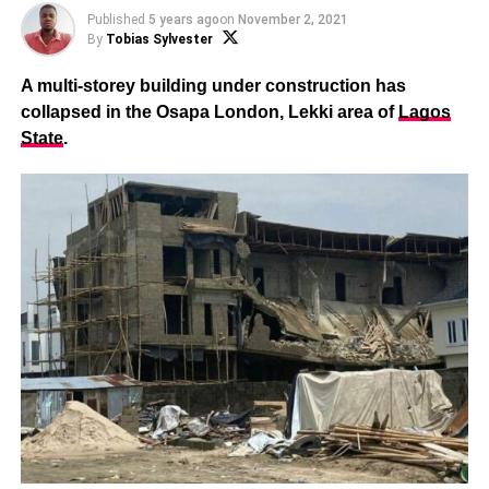
Published
5 years ago
on
November 2, 2021
By
Tobias Sylvester
A multi-storey building under construction has
collapsed in the Osapa London, Lekki area of
Lagos
State
.