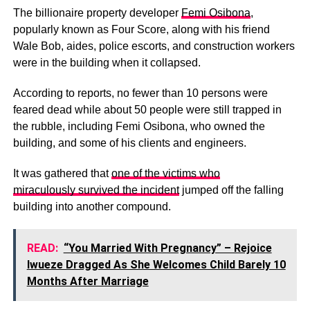
The billionaire property developer
Femi Osibona
,
popularly known as Four Score, along with his friend
Wale Bob, aides, police escorts, and construction workers
were in the building when it collapsed.
According to reports, no fewer than 10 persons were
feared dead while about 50 people were still trapped in
the rubble, including Femi Osibona, who owned the
building, and some of his clients and engineers.
It was gathered that
one of the victims who
miraculously survived the incident
jumped off the falling
building into another compound.
READ:
“You Married With Pregnancy” – Rejoice
Iwueze Dragged As She Welcomes Child Barely 10
Months After Marriage