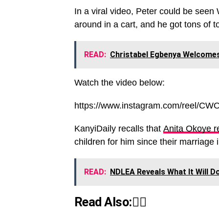
In a viral video, Peter could be seen 
around in a cart, and he got tons of to
READ:
Christabel Egbenya Welcomes
Watch the video below:
https://www.instagram.com/reel/C
KanyiDaily recalls that
Anita Okoye re
children for him since their marriage 
READ:
NDLEA Reveals What It Will Do 
Read Also:👇🏾