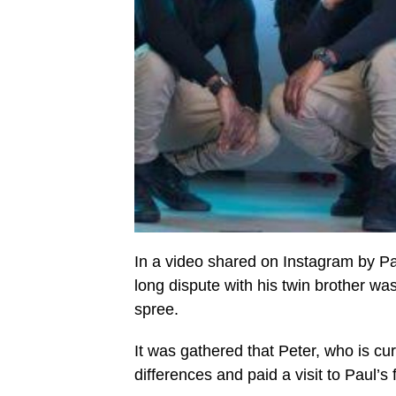
In a video shared on Instagram by Pa
long dispute with his twin brother w
spree.
It was gathered that Peter, who is cur
differences and paid a visit to Paul’s 