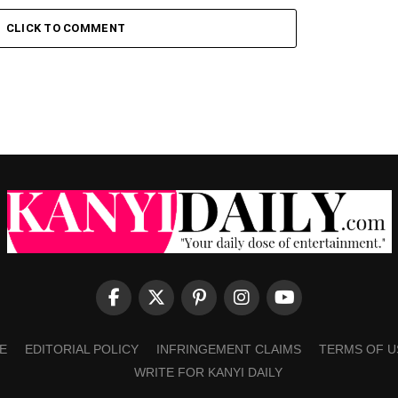
CLICK TO COMMENT
E
EDITORIAL POLICY
INFRINGEMENT CLAIMS
TERMS OF U
WRITE FOR KANYI DAILY