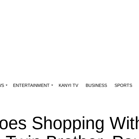
WS
ENTERTAINMENT
KANYI TV
BUSINESS
SPORTS
oes Shopping Wit