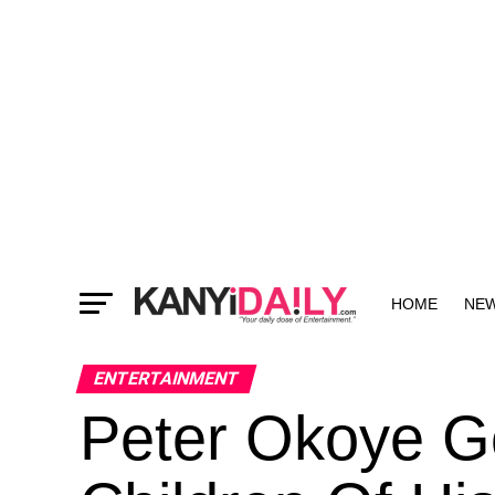
HOME
NE
MORE
ENTERTAINMENT
Peter Okoye G