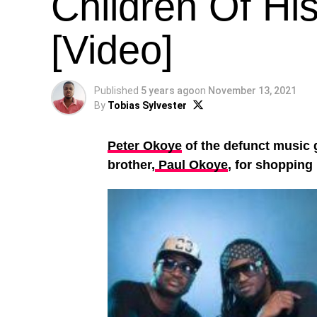
Children Of His
[Video]
Published
5 years ago
on
November 13, 2021
By
Tobias Sylvester
Peter Okoye
of the defunct music g
brother,
Paul Okoye
, for shopping 