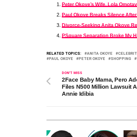
Peter Okoye’s Wife, Lola Omotay
Paul Okoye Breaks Silence After
Divorce-Seeking Anita Okoye Re
PSquare Separation Broke My H
RELATED TOPICS:
ANITA OKOYE
CELEBRIT
PAUL OKOYE
PETER OKOYE
SHOPPING
DON'T MISS
2Face Baby Mama, Pero Ade
Files N500 Million Lawsuit 
Annie Idibia