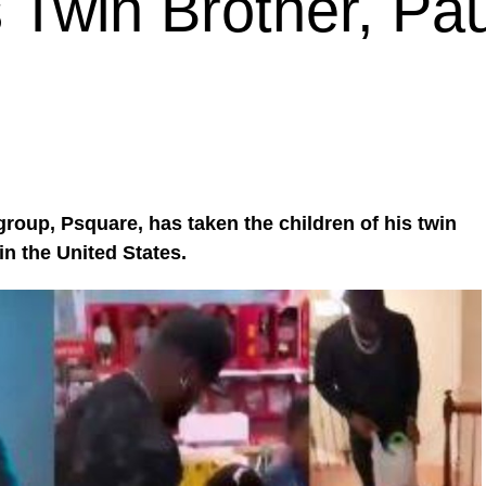
 Twin Brother, Pau
roup, Psquare, has taken the children of his twin
in the United States.