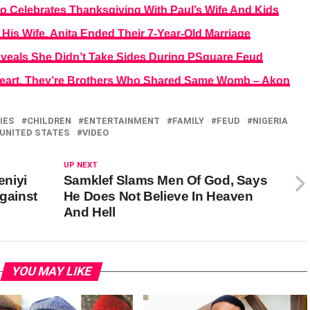
o Celebrates Thanksgiving With Paul’s Wife And Kids
 His Wife, Anita Ended Their 7-Year-Old Marriage
veals She Didn’t Take Sides During PSquare Feud
eart, They’re Brothers Who Shared Same Womb – Akon
IES
CHILDREN
ENTERTAINMENT
FAMILY
FEUD
NIGERIA
UNITED STATES
VIDEO
UP NEXT
niyi
Samklef Slams Men Of God, Says
Against
He Does Not Believe In Heaven
And Hell
YOU MAY LIKE