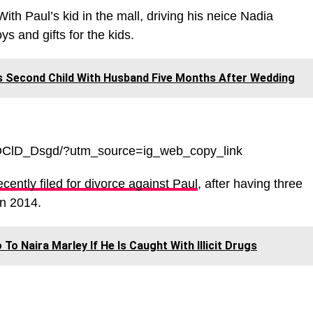
With Paul’s kid in the mall, driving his neice Nadia
ys and gifts for the kids.
 Second Child With Husband Five Months After Wedding
WOClD_Dsgd/?utm_source=ig_web_copy_link
cently filed for divorce against Paul
, after having three
in 2014.
To Naira Marley If He Is Caught With Illicit Drugs