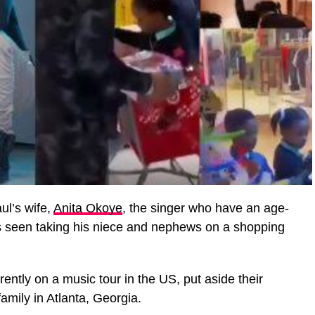
ul’s wife,
Anita Okoye
, the singer who have an age-
as seen taking his niece and nephews on a shopping
rently on a music tour in the US, put aside their
family in Atlanta, Georgia.