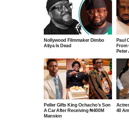
Nollywood Filmmaker Dimbo
Paul 
Atiya Is Dead
From 
Peter
Peller Gifts King Ochacho’s Son
Actre
A Car After Receiving ₦400M
40 Am
Mansion