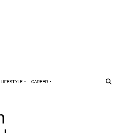
LIFESTYLE
CAREER
h