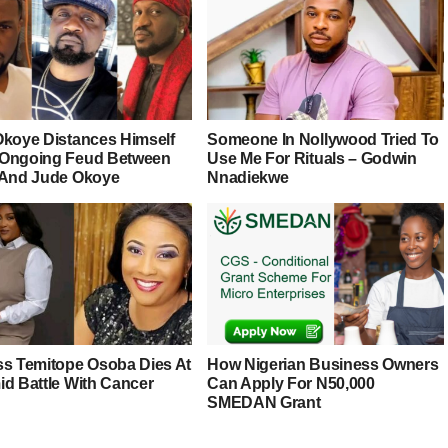
Okoye Distances Himself
Someone In Nollywood Tried To
Ongoing Feud Between
Use Me For Rituals – Godwin
 And Jude Okoye
Nnadiekwe
ss Temitope Osoba Dies At
How Nigerian Business Owners
id Battle With Cancer
Can Apply For N50,000
SMEDAN Grant