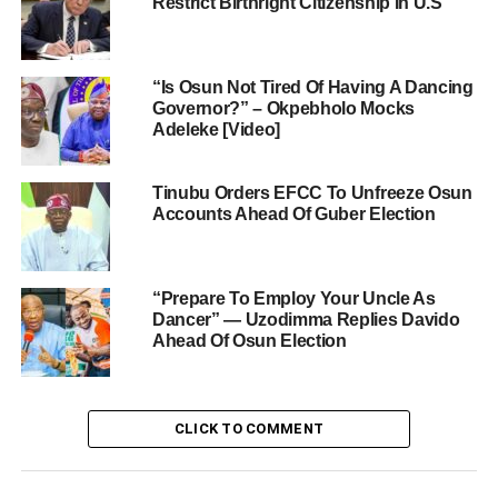
Restrict Birthright Citizenship In U.S
“Is Osun Not Tired Of Having A Dancing
Governor?” – Okpebholo Mocks
Adeleke [Video]
Tinubu Orders EFCC To Unfreeze Osun
Accounts Ahead Of Guber Election
“Prepare To Employ Your Uncle As
Dancer” — Uzodimma Replies Davido
Ahead Of Osun Election
CLICK TO COMMENT