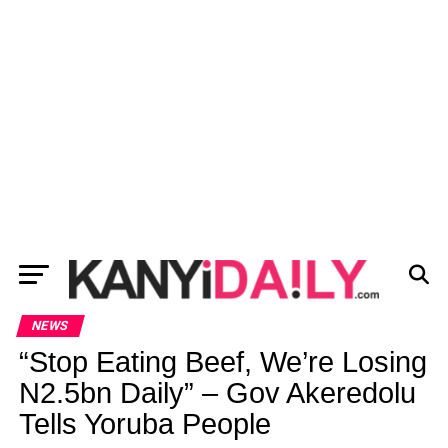
NEWS
“Stop Eating Beef, We’re Losing
N2.5bn Daily” – Gov Akeredolu
Tells Yoruba People