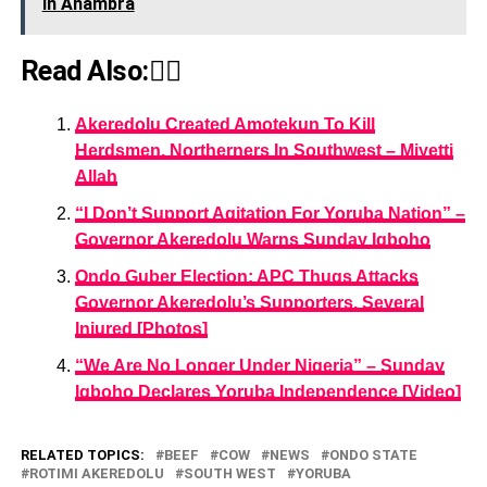
In Anambra
Read Also:👇🏾
Akeredolu Created Amotekun To Kill
Herdsmen, Northerners In Southwest – Miyetti
Allah
“I Don’t Support Agitation For Yoruba Nation” –
Governor Akeredolu Warns Sunday Igboho
Ondo Guber Election: APC Thugs Attacks
Governor Akeredolu’s Supporters, Several
Injured [Photos]
“We Are No Longer Under Nigeria” – Sunday
Igboho Declares Yoruba Independence [Video]
RELATED TOPICS:
BEEF
COW
NEWS
ONDO STATE
ROTIMI AKEREDOLU
SOUTH WEST
YORUBA