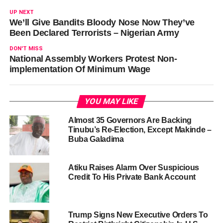
UP NEXT
We’ll Give Bandits Bloody Nose Now They’ve
Been Declared Terrorists – Nigerian Army
DON'T MISS
National Assembly Workers Protest Non-
implementation Of Minimum Wage
YOU MAY LIKE
Almost 35 Governors Are Backing
Tinubu’s Re-Election, Except Makinde –
Buba Galadima
Atiku Raises Alarm Over Suspicious
Credit To His Private Bank Account
Trump Signs New Executive Orders To