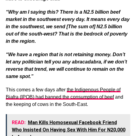
“Why am I saying this? There is a N2.5 billion beef
market in the southwest every day. It means every day
in the southwest, we send [The sum of] N2.5 billion
out of the south-west? That is the bedrock of poverty
in the region.
“We have a region that is not retaining money. Don’t
let any politician tell you any abracadabra, if we don’t
reverse that trend, we will continue to remain on the
same spot.”
This comes a few days after
the Indigenous People of
Biafra (IPOB) had banned the consumption of beef
and
the keeping of cows in the South-East.
READ:
Man Kills Homosexual Facebook Friend
Who Insisted On Having Sex With Him For N20,000