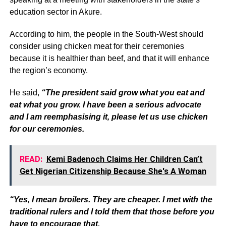
education sector in Akure.
According to him, the people in the South-West should
consider using chicken meat for their ceremonies
because it is healthier than beef, and that it will enhance
the region’s economy.
He said,
“The president said grow what you eat and
eat what you grow. I have been a serious advocate
and I am reemphasising it, please let us use chicken
for our ceremonies.
READ:
Kemi Badenoch Claims Her Children Can’t
Get Nigerian Citizenship Because She's A Woman
“Yes, I mean broilers. They are cheaper. I met with the
traditional rulers and I told them that those before you
have to encourage that.