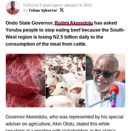
Published
5 years ago
on
January 10, 2022
By
Tobias Sylvester
Ondo State Governor,
Rotimi Akeredolu
has asked
Yoruba people to stop eating beef because the South-
West region is losing N2.5 billion daily to the
consumption of the meat from cattle.
Governor Akeredolu, who was represented by his special
adviser on agriculture, Akin Olotu, stated this while
speaking at a meeting with stakeholders in the state’s