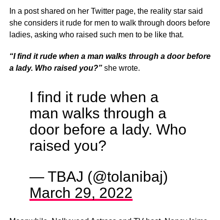
In a post shared on her Twitter page, the reality star said
she considers it rude for men to walk through doors before
ladies, asking who raised such men to be like that.
“I find it rude when a man walks through a door before
a lady. Who raised you?”
she wrote.
I find it rude when a
man walks through a
door before a lady. Who
raised you?
— TBAJ (@tolanibaj)
March 29, 2022