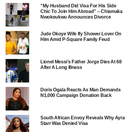
“My Husband Did Visa For His Side
Chic To Join Him Abroad” – Chiamaka
Nwokeukwu Announces Divorce
Jude Okoye Wife Ify Shower Lover On
Him Amid P-Square Family Feud
Lionel Messi’s Father Jorge Dies At 68
After A Long Illness
Doris Ogala Reacts As Man Demands
N1,000 Campaign Donation Back
South African Envoy Reveals Why Ayra
Starr Was Denied Visa