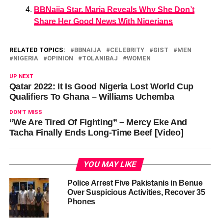
BBNaija Star, Maria Reveals Why She Don’t
Share Her Good News With Nigerians
RELATED TOPICS:
BBNAIJA
CELEBRITY
GIST
MEN
NIGERIA
OPINION
TOLANIBAJ
WOMEN
UP NEXT
Qatar 2022: It Is Good Nigeria Lost World Cup
Qualifiers To Ghana – Williams Uchemba
DON'T MISS
“We Are Tired Of Fighting” – Mercy Eke And
Tacha Finally Ends Long-Time Beef [Video]
YOU MAY LIKE
Police Arrest Five Pakistanis in Benue
Over Suspicious Activities, Recover 35
Phones