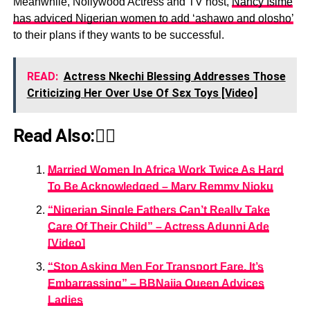
Meanwhile, Nollywood Actress and TV host,
Nancy Isime
has adviced Nigerian women to add ‘ashawo and olosho’
to their plans if they wants to be successful.
READ:
Actress Nkechi Blessing Addresses Those
Criticizing Her Over Use Of Sεx Toys [Video]
Read Also:👇🏾
Married Women In Africa Work Twice As Hard
To Be Acknowledged – Mary Remmy Njoku
“Nigerian Single Fathers Can’t Really Take
Care Of Their Child” – Actress Adunni Ade
[Video]
“Stop Asking Men For Transport Fare, It’s
Embarrassing” – BBNaija Queen Advices
Ladies