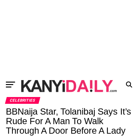
CELEBRITIES
BBNaija Star, Tolanibaj Says It’s
Rude For A Man To Walk
Through A Door Before A Lady