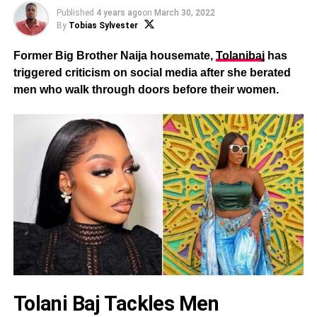
Published
4 years ago
on
March 30, 2022
By
Tobias Sylvester
Former Big Brother Naija housemate,
Tolanibaj
has
triggered criticism on social media after she berated
men who walk through doors before their women.
Tolani Baj Tackles Men