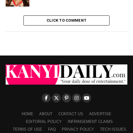
CLICK TO COMMENT
HOME
ABOUT
CONTACT US
ADVERTISE
EDITORIAL POLICY
INFRINGEMENT CLAIMS
TERMS OF USE
FAQ
PRIVACY POLICY
TECH ISSUES