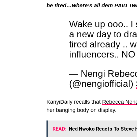
be tired…where’s all dem PAID T
Wake up ooo.. I 
a new day to dra
tired already .. 
influencers.. 
— Nengi Rebec
(@nengiofficial)
KanyiDaily recalls that
Rebecca Nengi
her banging body on display.
READ:
Ned Nwoko Reacts To Steve Ha