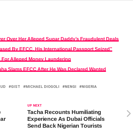
r Over Her Alleged Sugar Daddy’s Fraudulent Deals
sed By EFCC, His International Passport Seized”
For Alleged Money Laundering
mpha Slams EFCC After He Was Declared Wanted
AUD
GIST
MICHAEL DIOGOLI
NENGI
NIGERIA
UP NEXT
e
Tacha Recounts Humiliating
ar
Experience As Dubai Officials
Send Back Nigerian Tourists