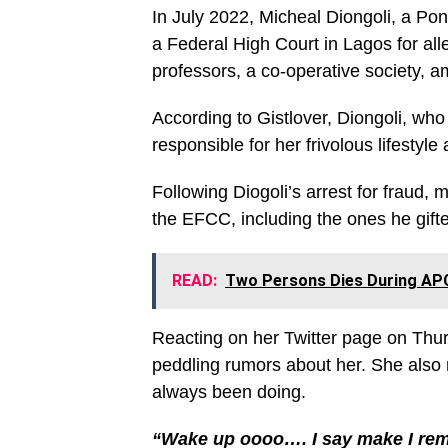
In July 2022, Micheal Diongoli, a Po
a Federal High Court in Lagos for all
professors, a co-operative society, 
According to Gistlover, Diongoli, who
responsible for her frivolous lifestyl
Following Diogoli’s arrest for fraud, 
the EFCC, including the ones he gifte
READ:
Two Persons Dies During APC 
Reacting on her Twitter page on Thurs
peddling rumors about her. She also
always been doing.
“Wake up oooo…. I say make I rem