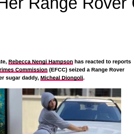
Her Range Rover
ate,
Rebecca Nengi Hampson
has reacted to reports
Crimes Commission
(EFCC) seized a Range Rover
her sugar daddy,
Micheal Diongoli
.