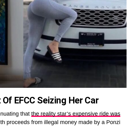
 Of EFCC Seizing Her Car
nuating that
the reality star’s expensive ride was
th proceeds from illegal money made by a Ponzi