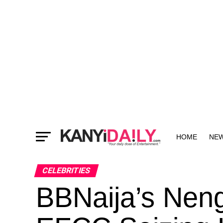
HOME
NE
MORE
CELEBRITIES
BBNaija’s Neng