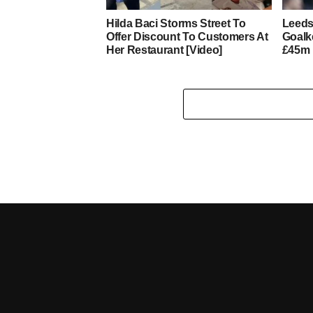
Hilda Baci Storms Street To
Leeds
Offer Discount To Customers At
Goalk
Her Restaurant [Video]
£45m 