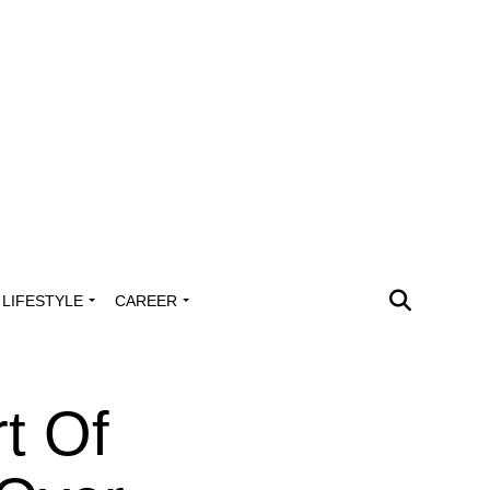
LIFESTYLE
CAREER
t Of