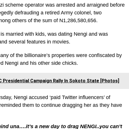
nzi scheme operator was arrested and arraigned before
egedly defrauding a retired Army colonel, two
among others of the sum of N1,286,580,656.
 is married with kids, was dating Nengi and was
e and several features in movies.
many of the billionaire’s properties were confiscated by
d Nengi and his other side chicks.
Presidential Campaign Rally In Sokoto State [Photos]
day, Nengi accused ‘paid Twitter influencers’ of
 reminded them to continue dragging her as they have
ind una….it’s a new day to drag NENGI..you can’t