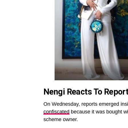
Nengi Reacts To Report
On Wednesday, reports emerged insi
confiscated
because it was bought wi
scheme owner.