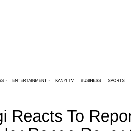
WS
ENTERTAINMENT
KANYI TV
BUSINESS
SPORTS
i Reacts To Repor