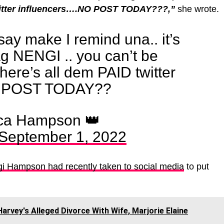
witter influencers….NO POST TODAY???,”
she wrote.
say make I remind una.. it’s
g NENGI .. you can’t be
where’s all dem PAID twitter
NO POST TODAY??
ca Hampson 👑
September 1, 2022
 Hampson had recently taken to social media
to put
rvey's Alleged Divorce With Wife, Marjorie Elaine