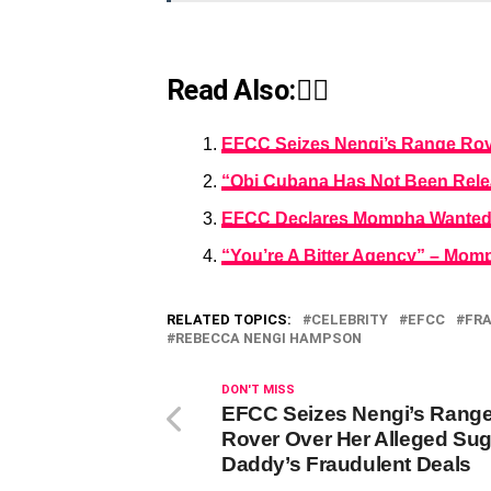
Read Also:👇🏾
EFCC Seizes Nengi’s Range Rove
“Obi Cubana Has Not Been Relea
EFCC Declares Mompha Wanted 
“You’re A Bitter Agency” – Mo
RELATED TOPICS:
CELEBRITY
EFCC
FR
REBECCA NENGI HAMPSON
DON'T MISS
EFCC Seizes Nengi’s Rang
Rover Over Her Alleged Sug
Daddy’s Fraudulent Deals