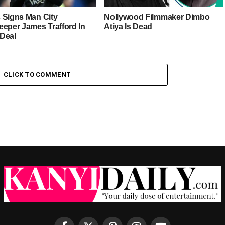
 Signs Man City
Nollywood Filmmaker Dimbo
eeper James Trafford In
Atiya Is Dead
Deal
CLICK TO COMMENT