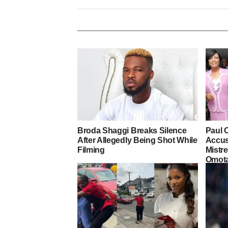
Broda Shaggi Breaks Silence
Paul 
After Allegedly Being Shot While
Accus
Filming
Mistre
Omot