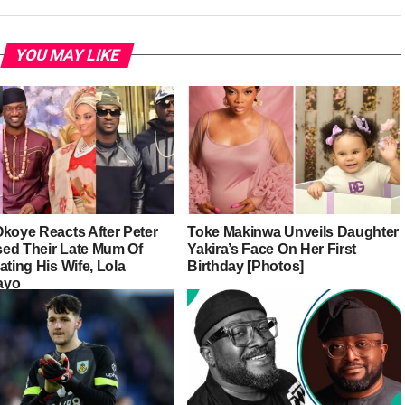
YOU MAY LIKE
Okoye Reacts After Peter
Toke Makinwa Unveils Daughter
ed Their Late Mum Of
Yakira’s Face On Her First
ating His Wife, Lola
Birthday [Photos]
ayo