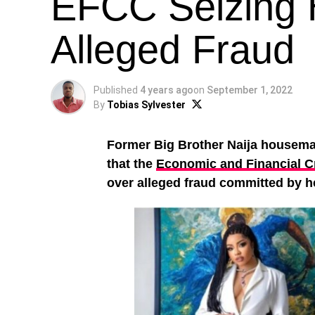
EFCC Seizing 
Alleged Fraud
Published
4 years ago
on
September 1, 2022
By
Tobias Sylvester
Former Big Brother Naija housem
that the
Economic and Financial 
over alleged fraud committed by 