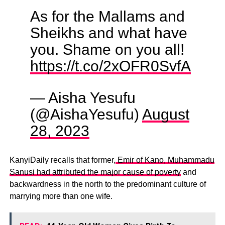
As for the Mallams and
Sheikhs and what have
you. Shame on you all!
https://t.co/2xOFR0SvfA
— Aisha Yesufu
(@AishaYesufu)
August
28, 2023
KanyiDaily recalls that former,
Emir of Kano, Muhammadu
Sanusi had attributed the major cause of poverty
and
backwardness in the north to the predominant culture of
marrying more than one wife.