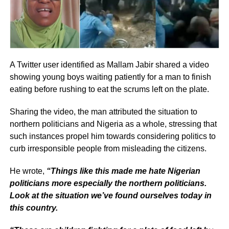
A Twitter user identified as Mallam Jabir shared a video
showing young boys waiting patiently for a man to finish
eating before rushing to eat the scrums left on the plate.
Sharing the video, the man attributed the situation to
northern politicians and Nigeria as a whole, stressing that
such instances propel him towards considering politics to
curb irresponsible people from misleading the citizens.
He wrote,
“Things like this made me hate Nigerian
politicians more especially the northern politicians.
Look at the situation we’ve found ourselves today in
this country.