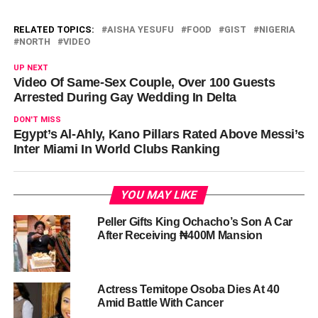
RELATED TOPICS:
AISHA YESUFU
FOOD
GIST
NIGERIA
NORTH
VIDEO
UP NEXT
Video Of Same-Sex Couple, Over 100 Guests
Arrested During Gay Wedding In Delta
DON'T MISS
Egypt’s Al-Ahly, Kano Pillars Rated Above Messi’s
Inter Miami In World Clubs Ranking
YOU MAY LIKE
Peller Gifts King Ochacho’s Son A Car
After Receiving ₦400M Mansion
Actress Temitope Osoba Dies At 40
Amid Battle With Cancer