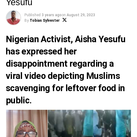
Yesufu
Published
3 years ago
on
August 29, 2023
By
Tobias Sylvester
Nigerian Activist,
Aisha Yesufu
has expressed her
disappointment regarding a
viral video depicting Muslims
scavenging for leftover food in
public.