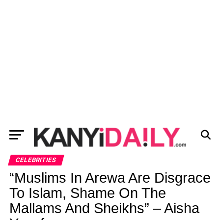
CELEBRITIES
“Muslims In Arewa Are Disgrace
To Islam, Shame On The
Mallams And Sheikhs” – Aisha