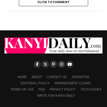
CLICK TO COMMENT
HOME
ABOUT
CONTACT US
ADVERTISE
EDITORIAL POLICY
INFRINGEMENT CLAIMS
TERMS OF USE
FAQ
PRIVACY POLICY
TECH ISSUES
WRITE FOR KANYI DAILY