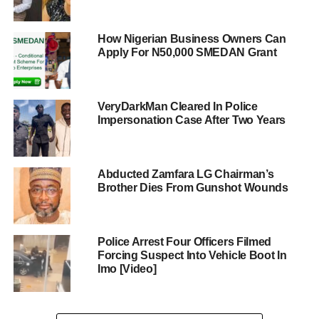
How Nigerian Business Owners Can
Apply For N50,000 SMEDAN Grant
VeryDarkMan Cleared In Police
Impersonation Case After Two Years
Abducted Zamfara LG Chairman’s
Brother Dies From Gunshot Wounds
Police Arrest Four Officers Filmed
Forcing Suspect Into Vehicle Boot In
Imo [Video]