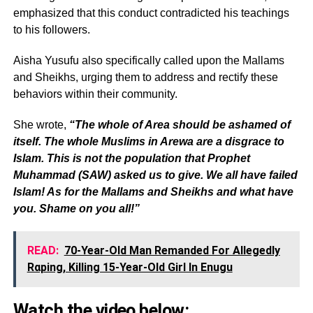
emphasized that this conduct contradicted his teachings
to his followers.
Aisha Yusufu also specifically called upon the Mallams
and Sheikhs, urging them to address and rectify these
behaviors within their community.
She wrote,
“The whole of Area should be ashamed of
itself. The whole Muslims in Arewa are a disgrace to
Islam. This is not the population that Prophet
Muhammad (SAW) asked us to give. We all have failed
Islam! As for the Mallams and Sheikhs and what have
you. Shame on you all!”
READ:
70-Year-Old Man Remanded For Allegedly
Rαping, Killing 15-Year-Old Girl In Enugu
Watch the video below: