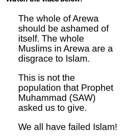
The whole of Arewa
should be ashamed of
itself. The whole
Muslims in Arewa are a
disgrace to Islam.
This is not the
population that Prophet
Muhammad (SAW)
asked us to give.
We all have failed Islam!