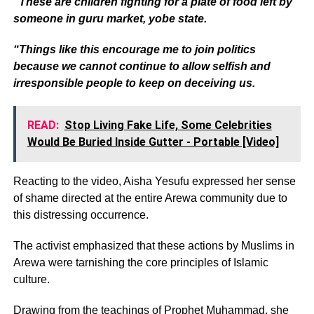
“These are children fighting for a plate of food left by
someone in guru market, yobe state.
“Things like this encourage me to join politics
because we cannot continue to allow selfish and
irresponsible people to keep on deceiving us.
READ:
Stop Living Fake Life, Some Celebrities
Would Be Buried Inside Gutter - Portable [Video]
Reacting to the video, Aisha Yesufu expressed her sense
of shame directed at the entire Arewa community due to
this distressing occurrence.
The activist emphasized that these actions by Muslims in
Arewa were tarnishing the core principles of Islamic
culture.
Drawing from the teachings of Prophet Muhammad, she