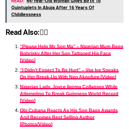
READ:
44-Year-Old Woman Gives Birth To
Quintuplets In Abuja After 16 Years Of
Childlessness
Read Also:👇🏾
“Please Help My Son Ma” – Nigerian Mum Begs
Bobrisky After Her Son Tattooed His Face
[Video]
“I Didn’t Expect To Be Hurt” – Vee Iye Speaks
On Her Break-Up With Neo Akpofure [Video]
Nigerian Lady, Joyce Ijeoma Collapses While
Attempting To Break Guinness World Record
[Video]
Obi Cubana Reacts As His Son Bags Awards
And Becomes Best Selling Author
[Photos/Video]