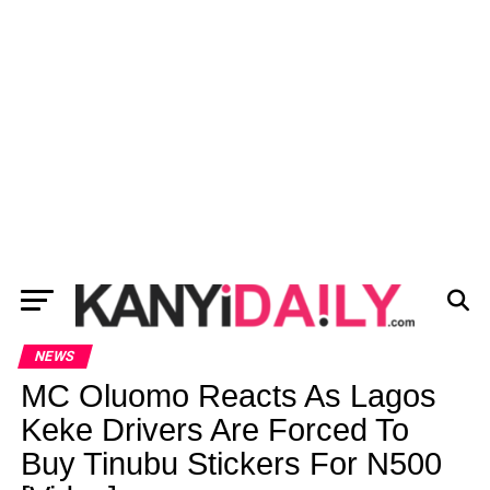
NEWS
MC Oluomo Reacts As Lagos
Keke Drivers Are Forced To
Buy Tinubu Stickers For N500