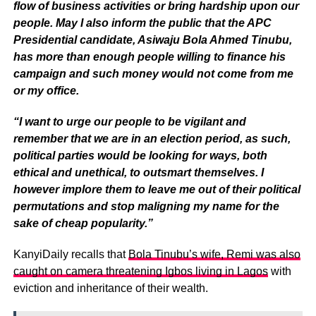
flow of business activities or bring hardship upon our
people. May I also inform the public that the APC
Presidential candidate, Asiwaju Bola Ahmed Tinubu,
has more than enough people willing to finance his
campaign and such money would not come from me
or my office.
“I want to urge our people to be vigilant and
remember that we are in an election period, as such,
political parties would be looking for ways, both
ethical and unethical, to outsmart themselves. I
however implore them to leave me out of their political
permutations and stop maligning my name for the
sake of cheap popularity.”
KanyiDaily recalls that
Bola Tinubu’s wife, Remi was also
caught on camera threatening Igbos living in Lagos
with
eviction and inheritance of their wealth.