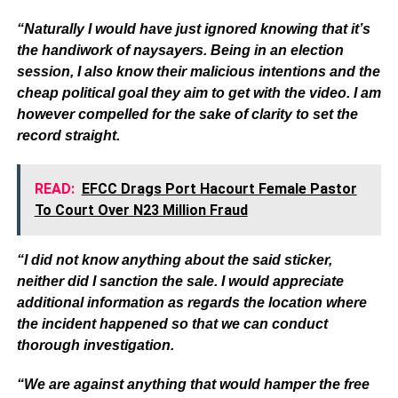
“Naturally I would have just ignored knowing that it’s
the handiwork of naysayers. Being in an election
session, I also know their malicious intentions and the
cheap political goal they aim to get with the video. I am
however compelled for the sake of clarity to set the
record straight.
READ:
EFCC Drags Port Hacourt Female Pastor
To Court Over N23 Million Fraud
“I did not know anything about the said sticker,
neither did I sanction the sale. I would appreciate
additional information as regards the location where
the incident happened so that we can conduct
thorough investigation.
“We are against anything that would hamper the free