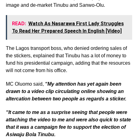
image and de-market Tinubu and Sanwo-Olu.
READ:
Watch As Nasarawa First Lady Struggles
To Read Her Prepared Speech In English [Video]
The Lagos transport boss, who denied ordering sales of
the stickers, explained that Tinubu has a lot of money to
fund his presidential campaign, adding that the resources
will not come from his office.
MC Oluomo said,
“My attention has yet again been
drawn to a video clip circulating online showing an
altercation between two people as regards a sticker.
“It came to me as a surprise seeing that people were
attaching the video to me and were also quick to state
that it was a campaign fee to support the election of
Asiwaju Bola Tinubu.