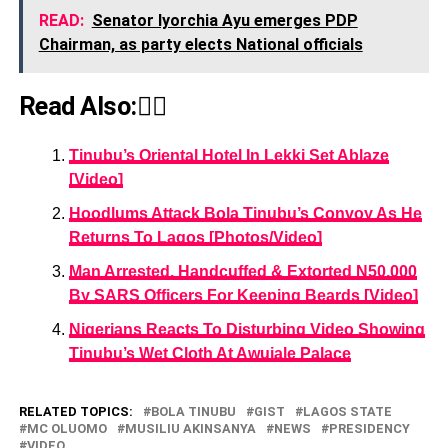
READ:
Senator Iyorchia Ayu emerges PDP
Chairman, as party elects National officials
Read Also:👇🏾
Tinubu’s Oriental Hotel In Lekki Set Ablaze
[Video]
Hoodlums Attack Bola Tinubu’s Convoy As He
Returns To Lagos [Photos/Video]
Man Arrested, Handcuffed & Extorted N50,000
By SARS Officers For Keeping Beards [Video]
Nigerians Reacts To Disturbing Video Showing
Tinubu’s Wet Cloth At Awujale Palace
RELATED TOPICS:
BOLA TINUBU
GIST
LAGOS STATE
MC OLUOMO
MUSILIU AKINSANYA
NEWS
PRESIDENCY
VIDEO