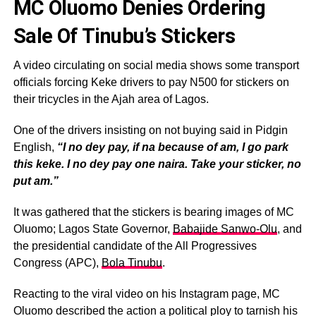
MC Oluomo Denies Ordering
Sale Of Tinubu’s Stickers
A video circulating on social media shows some transport
officials forcing Keke drivers to pay N500 for stickers on
their tricycles in the Ajah area of Lagos.
One of the drivers insisting on not buying said in Pidgin
English,
“I no dey pay, if na because of am, I go park
this keke. I no dey pay one naira. Take your sticker, no
put am.”
It was gathered that the stickers is bearing images of MC
Oluomo; Lagos State Governor,
Babajide Sanwo-Olu
, and
the presidential candidate of the All Progressives
Congress (APC),
Bola Tinubu
.
Reacting to the viral video on his Instagram page, MC
Oluomo described the action a political ploy to tarnish his