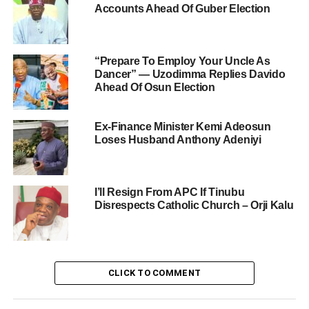
Accounts Ahead Of Guber Election
“Prepare To Employ Your Uncle As
Dancer” — Uzodimma Replies Davido
Ahead Of Osun Election
Ex-Finance Minister Kemi Adeosun
Loses Husband Anthony Adeniyi
I’ll Resign From APC If Tinubu
Disrespects Catholic Church – Orji Kalu
CLICK TO COMMENT