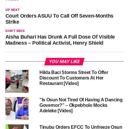
UP NEXT
Court Orders ASUU To Call Off Seven-Months
Strike
DON'T MISS
Aisha Buhari Has Drunk A Full Dose Of Visible
Madness – Political Activist, Henry Shield
YOU MAY LIKE
Hilda Baci Storms Street To Offer
Discount To Customers At Her
Restaurant [Video]
“Is Osun Not Tired Of Having A Dancing
Governor?” – Okpebholo Mocks
Adeleke [Video]
Tinubu Orders EFCC To Unfreeze Osun