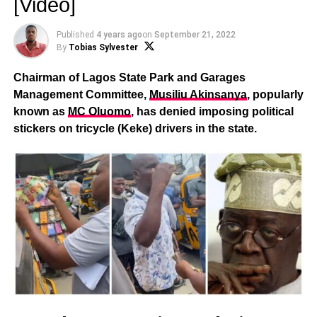
[Video]
Published
4 years ago
on
September 21, 2022
By
Tobias Sylvester
Chairman of Lagos State Park and Garages
Management Committee,
Musiliu Akinsanya
, popularly
known as
MC Oluomo
, has denied imposing political
stickers on tricycle (Keke) drivers in the state.