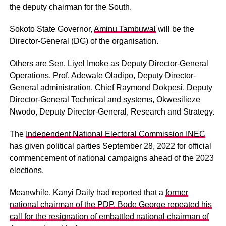
the deputy chairman for the South.
Sokoto State Governor,
Aminu Tambuwal
will be the
Director-General (DG) of the organisation.
Others are Sen. Liyel Imoke as Deputy Director-General
Operations, Prof. Adewale Oladipo, Deputy Director-
General administration, Chief Raymond Dokpesi, Deputy
Director-General Technical and systems, Okwesilieze
Nwodo, Deputy Director-General, Research and Strategy.
The
Independent National Electoral Commission INEC
has given political parties September 28, 2022 for official
commencement of national campaigns ahead of the 2023
elections.
Meanwhile, Kanyi Daily had reported that a
former
national chairman of the PDP, Bode George repeated his
call for the resignation of embattled national chairman of