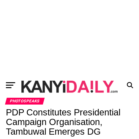
PHOTOSPEAKS
PDP Constitutes Presidential
Campaign Organisation,
Tambuwal Emerges DG