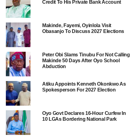
Credit To His Private Bank Account
Makinde, Fayemi, Oyinlola Visit
Obasanjo To Discuss 2027 Elections
Peter Obi Slams Tinubu For Not Calling
Makinde 50 Days After Oyo School
Abduction
Atiku Appoints Kenneth Okonkwo As
Spokesperson For 2027 Election
Oyo Govt Declares 16-Hour Curfew In
10 LGAs Bordering National Park