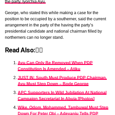
the party, Iyorchia Ayu.
George, who stated this while making a case for the
position to be occupied by a southerner, said the current
arrangement in the party of the having the party’s
presidential candidate and national chairman filled by
northerners can no longer stand.
Read Also:👇🏾
Ayu Can Only Be Removed When PDP
Constitution Is Amended – Atiku
JUST IN: South Must Produce PDP Chairman,
Ayu Must Step Down – Bode George
APC Supporters In Wild Jubilation At National
Campaign Secretariat In Abuja [Photos]
Wike, Odom, Mohammed, Tambuwal Must Step
Down For Peter Obi – Adeyanju Tells PDP