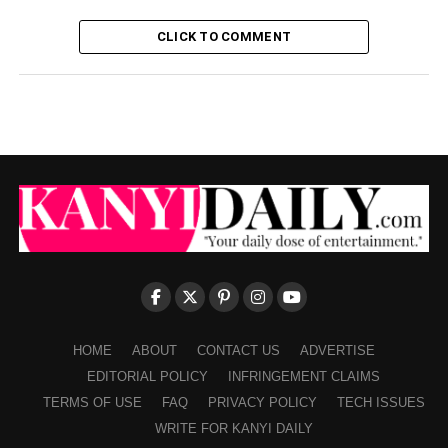
CLICK TO COMMENT
HOME
ABOUT
CONTACT US
ADVERTISE
EDITORIAL POLICY
INFRINGEMENT CLAIMS
TERMS OF USE
FAQ
PRIVACY POLICY
TECH ISSUES
WRITE FOR KANYI DAILY