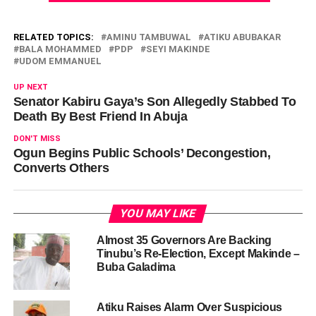
RELATED TOPICS:
AMINU TAMBUWAL
ATIKU ABUBAKAR
BALA MOHAMMED
PDP
SEYI MAKINDE
UDOM EMMANUEL
UP NEXT
Senator Kabiru Gaya’s Son Allegedly Stabbed To
Death By Best Friend In Abuja
DON'T MISS
Ogun Begins Public Schools’ Decongestion,
Converts Others
YOU MAY LIKE
Almost 35 Governors Are Backing
Tinubu’s Re-Election, Except Makinde –
Buba Galadima
Atiku Raises Alarm Over Suspicious