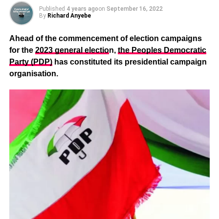
Published
4 years ago
on
September 16, 2022
By
Richard Anyebe
Ahead of the commencement of election campaigns
for the
2023 general electio
n,
the Peoples Democratic
Party (PDP)
has constituted its presidential campaign
organisation.