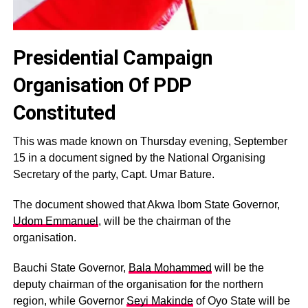
Presidential Campaign
Organisation Of PDP
Constituted
This was made known on Thursday evening, September
15 in a document signed by the National Organising
Secretary of the party, Capt. Umar Bature.
The document showed that Akwa Ibom State Governor,
Udom Emmanuel
, will be the chairman of the
organisation.
Bauchi State Governor,
Bala Mohammed
will be the
deputy chairman of the organisation for the northern
region, while Governor
Seyi Makinde
of Oyo State will be