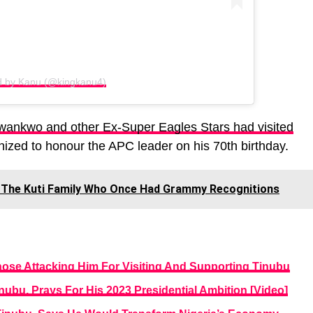
d by Kanu (@kingkanu4)
ankwo and other Ex-Super Eagles Stars had visited
nized to honour the APC leader on his 70th birthday.
The Kuti Family Who Once Had Grammy Recognitions
se Attacking Him For Visiting And Supporting Tinubu
nubu, Prays For His 2023 Presidential Ambition [Video]