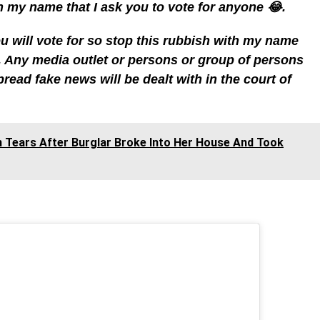
 my name that I ask you to vote for anyone 😂.
 will vote for so stop this rubbish with my name
 Any media outlet or persons or group of persons
read fake news will be dealt with in the court of
In Tears After Burglar Broke Into Her House And Took