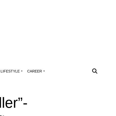
LIFESTYLE
CAREER
ler”-