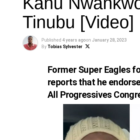
Kanu Nwankwo
Tinubu [Video]
Published
4 years ago
on
January 28, 2023
By
Tobias Sylvester
Former Super Eagles f
reports that he endorse
All Progressives Congr