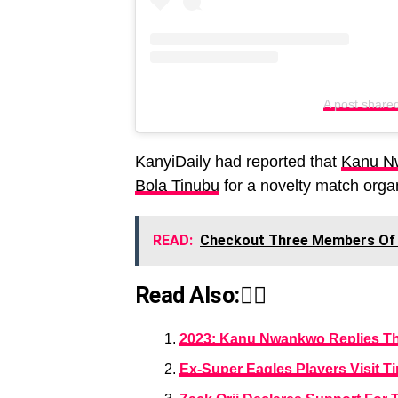
A post share
KanyiDaily had reported that
Kanu Nw
Bola Tinubu
for a novelty match orga
READ:
Checkout Three Members Of 
Read Also:👇🏾
2023: Kanu Nwankwo Replies Tho
Ex-Super Eagles Players Visit Ti