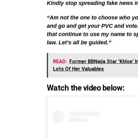
Kindly stop spreading fake news in
“Am not the one to choose who you
and go and get your PVC and vote.
that continue to use my name to sp
law. Let’s all be guided.”
READ:
Former BBNaija Star 'Khloe' 
Lots Of Her Valuables
Watch the video below: