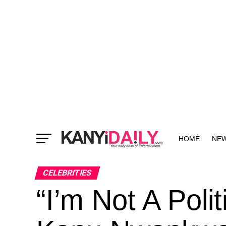
HOME
NE
MORE
CELEBRITIES
“I’m Not A Polit