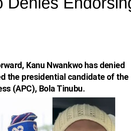
 Denies Endorsin
orward,
Kanu Nwankwo
has denied
d the presidential candidate of the
ess (APC),
Bola Tinubu
.