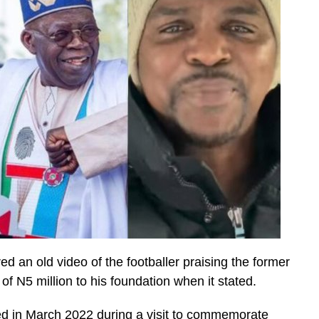
 an old video of the footballer praising the former
f N5 million to his foundation when it stated.
ed in March 2022 during a visit to commemorate