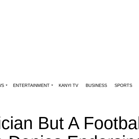
WS
ENTERTAINMENT
KANYI TV
BUSINESS
SPORTS
ician But A Footbal