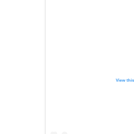
View thi