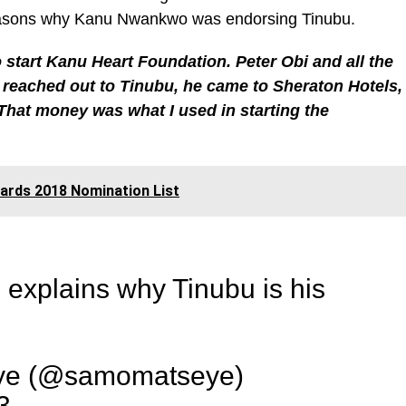
reasons why Kanu Nwankwo was endorsing Tinubu.
o start Kanu Heart Foundation. Peter Obi and all the
 reached out to Tinubu, he came to Sheraton Hotels,
That money was what I used in starting the
rds 2018 Nomination List
xplains why Tinubu is his
e (@samomatseye)
3