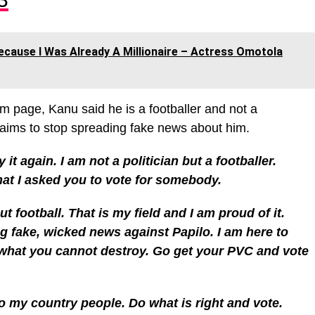
ecause I Was Already A Millionaire – Actress Omotola
am page, Kanu said he is a footballer and not a
claims to stop spreading fake news about him.
y it again. I am not a politician but a footballer.
at I asked you to vote for somebody.
ut football. That is my field and I am proud of it.
ng fake, wicked news against Papilo. I am here to
y what you cannot destroy. Go get your PVC and vote
o my country people. Do what is right and vote.