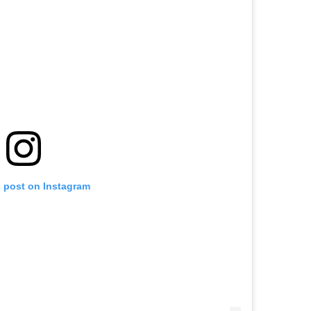
s post on Instagram