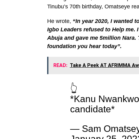
Tinubu’s 70th birthday, Omatseye 
He wrote,
“In year 2020, I wanted t
Igbo Leaders refused to Help me. I
Abuja and gave me 5million Nara. 
foundation you hear today”.
READ:
Take A Peek AT AFRIMMA Awa
👆
*Kanu Nwankwo e
candidate*
— Sam Omatsey
January 25, 202