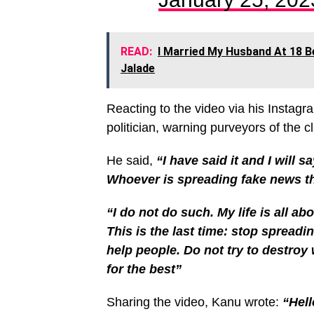
READ:
I Married My Husband At 18 B
Jalade
Reacting to the video via his Instagr
politician, warning purveyors of the 
He said,
“I have said it and I will sa
Whoever is spreading fake news th
“I do not do such. My life is all abo
This is the last time: stop spreadi
help people. Do not try to destro
for the best”
Sharing the video, Kanu wrote:
“Hell