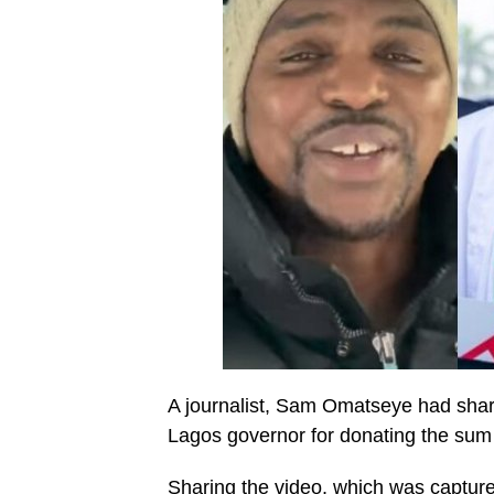
A journalist, Sam Omatseye had shared
Lagos governor for donating the sum o
Sharing the video, which was captur