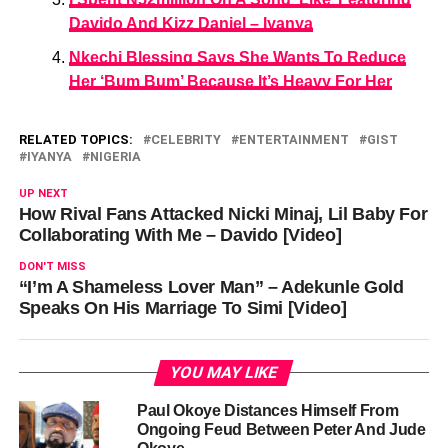
Davido And Kizz Daniel – Iyanya
Nkechi Blessing Says She Wants To Reduce
Her ‘Bum Bum’ Because It’s Heavy For Her
RELATED TOPICS:
CELEBRITY
ENTERTAINMENT
GIST
IYANYA
NIGERIA
UP NEXT
How Rival Fans Attacked Nicki Minaj, Lil Baby For
Collaborating With Me – Davido [Video]
DON'T MISS
“I’m A Shameless Lover Man” – Adekunle Gold
Speaks On His Marriage To Simi [Video]
YOU MAY LIKE
Paul Okoye Distances Himself From
Ongoing Feud Between Peter And Jude