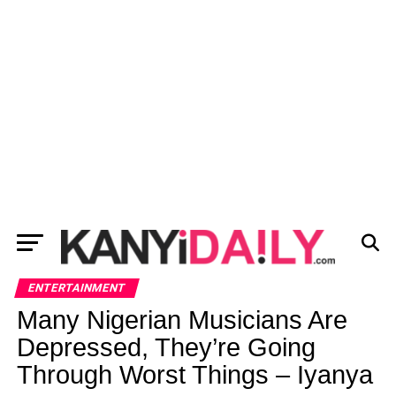
ENTERTAINMENT
Many Nigerian Musicians Are
Depressed, They’re Going
Through Worst Things – Iyanya