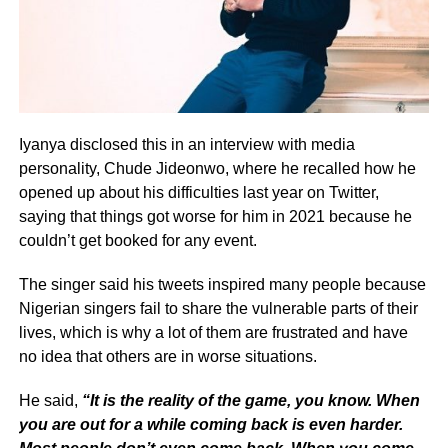
Iyanya disclosed this in an interview with media
personality, Chude Jideonwo, where he recalled how he
opened up about his difficulties last year on Twitter,
saying that things got worse for him in 2021 because he
couldn’t get booked for any event.
The singer said his tweets inspired many people because
Nigerian singers fail to share the vulnerable parts of their
lives, which is why a lot of them are frustrated and have
no idea that others are in worse situations.
He said,
“It is the reality of the game, you know. When
you are out for a while coming back is even harder.