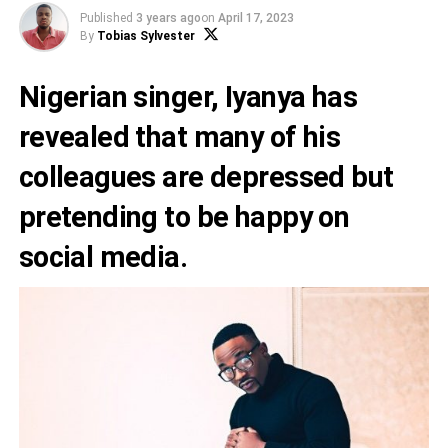
Published
3 years ago
on
April 17, 2023
By
Tobias Sylvester
Nigerian singer,
Iyanya
has
revealed that many of his
colleagues are depressed but
pretending to be happy on
social media.