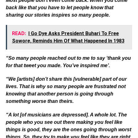
Most people don’t even come back. When you come
back like that you have to let people know that
sharing our stories inspires so many people.
READ:
I Go Dye Asks President Buhari To Free
Sowore, Reminds Him Of What Happened In 1983
“So many people reached out to me to say ‘thank you
for that tweet you made. You’ve inspired me’.
“We [artists] don’t share this [vulnerable] part of our
lives. That is why so many people are frustrated not
knowing that another person is going through
something worse than theirs.
“A lot [of musicians are depressed]. A whole lot. The
people who you see out there making you feel like
things is good, they are the ones going through worst
things. So, they try to make you feel like they are right.