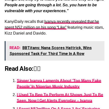
People are going through a lot. So, you have to be
vulnerable with your experiences.”
KanyiDaily recalls that
Iyanya recently revealed that he
spent N52 million on his song “Like”
featuring music stars,
Kizz Daniel and Davido.
READ:
BBTitans: Nana Scores Hattrick, Wins
Sponsored Task For Third Time In A Row
Read Also:👇🏾
Singer Iyanya Laments About ‘Too Many Fake
People’ In Nigerian Music Industry
I Used To Beg To Perform At Shows Just To Be
Seen, Now I Get Alerts Everyday – Iyanya
I Spent N52million On A Song ‘Like’ Featuring