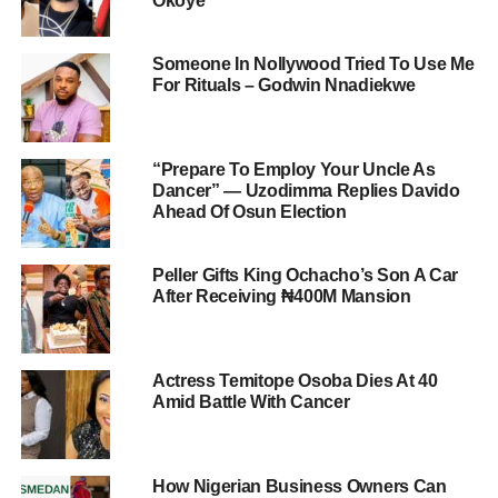
Okoye
Someone In Nollywood Tried To Use Me
For Rituals – Godwin Nnadiekwe
“Prepare To Employ Your Uncle As
Dancer” — Uzodimma Replies Davido
Ahead Of Osun Election
Peller Gifts King Ochacho’s Son A Car
After Receiving ₦400M Mansion
Actress Temitope Osoba Dies At 40
Amid Battle With Cancer
How Nigerian Business Owners Can