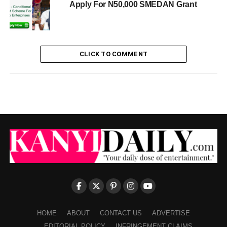
Apply For N50,000 SMEDAN Grant
CLICK TO COMMENT
HOME
ABOUT
CONTACT US
ADVERTISE
EDITORIAL POLICY
INFRINGEMENT CLAIMS