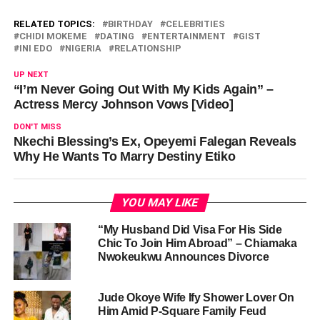
RELATED TOPICS:
BIRTHDAY
CELEBRITIES
CHIDI MOKEME
DATING
ENTERTAINMENT
GIST
INI EDO
NIGERIA
RELATIONSHIP
UP NEXT
“I’m Never Going Out With My Kids Again” –
Actress Mercy Johnson Vows [Video]
DON'T MISS
Nkechi Blessing’s Ex, Opeyemi Falegan Reveals
Why He Wants To Marry Destiny Etiko
YOU MAY LIKE
“My Husband Did Visa For His Side
Chic To Join Him Abroad” – Chiamaka
Nwokeukwu Announces Divorce
Jude Okoye Wife Ify Shower Lover On
Him Amid P-Square Family Feud