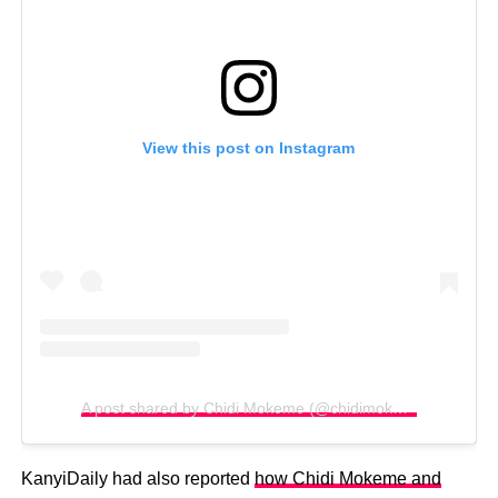
View this post on Instagram
A post shared by Chidi Mokeme (@chidimokeme)
KanyiDaily had also reported
how Chidi Mokeme and