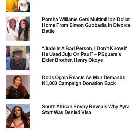
Porsha Williams Gets Multimillion-Dollar
Home From Simon Guobadia In Divorce
Battle
“Jude Is A Bad Person, I Don’t Know if
He Used Juju On Paul” – PSquare’s
Elder Brother, Henry Okoye
Doris Ogala Reacts As Man Demands
N1,000 Campaign Donation Back
South African Envoy Reveals Why Ayra
Starr Was Denied Visa