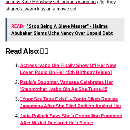
actress Kate Henshaw set tongues wagging
after they
shared a warm kiss on a movie set.
READ:
"Stop Being A Slave Master" - Halima
Abubakar Slams Uche Nancy Over Unpaid Debt
Read Also:👇🏾
Actress Iyabo Ojo Finally Show Off Her New
Lover, Paulo On Her 45th Birthday [Video]
Paulo’s Daughter, Vanessa Celebrates Her
‘Stepmother’ Iyabo Ojo As She Turns 45
“Your Sεx Tape Exist” – Tonto Dikeh Replies
Janemena After She Filed Petition Against Her
Jada Pollock Says She’s Controlling Emotions
After Wizkid Declared He’s Single