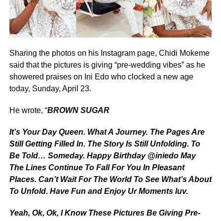
Sharing the photos on his Instagram page, Chidi Mokeme
said that the pictures is giving “pre-wedding vibes” as he
showered praises on Ini Edo who clocked a new age
today, Sunday, April 23.
He wrote, “
BROWN SUGAR
It’s Your Day Queen. What A Journey. The Pages Are
Still Getting Filled In. The Story Is Still Unfolding. To
Be Told… Someday. Happy Birthday @iniedo May
The Lines Continue To Fall For You In Pleasant
Places. Can’t Wait For The World To See What’s About
To Unfold. Have Fun and Enjoy Ur Moments luv.
Yeah, Ok, Ok, I Know These Pictures Be Giving Pre-