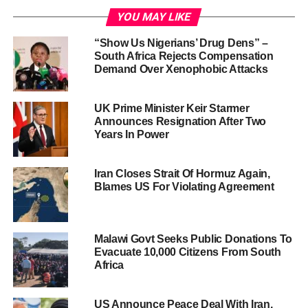
YOU MAY LIKE
“Show Us Nigerians’ Drug Dens” –
South Africa Rejects Compensation
Demand Over Xenophobic Attacks
UK Prime Minister Keir Starmer
Announces Resignation After Two
Years In Power
Iran Closes Strait Of Hormuz Again,
Blames US For Violating Agreement
Malawi Govt Seeks Public Donations To
Evacuate 10,000 Citizens From South
Africa
US Announce Peace Deal With Iran,