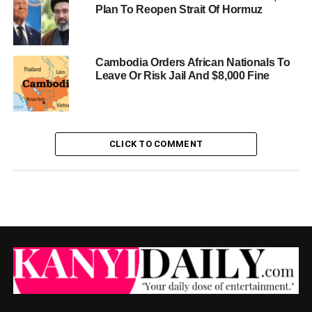
Plan To Reopen Strait Of Hormuz
Cambodia Orders African Nationals To
Leave Or Risk Jail And $8,000 Fine
CLICK TO COMMENT