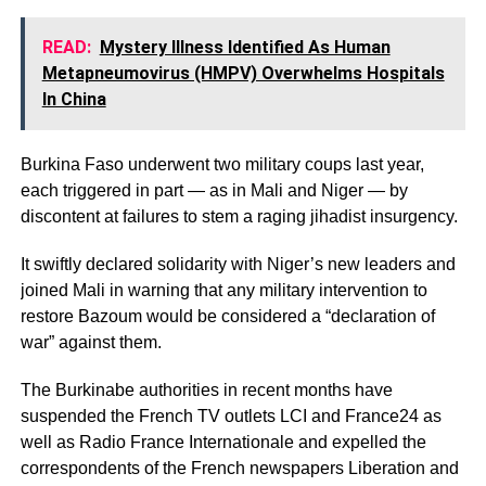
READ:
Mystery Illness Identified As Human
Metapneumovirus (HMPV) Overwhelms Hospitals
In China
Burkina Faso underwent two military coups last year,
each triggered in part — as in Mali and Niger — by
discontent at failures to stem a raging jihadist insurgency.
It swiftly declared solidarity with Niger’s new leaders and
joined Mali in warning that any military intervention to
restore Bazoum would be considered a “declaration of
war” against them.
The Burkinabe authorities in recent months have
suspended the French TV outlets LCI and France24 as
well as Radio France Internationale and expelled the
correspondents of the French newspapers Liberation and