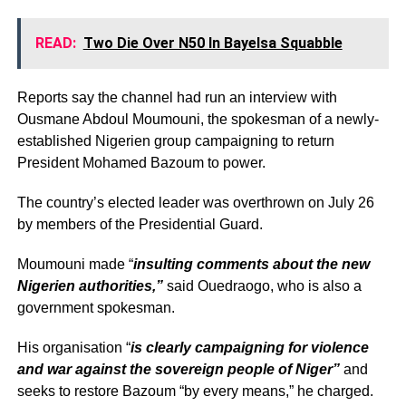
READ:
Two Die Over N50 In Bayelsa Squabble
Reports say the channel had run an interview with
Ousmane Abdoul Moumouni, the spokesman of a newly-
established Nigerien group campaigning to return
President Mohamed Bazoum to power.
The country’s elected leader was overthrown on July 26
by members of the Presidential Guard.
Moumouni made “
insulting comments about the new
Nigerien authorities,”
said Ouedraogo, who is also a
government spokesman.
His organisation “
is clearly campaigning for violence
and war against the sovereign people of Niger”
and
seeks to restore Bazoum “by every means,” he charged.