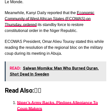
Le Monde.
Meanwhile, Kanyi Daily reported that the
Economic
Community of West African States (ECOWAS) on
Thursday, ordered
its standby force to restore
constitutional order in the Niger Republic.
ECOWAS President, Omar Alieu Touray stated this while
reading the resolution of the regional bloc on the military
coup during its meeting in Abuja.
READ:
Salwan Momika: Man Who Burned Quran,
Shot Dead In Sweden
Read Also:👇🏾
Niger’s Army Backs, Pledges Allegiance To
Coup Makers