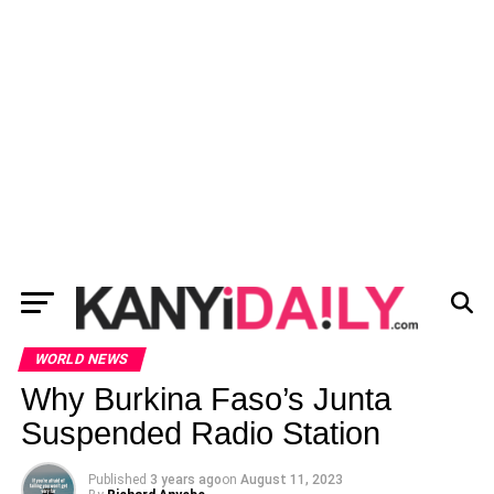
WORLD NEWS
Why Burkina Faso’s Junta
Suspended Radio Station
Published
3 years ago
on
August 11, 2023