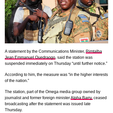
A statement by the Communications Minister,
Rimtalba
Jean Emmanuel Ouedraogo
, said the station was
suspended immediately on Thursday “until further notice.”
According to him, the measure was “in the higher interests
of the nation.”
The station, part of the Omega media group owned by
journalist and former foreign minister
Alpha Barry,
ceased
broadcasting after the statement was issued late
Thursday.