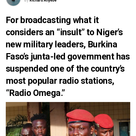
By
Richard Anyebe
For broadcasting what it
considers an “insult” to Niger’s
new military leaders,
Burkina
Faso’s junta
-led government has
suspended one of the country’s
most popular radio stations,
“
Radio Omega
.”