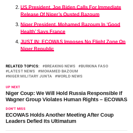
US President, Joe Biden Calls For Immediate
Release Of Niger’s Ousted Bazoum
Niger President, Mohamed Bazoum In ‘Good
Health’ Says France
JUST IN: ECOWAS Imposes No Flight Zone On
Niger Republic
RELATED TOPICS:
BREAKING NEWS
BURKINA FASO
LATEST NEWS
MOHAMED BAZOUM
NIGER MILITARY JUNTA
WORLD NEWS
UP NEXT
Niger Coup: We Will Hold Russia Responsible If
Wagner Group Violates Human Rights – ECOWAS
DON'T MISS
ECOWAS Holds Another Meeting After Coup
Leaders Defied Its Ultimatum