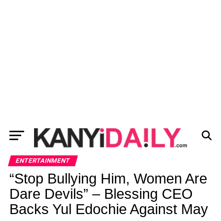
ENTERTAINMENT
“Stop Bullying Him, Women Are
Dare Devils” – Blessing CEO
Backs Yul Edochie Against May