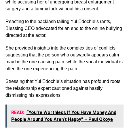
while accusing her of undergoing breast enlargement
surgery and a tummy tuck without his consent.
Reacting to the backlash tailing Yul Edochie’s rants,
Blessing CEO advocated for an end to the online bullying
directed at the actor.
She provided insights into the complexities of conflicts,
suggesting that the person who outwardly appears calm
may be the one causing pain, while the vocal individual is
often the one experiencing the pain.
Stressing that Yul Edochie’s situation has profound roots,
the relationship expert cautioned against hastily
dismissing his expressions.
READ:
“You're Worthless If You Have Money And
People Around You Aren’t Happy” – Paul Okoye