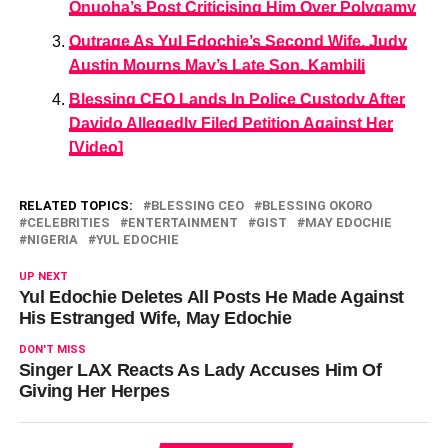
Onuoha’s Post Criticising Him Over Polygamy
Outrage As Yul Edochie’s Second Wife, Judy
Austin Mourns May’s Late Son, Kambili
Blessing CEO Lands In Police Custody After
Davido Allegedly Filed Petition Against Her
[Video]
RELATED TOPICS:
BLESSING CEO
BLESSING OKORO
CELEBRITIES
ENTERTAINMENT
GIST
MAY EDOCHIE
NIGERIA
YUL EDOCHIE
UP NEXT
Yul Edochie Deletes All Posts He Made Against
His Estranged Wife, May Edochie
DON'T MISS
Singer LAX Reacts As Lady Accuses Him Of
Giving Her Herpes