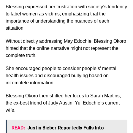
Blessing expressed her frustration with society’s tendency
to label women as victims, emphasizing that the
importance of understanding the nuances of each
situation.
Without directly addressing May Edochie, Blessing Okoro
hinted that the online narrative might not represent the
complete truth.
She encouraged people to consider people’s’ mental
health issues and discouraged bullying based on
incomplete information.
Blessing Okoro then shifted her focus to Sarah Martins,
the ex-best friend of Judy Austin, Yul Edochie’s current
wife.
READ:
Justin Bieber Reportedly Falls Into