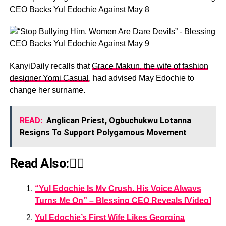
KanyiDaily recalls that
Grace Makun, the wife of fashion
designer Yomi Casual
, had advised May Edochie to
change her surname.
READ:
Anglican Priest, Ogbuchukwu Lotanna
Resigns To Support Polygamous Movement
Read Also:👇🏾
“Yul Edochie Is My Crush, His Voice Always
Turns Me On” – Blessing CEO Reveals [Video]
Yul Edochie’s First Wife Likes Georgina