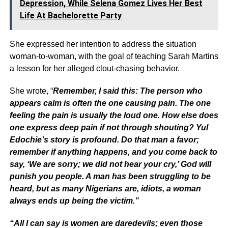
Depression, While Selena Gomez Lives Her Best
Life At Bachelorette Party
She expressed her intention to address the situation
woman-to-woman, with the goal of teaching Sarah Martins
a lesson for her alleged clout-chasing behavior.
She wrote, “
Remember, I said this: The person who
appears calm is often the one causing pain. The one
feeling the pain is usually the loud one. How else does
one express deep pain if not through shouting? Yul
Edochie’s story is profound. Do that man a favor;
remember if anything happens, and you come back to
say, ‘We are sorry; we did not hear your cry,’ God will
punish you people. A man has been struggling to be
heard, but as many Nigerians are, idiots, a woman
always ends up being the victim.”
“All I can say is women are daredevils; even those