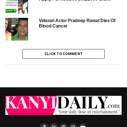
Veteran Actor Pradeep Rawat Dies Of
Blood Cancer
CLICK TO COMMENT