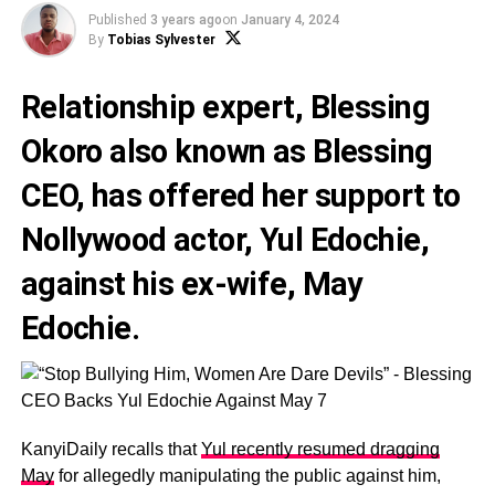
Published
3 years ago
on
January 4, 2024
By
Tobias Sylvester
Relationship expert,
Blessing
Okoro
also known as
Blessing
CEO
, has offered her support to
Nollywood actor,
Yul Edochie
,
against his ex-wife,
May
Edochie
.
KanyiDaily recalls that
Yul recently resumed dragging
May
for allegedly manipulating the public against him,