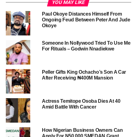
YOU MAY LIKE
Paul Okoye Distances Himself From
Ongoing Feud Between Peter And Jude
Okoye
Someone In Nollywood Tried To Use Me
For Rituals – Godwin Nnadiekwe
Peller Gifts King Ochacho’s Son A Car
After Receiving ₦400M Mansion
Actress Temitope Osoba Dies At 40
Amid Battle With Cancer
How Nigerian Business Owners Can
Apply For N50,000 SMEDAN Grant