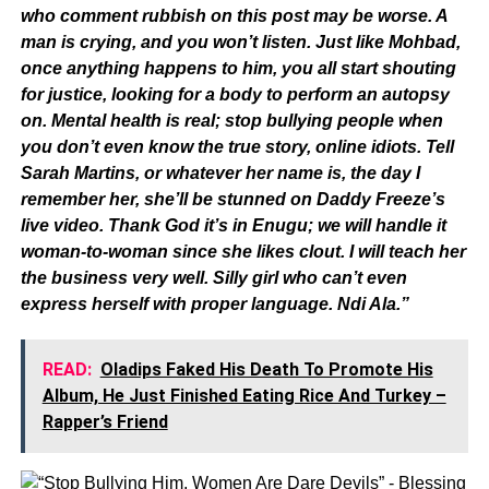
who comment rubbish on this post may be worse. A
man is crying, and you won’t listen. Just like Mohbad,
once anything happens to him, you all start shouting
for justice, looking for a body to perform an autopsy
on. Mental health is real; stop bullying people when
you don’t even know the true story, online idiots. Tell
Sarah Martins, or whatever her name is, the day I
remember her, she’ll be stunned on Daddy Freeze’s
live video. Thank God it’s in Enugu; we will handle it
woman-to-woman since she likes clout. I will teach her
the business very well. Silly girl who can’t even
express herself with proper language. Ndi Ala.”
READ:
Oladips Faked His Death To Promote His
Album, He Just Finished Eating Rice And Turkey –
Rapper’s Friend