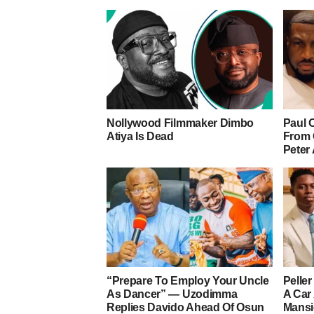
Nollywood Filmmaker Dimbo
Paul 
Atiya Is Dead
From 
Peter
“Prepare To Employ Your Uncle
Pelle
As Dancer” — Uzodimma
A Car
Replies Davido Ahead Of Osun
Mans