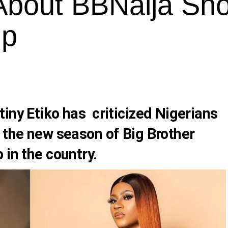
 About BBNaija Sh
ip
iny Etiko has criticized Nigerians
 the new season of Big Brother
 in the country.