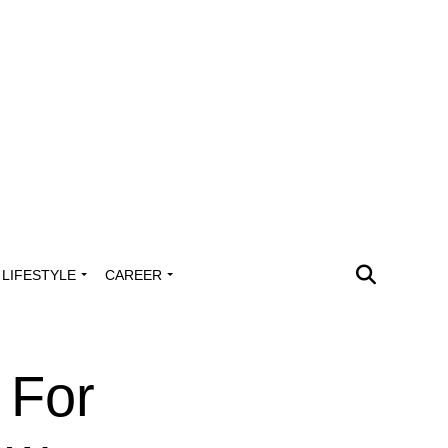
LIFESTYLE
CAREER
 For