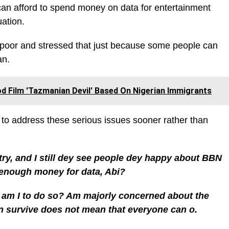
an afford to spend money on data for entertainment
uation.
poor and stressed that just because some people can
an.
 Film 'Tazmanian Devil' Based On Nigerian Immigrants
 to address these serious issues sooner rather than
try, and I still dey see people dey happy about BBN
enough money for data, Abi?
 am I to do so? Am majorly concerned about the
n survive does not mean that everyone can o.