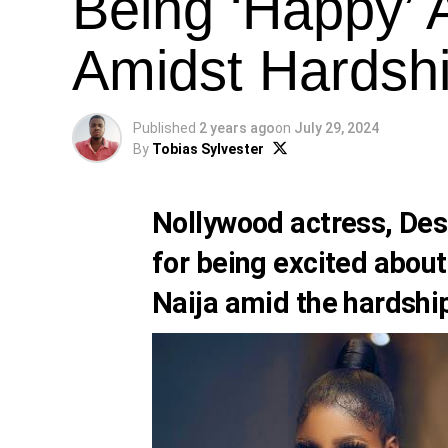
Being ‘Happy’
Amidst Hardsh
Published
2 years ago
on
July 29, 2024
By
Tobias Sylvester
Nollywood actress, Dest
for being excited about
Naija amid the hardship