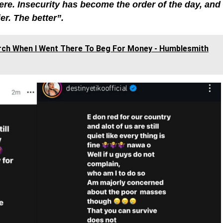
e. Insecurity has become the order of the day, and
er. The better”.
urch When I Went There To Beg For Money - Humblesmith