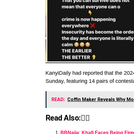
KanyiDaily had reported that the 202
Sunday, featuring 14 pairs of contest
READ:
Coffin Maker Reveals Why Mo
Read Also:👇🏾
BBNaija: Khafi Faces Being Fire