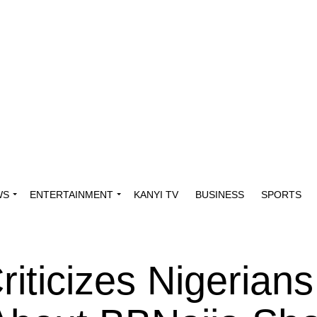
WS
ENTERTAINMENT
KANYI TV
BUSINESS
SPORTS
riticizes Nigerians