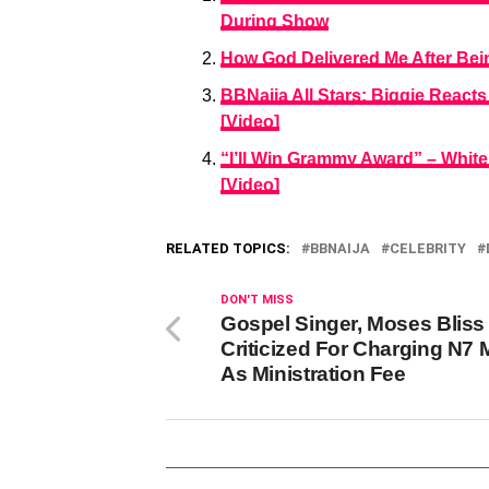
During Show
How God Delivered Me After Being
BBNaija All Stars: Biggie Reac
[Video]
“I’ll Win Grammy Award” – White
[Video]
RELATED TOPICS:
BBNAIJA
CELEBRITY
DON'T MISS
Gospel Singer, Moses Bliss
Criticized For Charging N7 M
As Ministration Fee