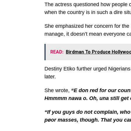
The actress questioned how people c
when the country is in such a dire sit
She emphasized her concern for the 
manage, it doesn’t mean everyone c
READ:
Birdman To Produce Hollywood
Destiny Etiko further urged Nigerians
later.
She wrote,
“E don red for our coun
Hmmmm nawa o. Oh, una still get 
“If you guys do not complain, who
pøor masses, though. That you ca