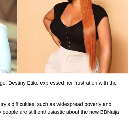
e, Destiny Etiko expressed her frustration with the
try’s difficulties, such as widespread poverty and
 people are still enthusiastic about the new BBNaija