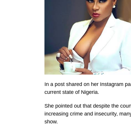
In a post shared on her Instagram pag
current state of Nigeria.
She pointed out that despite the coun
increasing crime and insecurity, many
show.