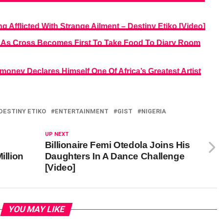
 Afflicted With Strange Ailment – Destiny Etiko [Video]
ts As Cross Becomes First To Take Food To Diary Room
money Declares Himself One Of Africa’s Greatest Artist
DESTINY ETIKO
ENTERTAINMENT
GIST
NIGERIA
UP NEXT
Billionaire Femi Otedola Joins His
illion
Daughters In A Dance Challenge
[Video]
YOU MAY LIKE