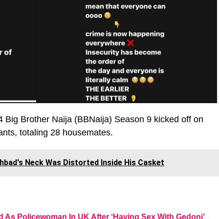
4 Big Brother Naija (BBNaija) Season 9 kicked off on
ants, totaling 28 housemates.
hbad's Neck Was Distorted Inside His Casket
d As Policewoman In UK After ‘Having Sex With Gedoni’