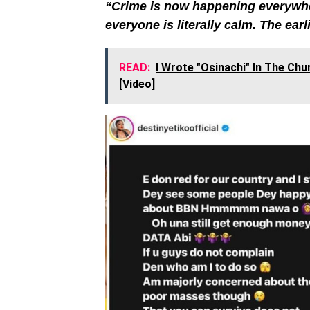
“Crime is now happening everywher
everyone is literally calm. The earli
READ:
I Wrote "Osinachi" In The Ch
[Video]