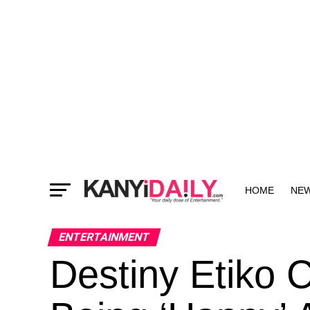
HOME
NE
MORE
ENTERTAINMENT
Destiny Etiko C