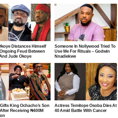
Okoye Distances Himself
Someone In Nollywood Tried To
Ongoing Feud Between
Use Me For Rituals – Godwin
 And Jude Okoye
Nnadiekwe
r Gifts King Ochacho’s Son
Actress Temitope Osoba Dies At
 After Receiving ₦400M
40 Amid Battle With Cancer
ion