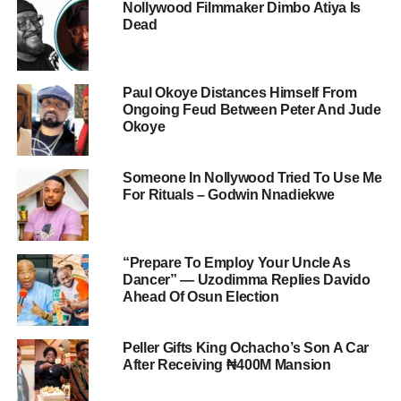
Nollywood Filmmaker Dimbo Atiya Is
Dead
Paul Okoye Distances Himself From
Ongoing Feud Between Peter And Jude
Okoye
Someone In Nollywood Tried To Use Me
For Rituals – Godwin Nnadiekwe
“Prepare To Employ Your Uncle As
Dancer” — Uzodimma Replies Davido
Ahead Of Osun Election
Peller Gifts King Ochacho’s Son A Car
After Receiving ₦400M Mansion