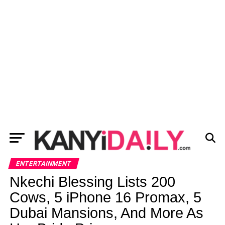
ENTERTAINMENT
Nkechi Blessing Lists 200
Cows, 5 iPhone 16 Promax, 5
Dubai Mansions, And More As