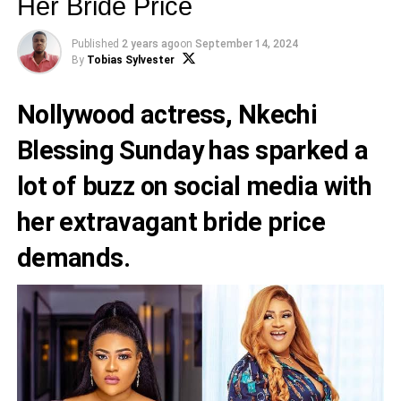
Her Bride Price
Published
2 years ago
on
September 14, 2024
By
Tobias Sylvester
Nollywood actress, Nkechi
Blessing Sunday has sparked a
lot of buzz on social media with
her extravagant bride price
demands.