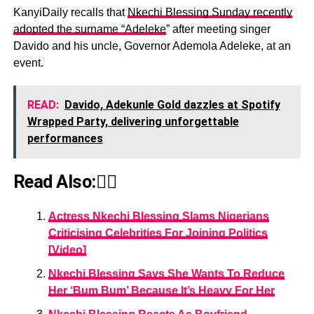
KanyiDaily recalls that
Nkechi Blessing Sunday recently
adopted the surname “Adeleke
” after meeting singer
Davido and his uncle, Governor Ademola Adeleke, at an
event.
READ:
Davido, Adekunle Gold dazzles at Spotify
Wrapped Party, delivering unforgettable
performances
Read Also:👇🏾
Actress Nkechi Blessing Slams Nigerians
Criticising Celebrities For Joining Politics
[Video]
Nkechi Blessing Says She Wants To Reduce
Her ‘Bum Bum’ Because It’s Heavy For Her