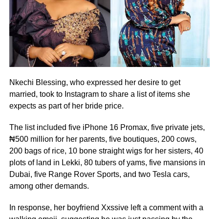
Nkechi Blessing, who expressed her desire to get
married, took to Instagram to share a list of items she
expects as part of her bride price.
The list included five iPhone 16 Promax, five private jets,
₦500 million for her parents, five boutiques, 200 cows,
200 bags of rice, 10 bone straight wigs for her sisters, 40
plots of land in Lekki, 80 tubers of yams, five mansions in
Dubai, five Range Rover Sports, and two Tesla cars,
among other demands.
In response, her boyfriend Xxssive left a comment with a