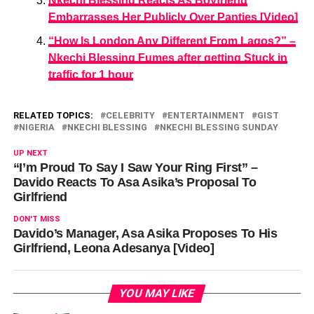
Nkechi Blessing Reacts As Boyfriend
Embarrasses Her Publicly Over Panties [Video]
“How Is London Any Different From Lagos?” –
Nkechi Blessing Fumes after getting Stuck in
traffic for 1 hour
RELATED TOPICS:
CELEBRITY
ENTERTAINMENT
GIST
NIGERIA
NKECHI BLESSING
NKECHI BLESSING SUNDAY
UP NEXT
“I’m Proud To Say I Saw Your Ring First” –
Davido Reacts To Asa Asika’s Proposal To
Girlfriend
DON'T MISS
Davido’s Manager, Asa Asika Proposes To His
Girlfriend, Leona Adesanya [Video]
YOU MAY LIKE