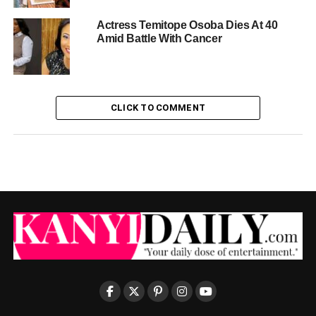
Actress Temitope Osoba Dies At 40
Amid Battle With Cancer
CLICK TO COMMENT