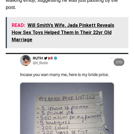
walking emoji, suggesting he was just passing by the
post.
READ:
Will Smith's Wife, Jada Pinkett Reveals
How Sex Toys Helped Them In Their 22yr Old
Marriage