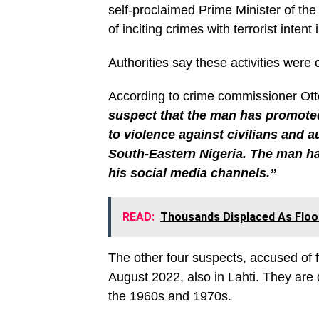
self-proclaimed Prime Minister of the
of inciting crimes with terrorist intent 
Authorities say these activities were 
According to crime commissioner Otto 
suspect that the man has promoted
to violence against civilians and a
South-Eastern Nigeria. The man has
his social media channels.”
READ:
Thousands Displaced As Flood
The other four suspects, accused of f
August 2022, also in Lahti. They are
the 1960s and 1970s.