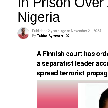
In Prison Over 
Nigeria
Published
2 years ago
on
November 21, 2024
By
Tobias Sylvester
A Finnish court has or
a separatist leader acc
spread terrorist propag