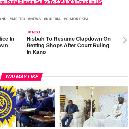
i Rufai Pleads Guilty To $350,000 Fraud In US
AND
METRO
NEWS
NIGERIA
SIMON EKPA
UP NEXT
ice In
Hisbah To Resume Clapdown On
rism
Betting Shops After Court Ruling
In Kano
YOU MAY LIKE