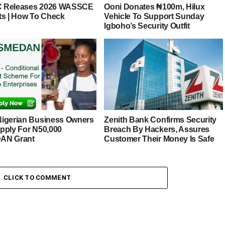
 Releases 2026 WASSCE
Ooni Donates ₦100m, Hilux
ts | How To Check
Vehicle To Support Sunday
Igboho’s Security Outfit
igerian Business Owners
Zenith Bank Confirms Security
pply For N50,000
Breach By Hackers, Assures
AN Grant
Customer Their Money Is Safe
CLICK TO COMMENT