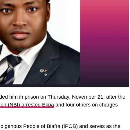
ded him in prison on Thursday, November 21, after the
tion (NBI) arrested Ekpa
and four others on charges
ndigenous People of Biafra (IPOB) and serves as the