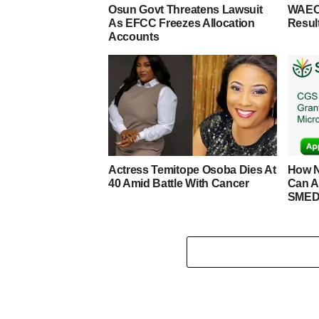
Osun Govt Threatens Lawsuit
WAEC
As EFCC Freezes Allocation
Resul
Accounts
Actress Temitope Osoba Dies At
How N
40 Amid Battle With Cancer
Can A
SMED