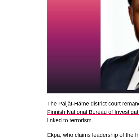
The Päijät-Häme district court reman
Finnish National Bureau of Investiga
linked to terrorism.
Ekpa, who claims leadership of the I