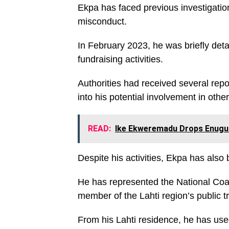
Ekpa has faced previous investigations
misconduct.
In February 2023, he was briefly deta
fundraising activities.
Authorities had received several repo
into his potential involvement in othe
READ:
Ike Ekweremadu Drops Enugu 
Despite his activities, Ekpa has also b
He has represented the National Coal
member of the Lahti region’s public t
From his Lahti residence, he has used