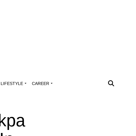
LIFESTYLE
CAREER
kpa