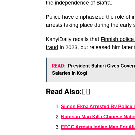
the independence of Biafra.
Police have emphasized the role of int
arrests taking place during the early 
KanyiDaily recalls that
Finnish police
fraud
in 2023, but released him later
READ:
President Buhari Gives Govern
Salaries In Kogi
Read Also:👇🏾
Simon Ekpa Arrested By Police I
Nigerian Man Kills Chinese Nati
EFCC Arrests Indian Man For Al