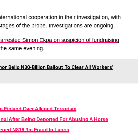
ernational cooperation in their investigation, with
stages of the probe. Investigations are ongoing.
 arrested Simon Ekpa on suspicion of fundraising
 the same evening.
or Bello N30-Billion Bailout To Clear All Workers'
n Finland Over Alleged Terrorism
onal After Being Deported For Abusing A Horse
leged N816.3m Fraud In Lagos