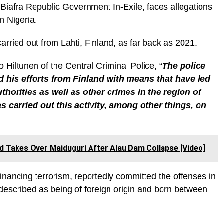
 Biafra Republic Government In-Exile, faces allegations
in Nigeria.
carried out from Lahti, Finland, as far back as 2021.
Hiltunen of the Central Criminal Police, “
The police
 his efforts from Finland with means that have led
uthorities as well as other crimes in the region of
 carried out this activity, among other things, on
 Takes Over Maiduguri After Alau Dam Collapse [Video]
inancing terrorism, reportedly committed the offenses in
 described as being of foreign origin and born between