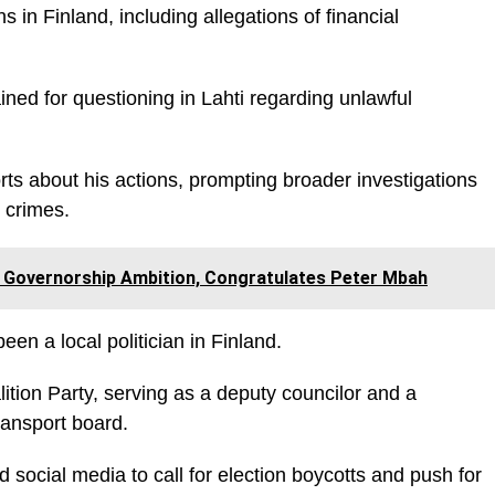
 in Finland, including allegations of financial
ined for questioning in Lahti regarding unlawful
rts about his actions, prompting broader investigations
r crimes.
Governorship Ambition, Congratulates Peter Mbah
een a local politician in Finland.
ition Party, serving as a deputy councilor and a
ransport board.
 social media to call for election boycotts and push for