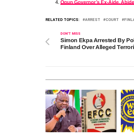
Ogun Governor’s Ex-Aide, Abidem
RELATED TOPICS:
ARREST
COURT
FINL
DON'T MISS
Simon Ekpa Arrested By Pol
Finland Over Alleged Terro