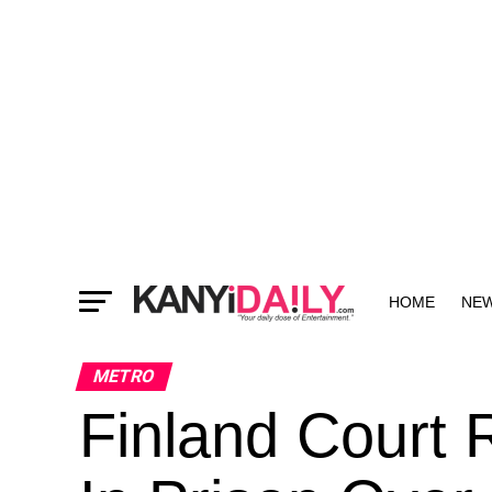
HOME
NE
MORE
METRO
Finland Court