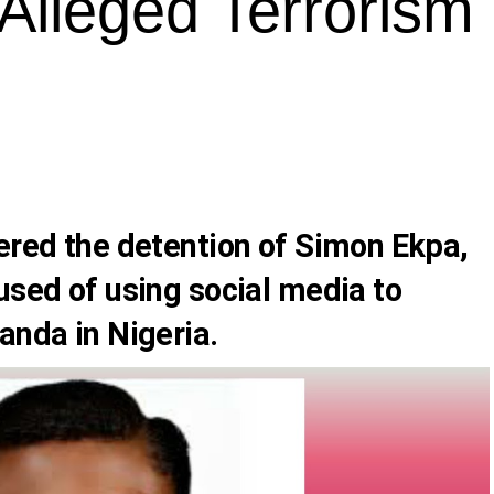
Alleged Terrorism 
dered the detention of Simon Ekpa,
used of using social media to
anda in Nigeria.