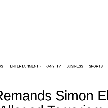
WS
ENTERTAINMENT
KANYI TV
BUSINESS
SPORTS
 Remands Simon E