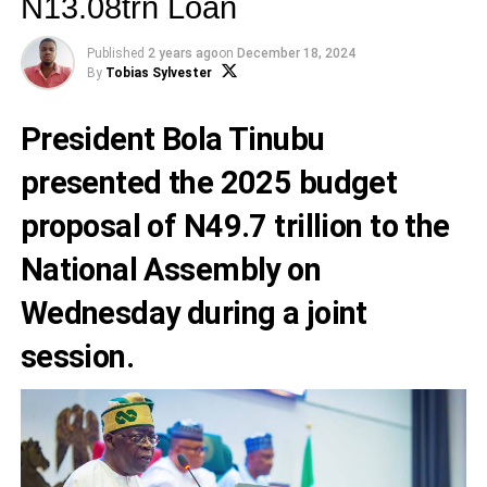
N13.08trn Loan
Published
2 years ago
on
December 18, 2024
By
Tobias Sylvester
President Bola Tinubu
presented the 2025 budget
proposal of N49.7 trillion to the
National Assembly on
Wednesday during a joint
session.