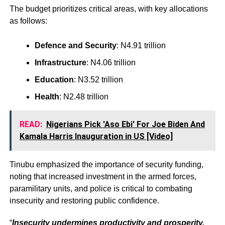
The budget prioritizes critical areas, with key allocations
as follows:
Defence and Security
: N4.91 trillion
Infrastructure
: N4.06 trillion
Education
: N3.52 trillion
Health
: N2.48 trillion
READ:
Nigerians Pick 'Aso Ebi' For Joe Biden And
Kamala Harris Inauguration in US [Video]
Tinubu emphasized the importance of security funding,
noting that increased investment in the armed forces,
paramilitary units, and police is critical to combating
insecurity and restoring public confidence.
“
Insecurity undermines productivity and prosperity.