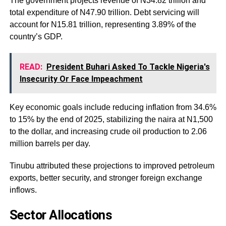
The government projects revenue of N34.82 trillion and
total expenditure of N47.90 trillion. Debt servicing will
account for N15.81 trillion, representing 3.89% of the
country’s GDP.
READ:
President Buhari Asked To Tackle Nigeria's
Insecurity Or Face Impeachment
Key economic goals include reducing inflation from 34.6%
to 15% by the end of 2025, stabilizing the naira at N1,500
to the dollar, and increasing crude oil production to 2.06
million barrels per day.
Tinubu attributed these projections to improved petroleum
exports, better security, and stronger foreign exchange
inflows.
Sector Allocations