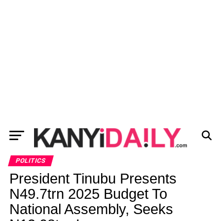
POLITICS
President Tinubu Presents
N49.7trn 2025 Budget To
National Assembly, Seeks