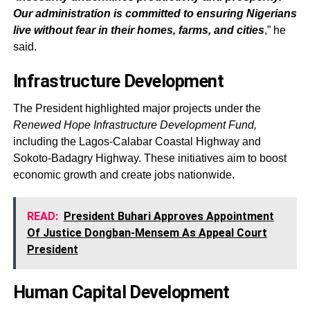
Our administration is committed to ensuring Nigerians
live without fear in their homes, farms, and cities
,” he
said.
Infrastructure Development
The President highlighted major projects under the
Renewed Hope Infrastructure Development Fund,
including the Lagos-Calabar Coastal Highway and
Sokoto-Badagry Highway. These initiatives aim to boost
economic growth and create jobs nationwide.
READ:
President Buhari Approves Appointment
Of Justice Dongban-Mensem As Appeal Court
President
Human Capital Development