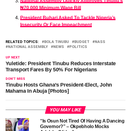
National Assembly Quickly Approves Tinubu’s
₦70,000 Minimum Wage Bill
President Buhari Asked To Tackle Nigeria’s
Insecurity Or Face Impeachment
RELATED TOPICS:
BOLA TINUBU
BUDGET
NASS
NATIONAL ASSEMBLY
NEWS
POLITICS
UP NEXT
Yuletide: President Tinubu Reduces Interstate
Transport Fares By 50% For Nigerians
DON'T MISS
Tinubu Hosts Ghana’s President-Elect, John
Mahama In Abuja [Photos]
YOU MAY LIKE
“Is Osun Not Tired Of Having A Dancing
Governor?” – Okpebholo Mocks