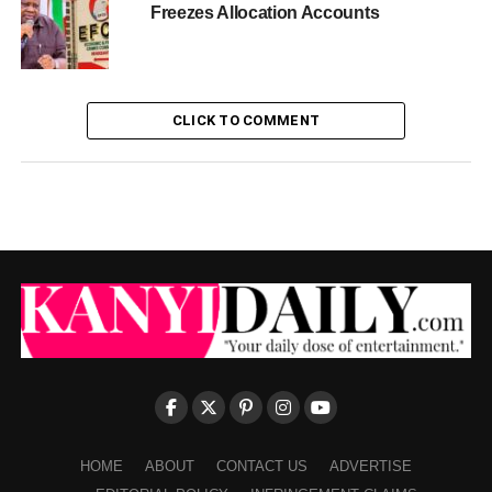
Freezes Allocation Accounts
CLICK TO COMMENT
HOME
ABOUT
CONTACT US
ADVERTISE