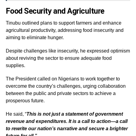
Food Security and Agriculture
Tinubu outlined plans to support farmers and enhance
agricultural productivity, addressing food insecurity and
aiming to eliminate hunger.
Despite challenges like insecurity, he expressed optimism
about reviving the sector to ensure adequate food
supplies.
The President called on Nigerians to work together to
overcome the country’s challenges, urging collaboration
between the public and private sectors to achieve a
prosperous future.
He said, “
This is not just a statement of government
revenue and expenditures. It is a call to action—a call
to rewrite our nation’s narrative and secure a brighter
future for all.”