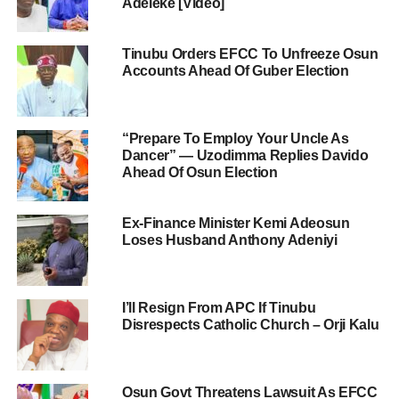
Adeleke [Video]
Tinubu Orders EFCC To Unfreeze Osun
Accounts Ahead Of Guber Election
“Prepare To Employ Your Uncle As
Dancer” — Uzodimma Replies Davido
Ahead Of Osun Election
Ex-Finance Minister Kemi Adeosun
Loses Husband Anthony Adeniyi
I’ll Resign From APC If Tinubu
Disrespects Catholic Church – Orji Kalu
Osun Govt Threatens Lawsuit As EFCC