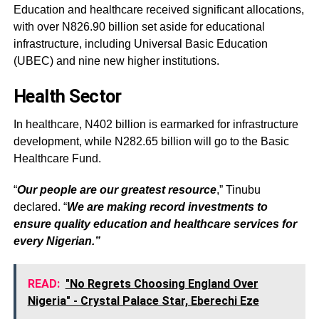
Education and healthcare received significant allocations,
with over N826.90 billion set aside for educational
infrastructure, including Universal Basic Education
(UBEC) and nine new higher institutions.
Health Sector
In healthcare, N402 billion is earmarked for infrastructure
development, while N282.65 billion will go to the Basic
Healthcare Fund.
“
Our people are our greatest resource
,” Tinubu
declared. “
We are making record investments to
ensure quality education and healthcare services for
every Nigerian.”
READ:
"No Regrets Choosing England Over
Nigeria" - Crystal Palace Star, Eberechi Eze