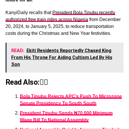
KanyiDaily recalls that
President Bola Tinubu recently
authorized free train rides across Nigeria
from December
20, 2024, to January 5, 2025, to reduce transportation
costs during the Christmas and New Year festivities.
READ:
Ekiti Residents Reportedly Chased King
From His Throne For Aiding Cultism Led By His
Son
Read Also:👇🏾
Bola Tinubu Rejects APC’s Push To Microzone
Senate Presidency To South South
President Tinubu Sends ₦70,000 Minimum
Wage Bill To National Assembly