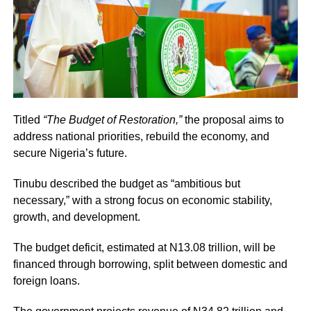
Titled
“The Budget of Restoration,”
the proposal aims to
address national priorities, rebuild the economy, and
secure Nigeria’s future.
Tinubu described the budget as “ambitious but
necessary,” with a strong focus on economic stability,
growth, and development.
The budget deficit, estimated at N13.08 trillion, will be
financed through borrowing, split between domestic and
foreign loans.