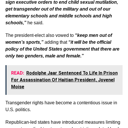
sign executive orders to end child sexual mutilation,
get transgender out of the military and out of our
elementary schools and middle schools and high
schools,”
he said.
The president-elect also vowed to
“keep men out of
women’s sports,”
adding that
“it will be the official
policy of the United States government that there are
only two genders, male and female.”
READ:
Rodolphe Jaar Sentenced To Life In Prison
For Assassination Of Haitian President, Jovenel
Moise
Transgender rights have become a contentious issue in
U.S. politics.
Republican-led states have introduced measures limiting