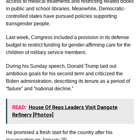
access to medical treatments and restricting related books
in public and school libraries. Meanwhile, Democratic-
controlled states have pursued policies supporting
transgender people.
Last week, Congress included a provision in its defense
budget to restrict funding for gender-affirming care for the
children of military service members.
During his Sunday speech, Donald Trump laid out
ambitious goals for his second term and criticized the
Biden administration, describing its tenure as a period of
“failure” and “national decline.”
READ:
House Of Reps Leaders Visit Dangote
Refinery [Photos]
He promised a fresh start for the country after his
inauguration on January 20.