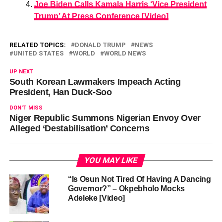
Joe Biden Calls Kamala Harris ‘Vice President
Trump’ At Press Conference [Video]
RELATED TOPICS:
DONALD TRUMP
NEWS
UNITED STATES
WORLD
WORLD NEWS
UP NEXT
South Korean Lawmakers Impeach Acting
President, Han Duck-Soo
DON'T MISS
Niger Republic Summons Nigerian Envoy Over
Alleged ‘Destabilisation’ Concerns
YOU MAY LIKE
“Is Osun Not Tired Of Having A Dancing
Governor?” – Okpebholo Mocks
Adeleke [Video]