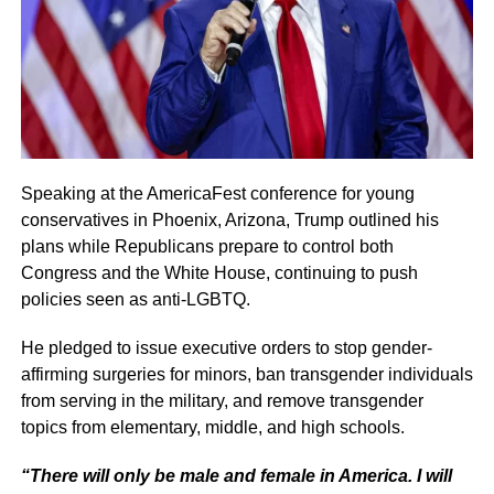
Speaking at the AmericaFest conference for young
conservatives in Phoenix, Arizona, Trump outlined his
plans while Republicans prepare to control both
Congress and the White House, continuing to push
policies seen as anti-LGBTQ.
He pledged to issue executive orders to stop gender-
affirming surgeries for minors, ban transgender individuals
from serving in the military, and remove transgender
topics from elementary, middle, and high schools.
“There will only be male and female in America. I will