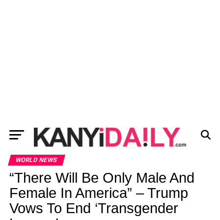
WORLD NEWS
“There Will Be Only Male And
Female In America” – Trump
Vows To End ‘Transgender