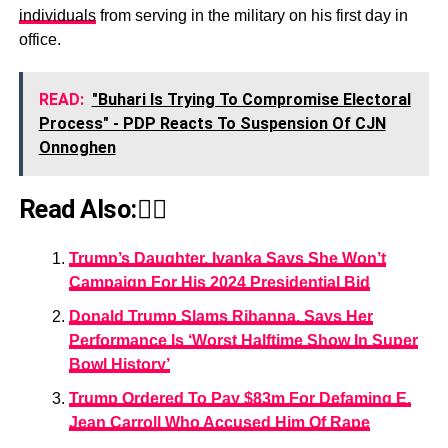
individuals
from serving in the military on his first day in
office.
READ:
"Buhari Is Trying To Compromise Electoral
Process" - PDP Reacts To Suspension Of CJN
Onnoghen
Read Also:👇🏾
Trump’s Daughter, Ivanka Says She Won’t
Campaign For His 2024 Presidential Bid
Donald Trump Slams Rihanna, Says Her
Performance Is ‘Worst Halftime Show In Super
Bowl History’
Trump Ordered To Pay $83m For Defaming E.
Jean Carroll Who Accused Him Of Rape