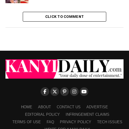
CLICK TO COMMENT
HOME
ABOUT
CONTACT US
ADVERTISE
EDITORIAL POLICY
INFRINGEMENT CLAIMS
TERMS OF USE
FAQ
PRIVACY POLICY
TECH ISSUES