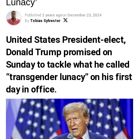
Lunacy’
Published
2 years ago
on
December 23, 2024
By
Tobias Sylvester
United States President-elect,
Donald Trump promised on
Sunday to tackle what he called
“transgender lunacy” on his first
day in office.