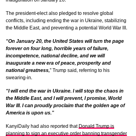
The president-elect also pledged to resolve global
conflicts, including ending the war in Ukraine, stabilizing
the Middle East, and preventing a potential World War III.
“On January 20, the United States will turn the page
forever on four long, horrible years of failure,
incompetence, national decline, and we will
inaugurate a new era of peace, prosperity and
national greatness,
” Trump said, referring to his
swearing-in.
“I will end the war in Ukraine. I will stop the chaos in
the Middle East, and I will prevent, I promise, World
War III. I can proudly proclaim that the golden age of
America is upon us.”
KanyiDaily had also reported that
Donald Trump is
planning to sign an executive order banning transgender