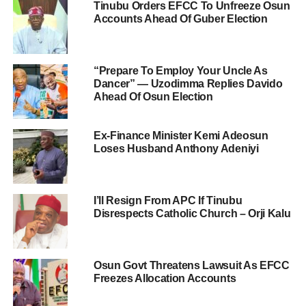
Tinubu Orders EFCC To Unfreeze Osun
Accounts Ahead Of Guber Election
“Prepare To Employ Your Uncle As
Dancer” — Uzodimma Replies Davido
Ahead Of Osun Election
Ex-Finance Minister Kemi Adeosun
Loses Husband Anthony Adeniyi
I’ll Resign From APC If Tinubu
Disrespects Catholic Church – Orji Kalu
Osun Govt Threatens Lawsuit As EFCC
Freezes Allocation Accounts