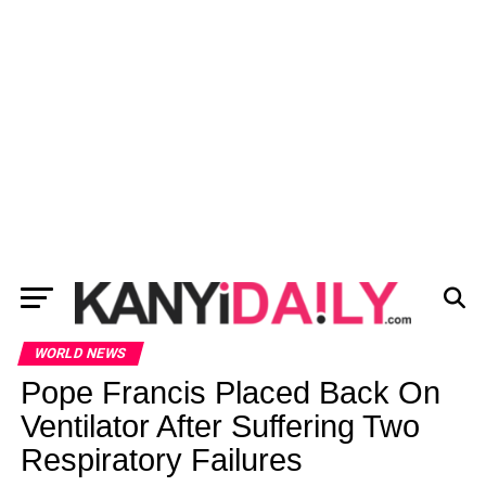
WORLD NEWS
Pope Francis Placed Back On
Ventilator After Suffering Two
Respiratory Failures