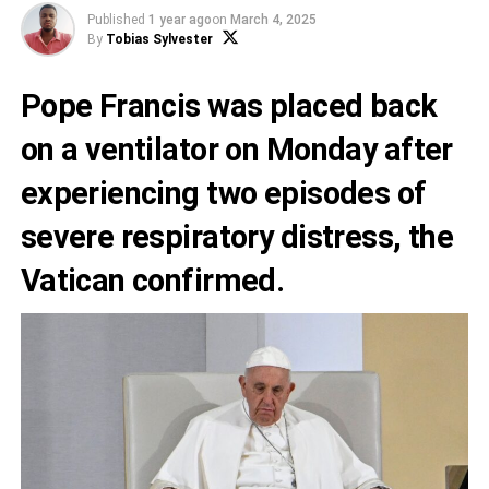
Published
1 year ago
on
March 4, 2025
By
Tobias Sylvester
Pope Francis was placed back
on a ventilator on Monday after
experiencing two episodes of
severe respiratory distress, the
Vatican confirmed.