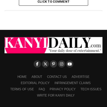
CLICK TO COMMENT
HOME
ABOUT
CONTACT US
ADVERTISE
EDITORIAL POLICY
INFRINGEMENT CLAIMS
TERMS OF USE
FAQ
PRIVACY POLICY
TECH ISSUES
WRITE FOR KANYI DAILY