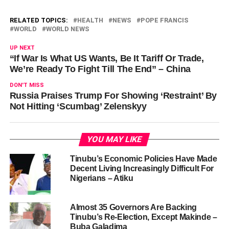
RELATED TOPICS:
HEALTH
NEWS
POPE FRANCIS
WORLD
WORLD NEWS
UP NEXT
“If War Is What US Wants, Be It Tariff Or Trade,
We’re Ready To Fight Till The End” – China
DON'T MISS
Russia Praises Trump For Showing ‘Restraint’ By
Not Hitting ‘Scumbag’ Zelenskyy
YOU MAY LIKE
Tinubu’s Economic Policies Have Made
Decent Living Increasingly Difficult For
Nigerians – Atiku
Almost 35 Governors Are Backing
Tinubu’s Re-Election, Except Makinde –
Buba Galadima