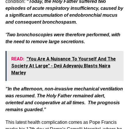
condition:
“Today, the Holy Father suffered two
episodes of acute respiratory insufficiency, caused by
a significant accumulation of endobronchial mucus
and consequent bronchospasm.
‘Two bronchoscopies were therefore performed, with
the need to remove large secretions.
READ:
"You Are A Nuisance To Yourself And The
Society At Large" - Deji Adeyanju Blasts Naira
Marley
“In the afternoon, non-invasive mechanical ventilation
was resumed. The Holy Father remained alert,
oriented and cooperative at all times. The prognosis
remains guarded.”
This latest health complication comes as Pope Francis