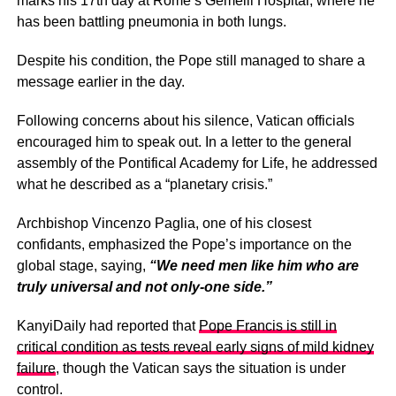
marks his 17th day at Rome’s Gemelli Hospital, where he
has been battling pneumonia in both lungs.
Despite his condition, the Pope still managed to share a
message earlier in the day.
Following concerns about his silence, Vatican officials
encouraged him to speak out. In a letter to the general
assembly of the Pontifical Academy for Life, he addressed
what he described as a “planetary crisis.”
Archbishop Vincenzo Paglia, one of his closest
confidants, emphasized the Pope’s importance on the
global stage, saying,
“We need men like him who are
truly universal and not only-one side.”
KanyiDaily had reported that
Pope Francis is still in
critical condition as tests reveal early signs of mild kidney
failure
, though the Vatican says the situation is under
control.