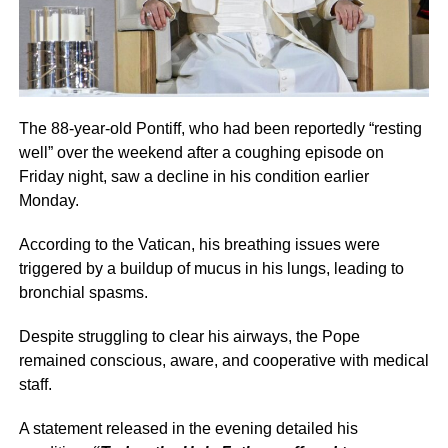
The 88-year-old Pontiff, who had been reportedly “resting
well” over the weekend after a coughing episode on
Friday night, saw a decline in his condition earlier
Monday.
According to the Vatican, his breathing issues were
triggered by a buildup of mucus in his lungs, leading to
bronchial spasms.
Despite struggling to clear his airways, the Pope
remained conscious, aware, and cooperative with medical
staff.
A statement released in the evening detailed his