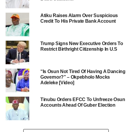
Atiku Raises Alarm Over Suspicious
Credit To His Private Bank Account
Trump Signs New Executive Orders To
Restrict Birthright Citizenship In U.S
“Is Osun Not Tired Of Having A Dancing
Governor?” – Okpebholo Mocks
Adeleke [Video]
Tinubu Orders EFCC To Unfreeze Osun
Accounts Ahead Of Guber Election