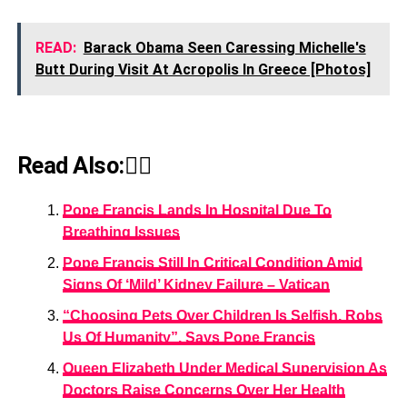
READ:
Barack Obama Seen Caressing Michelle's
Butt During Visit At Acropolis In Greece [Photos]
Read Also:👇🏾
Pope Francis Lands In Hospital Due To
Breathing Issues
Pope Francis Still In Critical Condition Amid
Signs Of ‘Mild’ Kidney Failure – Vatican
“Choosing Pets Over Children Is Selfish, Robs
Us Of Humanity”, Says Pope Francis
Queen Elizabeth Under Medical Supervision As
Doctors Raise Concerns Over Her Health