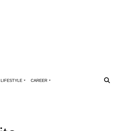
LIFESTYLE
CAREER