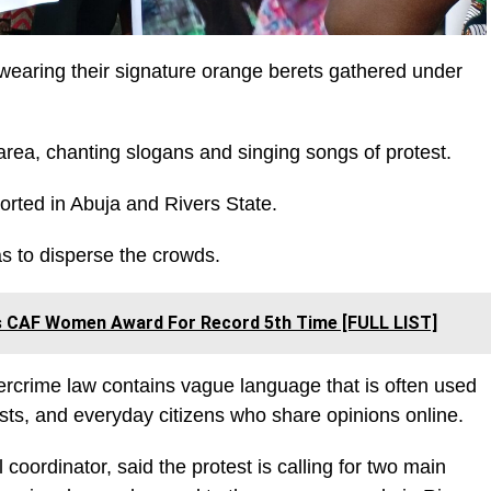
aring their signature orange berets gathered under
rea, chanting slogans and singing songs of protest.
orted in Abuja and Rivers State.
gas to disperse the crowds.
ns CAF Women Award For Record 5th Time [FULL LIST]
bercrime law contains vague language that is often used
lists, and everyday citizens who share opinions online.
coordinator, said the protest is calling for two main