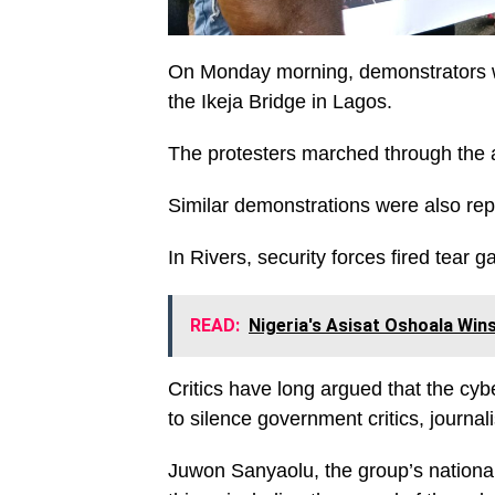
On Monday morning, demonstrators we
the Ikeja Bridge in Lagos.
The protesters marched through the a
Similar demonstrations were also rep
In Rivers, security forces fired tear 
READ:
Nigeria's Asisat Oshoala Wi
Critics have long argued that the cy
to silence government critics, journa
Juwon Sanyaolu, the group’s national 