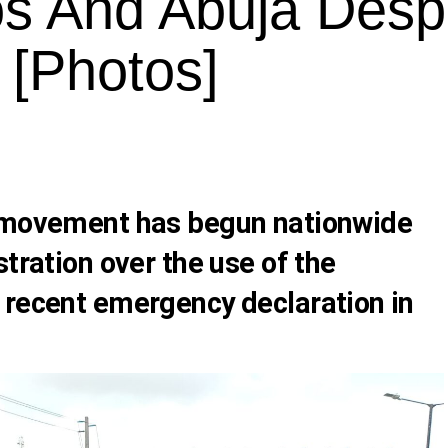
os And Abuja Desp
 [Photos]
) movement has begun nationwide
stration over the use of the
 recent emergency declaration in