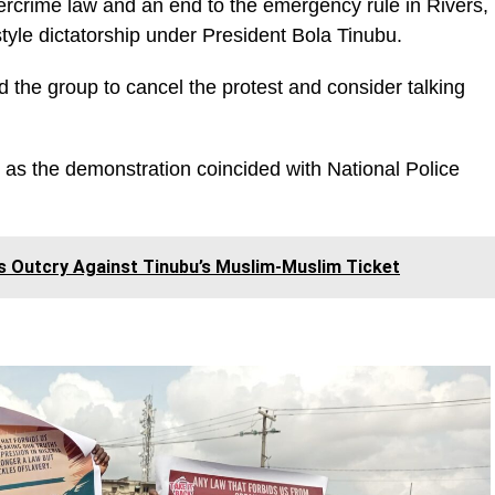
bercrime law and an end to the emergency rule in Rivers,
tyle dictatorship under President Bola Tinubu.
d the group to cancel the protest and consider talking
n as the demonstration coincided with National Police
 Outcry Against Tinubu’s Muslim-Muslim Ticket