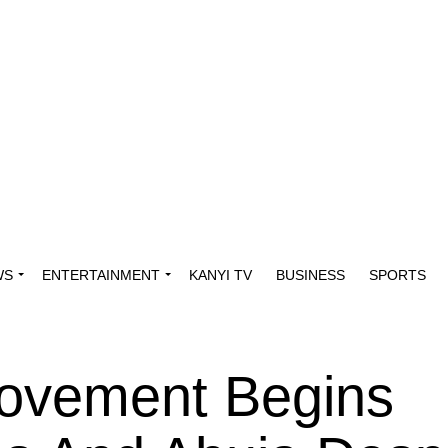
WS
ENTERTAINMENT
KANYI TV
BUSINESS
SPORTS
Movement Begins