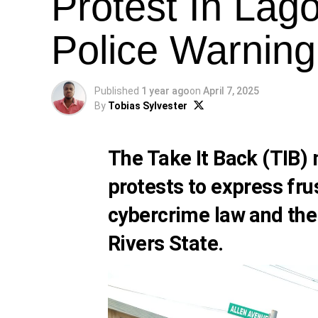
Protest In Lag
Police Warning
Published
1 year ago
on
April 7, 2025
By
Tobias Sylvester
The Take It Back (TIB
protests to express fru
cybercrime law and the
Rivers State.