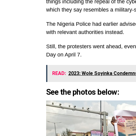
things including the repeal of the cy
which they say resembles a military-s
The Nigeria Police had earlier advise
with relevant authorities instead.
Still, the protesters went ahead, eve
Day on April 7.
READ:
2023: Wole Soyinka Condemns
See the photos below: