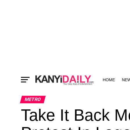
HOME
NE
MORE
METRO
Take It Back 