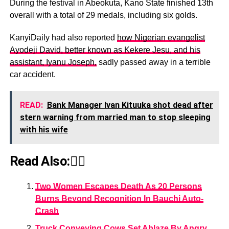
During the festival in Abeokuta, Kano State finished 13th
overall with a total of 29 medals, including six golds.
KanyiDaily had also reported
how Nigerian evangelist
Ayodeji David, better known as Kekere Jesu, and his
assistant, Iyanu Joseph,
sadly passed away in a terrible
car accident.
READ:
Bank Manager Ivan Kituuka shot dead after
stern warning from married man to stop sleeping
with his wife
Read Also:👇🏾
Two Women Escapes Death As 20 Persons
Burns Beyond Recognition In Bauchi Auto-
Crash
Truck Conveying Cows Set Ablaze By Angry