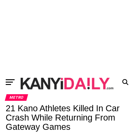
METRO
21 Kano Athletes Killed In Car
Crash While Returning From
Gateway Games