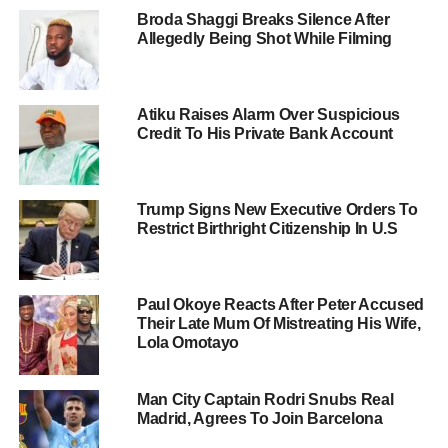
Broda Shaggi Breaks Silence After
Allegedly Being Shot While Filming
Atiku Raises Alarm Over Suspicious
Credit To His Private Bank Account
Trump Signs New Executive Orders To
Restrict Birthright Citizenship In U.S
Paul Okoye Reacts After Peter Accused
Their Late Mum Of Mistreating His Wife,
Lola Omotayo
Man City Captain Rodri Snubs Real
Madrid, Agrees To Join Barcelona