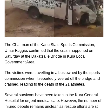
The Chairman of the Kano State Sports Commission,
Umar Faggie, confirmed that the crash happened on
Saturday at the Dakatsalle Bridge in Kura Local
Government Area.
The victims were travelling in a bus owned by the sports
commission when it reportedly veered off the bridge and
crashed, leading to the death of the 21 athletes.
Several survivors have been taken to the Kura General
Hospital for urgent medical care. However, the number of
injured people remains unclear, as rescue efforts are still