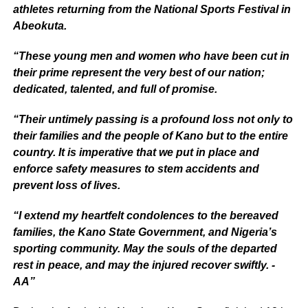
athletes returning from the National Sports Festival in
Abeokuta.
“These young men and women who have been cut in
their prime represent the very best of our nation;
dedicated, talented, and full of promise.
“Their untimely passing is a profound loss not only to
their families and the people of Kano but to the entire
country. It is imperative that we put in place and
enforce safety measures to stem accidents and
prevent loss of lives.
“I extend my heartfelt condolences to the bereaved
families, the Kano State Government, and Nigeria’s
sporting community. May the souls of the departed
rest in peace, and may the injured recover swiftly. -
AA”