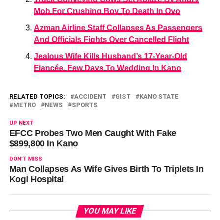
Mob For Crushing Boy To Death In Oyo
Azman Airline Staff Collapses As Passengers
And Officials Fights Over Cancelled Flight
Jealous Wife Kills Husband’s 17-Year-Old
Fiancée, Few Days To Wedding In Kano
RELATED TOPICS:
ACCIDENT
GIST
KANO STATE
METRO
NEWS
SPORTS
UP NEXT
EFCC Probes Two Men Caught With Fake
$899,800 In Kano
DON'T MISS
Man Collapses As Wife Gives Birth To Triplets In
Kogi Hospital
YOU MAY LIKE