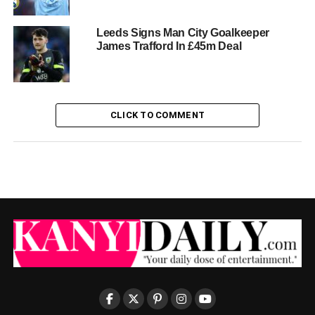
Leeds Signs Man City Goalkeeper
James Trafford In £45m Deal
CLICK TO COMMENT