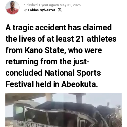
Published
1 year ago
on
May 31, 2025
By
Tobias Sylvester
A tragic accident has claimed
the lives of at least 21 athletes
from Kano State, who were
returning from the just-
concluded National Sports
Festival held in Abeokuta.