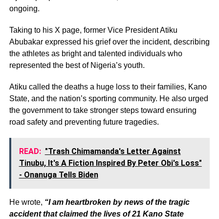
ongoing.
Taking to his X page, former Vice President Atiku
Abubakar expressed his grief over the incident, describing
the athletes as bright and talented individuals who
represented the best of Nigeria’s youth.
Atiku called the deaths a huge loss to their families, Kano
State, and the nation’s sporting community. He also urged
the government to take stronger steps toward ensuring
road safety and preventing future tragedies.
READ:
"Trash Chimamanda's Letter Against
Tinubu, It's A Fiction Inspired By Peter Obi's Loss"
- Onanuga Tells Biden
He wrote,
“I am heartbroken by news of the tragic
accident that claimed the lives of 21 Kano State