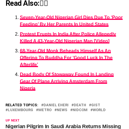
Read Also:👇🏾
Seven-Year-Old Nigerian Girl Dies Due To ‘Poor
Feeding’ By Her Parents In United States
Protest Erupts In India After Police Allegedly
Killed A 43-Year-Old Nigerian Man [Video]
68-Year-Old Monk Beheads Himself As An
Offering To Buddha For ‘Good Luck In The
Afterlife’
Dead Body Of Stowaway Found In Landing
Gear Of Plane Arriving Amsterdam From
Nigeria
RELATED TOPICS:
DANIEL EHERI
DEATH
GIST
LUXEMBOURG
METRO
NEWS
NIDCOM
WORLD
UP NEXT
Nigerian Pilgrim In Saudi Arabia Returns Missing