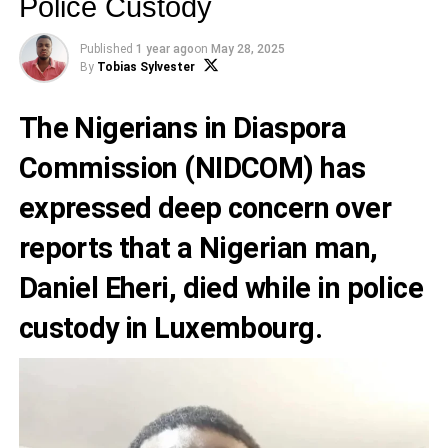
Police Custody
Published
1 year ago
on
May 28, 2025
By
Tobias Sylvester
The Nigerians in Diaspora
Commission (NIDCOM) has
expressed deep concern over
reports that a Nigerian man,
Daniel Eheri, died while in police
custody in Luxembourg.