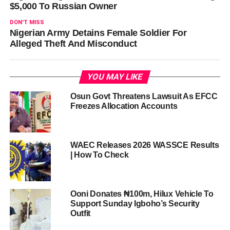
$5,000 To Russian Owner
DON'T MISS
Nigerian Army Detains Female Soldier For
Alleged Theft And Misconduct
YOU MAY LIKE
Osun Govt Threatens Lawsuit As EFCC
Freezes Allocation Accounts
WAEC Releases 2026 WASSCE Results
| How To Check
Ooni Donates ₦100m, Hilux Vehicle To
Support Sunday Igboho’s Security
Outfit