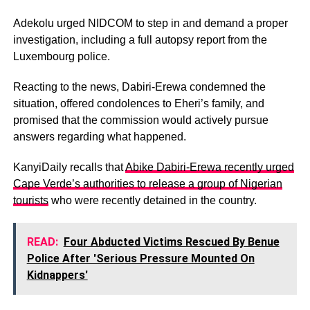
Adekolu urged NIDCOM to step in and demand a proper
investigation, including a full autopsy report from the
Luxembourg police.
Reacting to the news, Dabiri-Erewa condemned the
situation, offered condolences to Eheri’s family, and
promised that the commission would actively pursue
answers regarding what happened.
KanyiDaily recalls that
Abike Dabiri-Erewa recently urged
Cape Verde’s authorities to release a group of Nigerian
tourists
who were recently detained in the country.
READ:
Four Abducted Victims Rescued By Benue
Police After 'Serious Pressure Mounted On
Kidnappers'