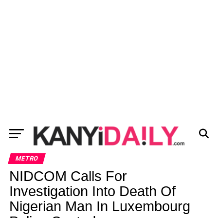
METRO
NIDCOM Calls For
Investigation Into Death Of
Nigerian Man In Luxembourg