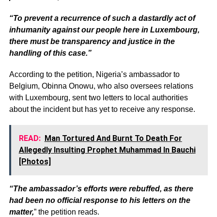
“To prevent a recurrence of such a dastardly act of
inhumanity against our people here in Luxembourg,
there must be transparency and justice in the
handling of this case.”
According to the petition, Nigeria’s ambassador to
Belgium, Obinna Onowu, who also oversees relations
with Luxembourg, sent two letters to local authorities
about the incident but has yet to receive any response.
READ:
Man Tortured And Burnt To Death For
Allegedly Insulting Prophet Muhammad In Bauchi
[Photos]
“The ambassador’s efforts were rebuffed, as there
had been no official response to his letters on the
matter,
” the petition reads.