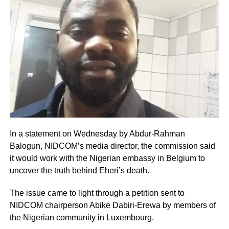
In a statement on Wednesday by Abdur-Rahman
Balogun, NIDCOM’s media director, the commission said
it would work with the Nigerian embassy in Belgium to
uncover the truth behind Eheri’s death.
The issue came to light through a petition sent to
NIDCOM chairperson Abike Dabiri-Erewa by members of
the Nigerian community in Luxembourg.