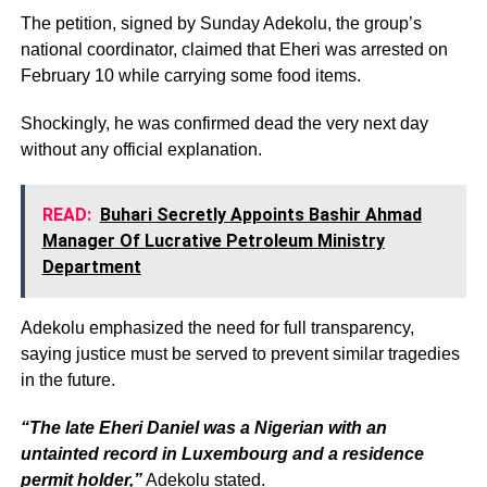
The petition, signed by Sunday Adekolu, the group’s
national coordinator, claimed that Eheri was arrested on
February 10 while carrying some food items.
Shockingly, he was confirmed dead the very next day
without any official explanation.
READ:
Buhari Secretly Appoints Bashir Ahmad
Manager Of Lucrative Petroleum Ministry
Department
Adekolu emphasized the need for full transparency,
saying justice must be served to prevent similar tragedies
in the future.
“The late Eheri Daniel was a Nigerian with an
untainted record in Luxembourg and a residence
permit holder,”
Adekolu stated.