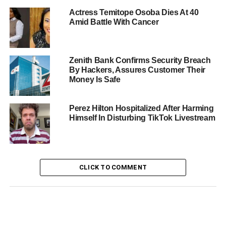
Actress Temitope Osoba Dies At 40
Amid Battle With Cancer
Zenith Bank Confirms Security Breach
By Hackers, Assures Customer Their
Money Is Safe
Perez Hilton Hospitalized After Harming
Himself In Disturbing TikTok Livestream
CLICK TO COMMENT