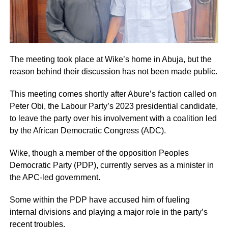
The meeting took place at Wike’s home in Abuja, but the
reason behind their discussion has not been made public.
This meeting comes shortly after Abure’s faction called on
Peter Obi, the Labour Party’s 2023 presidential candidate,
to leave the party over his involvement with a coalition led
by the African Democratic Congress (ADC).
Wike, though a member of the opposition Peoples
Democratic Party (PDP), currently serves as a minister in
the APC-led government.
Some within the PDP have accused him of fueling
internal divisions and playing a major role in the party’s
recent troubles.