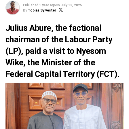
Published
1 year ago
on
July 13, 2025
By
Tobias Sylvester
Julius Abure, the factional
chairman of the Labour Party
(LP), paid a visit to Nyesom
Wike, the Minister of the
Federal Capital Territory (FCT).