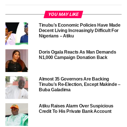
YOU MAY LIKE
Tinubu’s Economic Policies Have Made
Decent Living Increasingly Difficult For
Nigerians – Atiku
Doris Ogala Reacts As Man Demands
N1,000 Campaign Donation Back
Almost 35 Governors Are Backing
Tinubu’s Re-Election, Except Makinde –
Buba Galadima
Atiku Raises Alarm Over Suspicious
Credit To His Private Bank Account