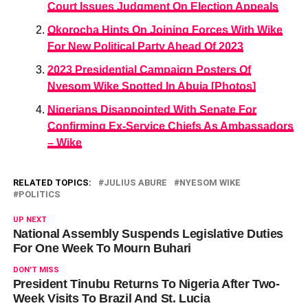
Court Issues Judgment On Election Appeals
Okorocha Hints On Joining Forces With Wike
For New Political Party Ahead Of 2023
2023 Presidential Campaign Posters Of
Nyesom Wike Spotted In Abuja [Photos]
Nigerians Disappointed With Senate For
Confirming Ex-Service Chiefs As Ambassadors
– Wike
RELATED TOPICS:
JULIUS ABURE
NYESOM WIKE
POLITICS
UP NEXT
National Assembly Suspends Legislative Duties
For One Week To Mourn Buhari
DON'T MISS
President Tinubu Returns To Nigeria After Two-
Week Visits To Brazil And St. Lucia