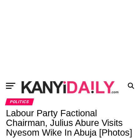
POLITICS
Labour Party Factional
Chairman, Julius Abure Visits
Nyesom Wike In Abuja [Photos]