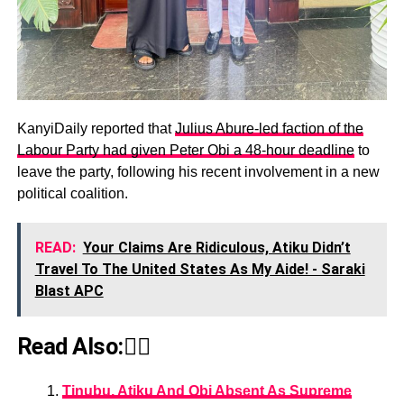
KanyiDaily reported that
Julius Abure-led faction of the
Labour Party had given Peter Obi a 48-hour deadline
to
leave the party, following his recent involvement in a new
political coalition.
READ:
Your Claims Are Ridiculous, Atiku Didn’t
Travel To The United States As My Aide! - Saraki
Blast APC
Read Also:👇🏾
Tinubu, Atiku And Obi Absent As Supreme