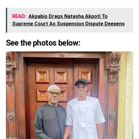
READ:
Akpabio Drags Natasha Akpoti To
Supreme Court As Suspension Dispute Deepens
See the photos below: