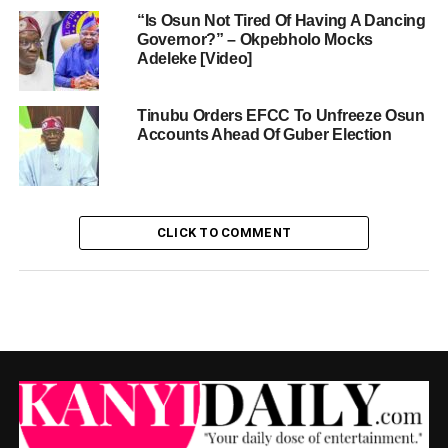
“Is Osun Not Tired Of Having A Dancing
Governor?” – Okpebholo Mocks
Adeleke [Video]
Tinubu Orders EFCC To Unfreeze Osun
Accounts Ahead Of Guber Election
CLICK TO COMMENT