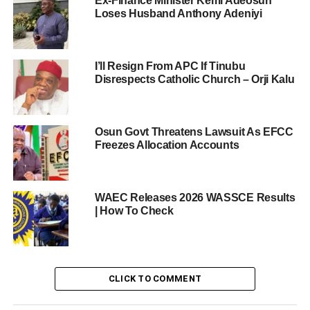
Ex-Finance Minister Kemi Adeosun
Loses Husband Anthony Adeniyi
I’ll Resign From APC If Tinubu
Disrespects Catholic Church – Orji Kalu
Osun Govt Threatens Lawsuit As EFCC
Freezes Allocation Accounts
WAEC Releases 2026 WASSCE Results
| How To Check
CLICK TO COMMENT