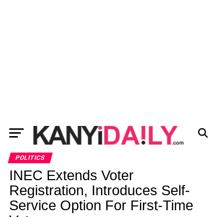
POLITICS
INEC Extends Voter
Registration, Introduces Self-
Service Option For First-Time