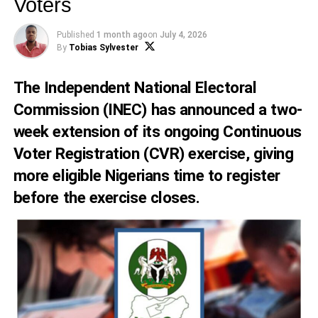
Voters
Published
1 month ago
on
July 4, 2026
By
Tobias Sylvester
The Independent National Electoral
Commission (INEC) has announced a two-
week extension of its ongoing Continuous
Voter Registration (CVR) exercise, giving
more eligible Nigerians time to register
before the exercise closes.