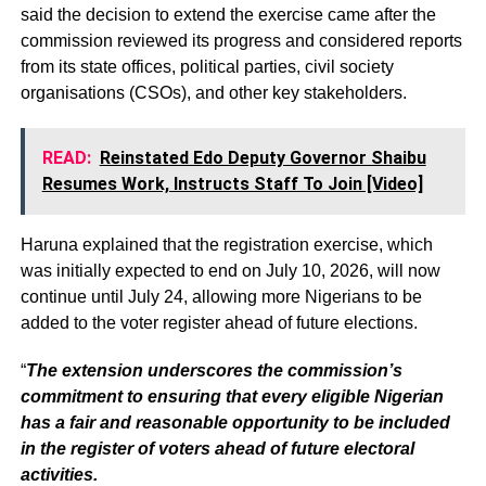
said the decision to extend the exercise came after the
commission reviewed its progress and considered reports
from its state offices, political parties, civil society
organisations (CSOs), and other key stakeholders.
READ:
Reinstated Edo Deputy Governor Shaibu
Resumes Work, Instructs Staff To Join [Video]
Haruna explained that the registration exercise, which
was initially expected to end on July 10, 2026, will now
continue until July 24, allowing more Nigerians to be
added to the voter register ahead of future elections.
“
The extension underscores the commission’s
commitment to ensuring that every eligible Nigerian
has a fair and reasonable opportunity to be included
in the register of voters ahead of future electoral
activities.