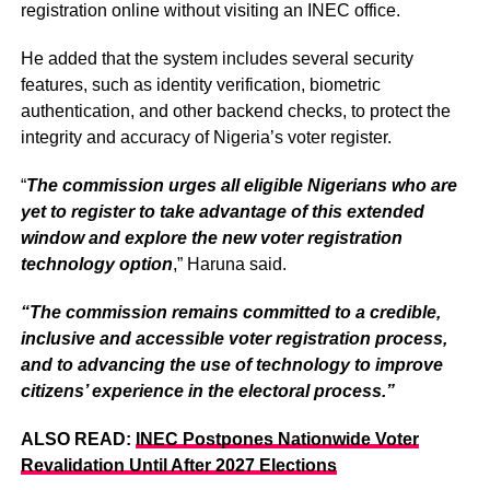
registration online without visiting an INEC office.
He added that the system includes several security
features, such as identity verification, biometric
authentication, and other backend checks, to protect the
integrity and accuracy of Nigeria’s voter register.
“
The commission urges all eligible Nigerians who are
yet to register to take advantage of this extended
window and explore the new voter registration
technology option
,” Haruna said.
“The commission remains committed to a credible,
inclusive and accessible voter registration process,
and to advancing the use of technology to improve
citizens’ experience in the electoral process.”
ALSO READ:
INEC Postpones Nationwide Voter
Revalidation Until After 2027 Elections