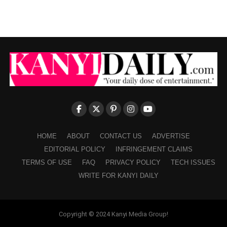
HOME
ABOUT
CONTACT US
ADVERTISE
EDITORIAL POLICY
INFRINGEMENT CLAIMS
TERMS OF USE
FAQ
PRIVACY POLICY
TECH ISSUES
WRITE FOR KANYI DAILY
Copyright © 2024 Kanyi Media Group!