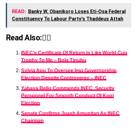
READ:
Banky W, Obanikoro Loses Eti-Osa Federal
Constituency To Labour Party's Thaddeus Attah
Read Also:👇🏾
INEC’s Certificate Of Return Is Like World Cup
Trophy To Me – Bola Tinubu
Sylvia Agu To Oversee Imo Governorship
Election Despite Controversy – INEC
Yahaya Bello Commends INEC, Security
Personnel For Smooth Conduct Of Kogi
Election
Senate Confirms Joash Amupitan As INEC
Chairman