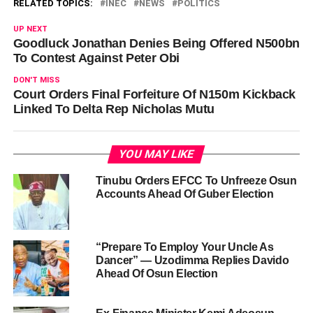
RELATED TOPICS:
INEC
NEWS
POLITICS
UP NEXT
Goodluck Jonathan Denies Being Offered N500bn
To Contest Against Peter Obi
DON'T MISS
Court Orders Final Forfeiture Of N150m Kickback
Linked To Delta Rep Nicholas Mutu
YOU MAY LIKE
Tinubu Orders EFCC To Unfreeze Osun
Accounts Ahead Of Guber Election
“Prepare To Employ Your Uncle As
Dancer” — Uzodimma Replies Davido
Ahead Of Osun Election