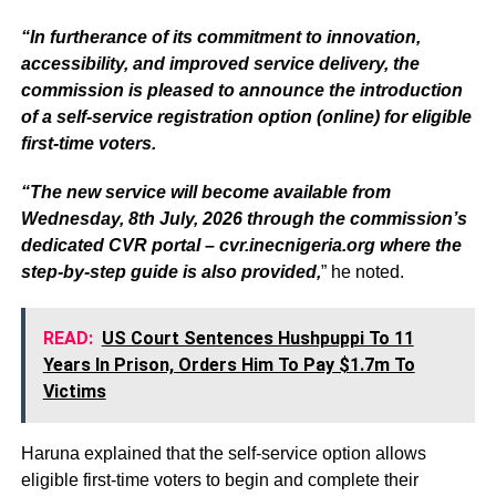
“In furtherance of its commitment to innovation,
accessibility, and improved service delivery, the
commission is pleased to announce the introduction
of a self-service registration option (online) for eligible
first-time voters.
“The new service will become available from
Wednesday, 8th July, 2026 through the commission’s
dedicated CVR portal – cvr.inecnigeria.org where the
step-by-step guide is also provided,
” he noted.
READ:
US Court Sentences Hushpuppi To 11
Years In Prison, Orders Him To Pay $1.7m To
Victims
Haruna explained that the self-service option allows
eligible first-time voters to begin and complete their