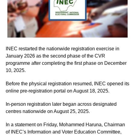
INEC restarted the nationwide registration exercise in
January 2026 as the second phase of the CVR
programme after completing the first phase on December
10, 2025.
Before the physical registration resumed, INEC opened its
online pre-registration portal on August 18, 2025.
In-person registration later began across designated
centres nationwide on August 25, 2025.
In a statement on Friday, Mohammed Haruna, Chairman
of INEC’s Information and Voter Education Committee,