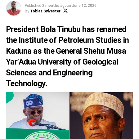
Published
2 months ago
on
June 12, 2026
By
Tobias Sylvester
President Bola Tinubu has renamed
the Institute of Petroleum Studies in
Kaduna as the General Shehu Musa
Yar’Adua University of Geological
Sciences and Engineering
Technology.