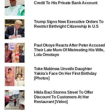
Credit To His Private Bank Account
Trump Signs New Executive Orders To
Restrict Birthright Citizenship In U.S
Paul Okoye Reacts After Peter Accused
Their Late Mum Of Mistreating His Wife,
Lola Omotayo
Toke Makinwa Unveils Daughter
Yakira’s Face On Her First Birthday
[Photos]
Hilda Baci Storms Street To Offer
Discount To Customers At Her
Restaurant [Video]