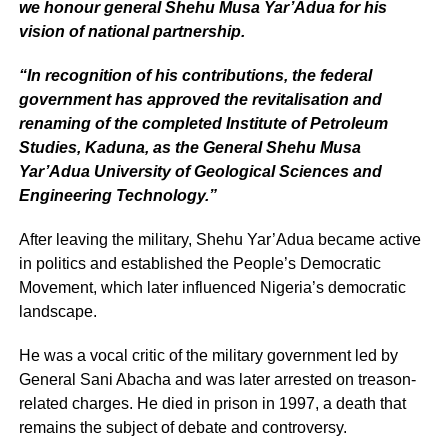
we honour general Shehu Musa Yar’Adua for his
vision of national partnership.
“In recognition of his contributions, the federal
government has approved the revitalisation and
renaming of the completed Institute of Petroleum
Studies, Kaduna, as the General Shehu Musa
Yar’Adua University of Geological Sciences and
Engineering Technology.”
After leaving the military, Shehu Yar’Adua became active
in politics and established the People’s Democratic
Movement, which later influenced Nigeria’s democratic
landscape.
He was a vocal critic of the military government led by
General Sani Abacha and was later arrested on treason-
related charges. He died in prison in 1997, a death that
remains the subject of debate and controversy.