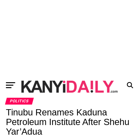
POLITICS
Tinubu Renames Kaduna
Petroleum Institute After Shehu
Yar’Adua