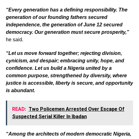
“Every generation has a defining responsibility. The
generation of our founding fathers secured
independence, the generation of June 12 secured
democracy. Our generation must secure prosperity,”
he said.
“Let us move forward together; rejecting division,
cynicism, and despair; embracing unity, hope, and
confidence. Let us build a Nigeria united by a
common purpose, strengthened by diversity, where
justice is accessible, liberty is secure, and opportunity
is abundant.
READ:
Two Policemen Arrested Over Escape Of
Suspected Serial Killer In Ibadan
“Among the architects of modern democratic Nigeria,