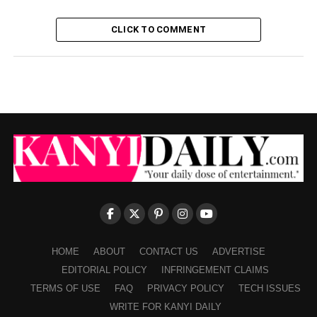
CLICK TO COMMENT
HOME
ABOUT
CONTACT US
ADVERTISE
EDITORIAL POLICY
INFRINGEMENT CLAIMS
TERMS OF USE
FAQ
PRIVACY POLICY
TECH ISSUES
WRITE FOR KANYI DAILY