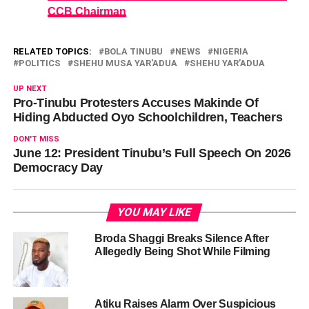
CCB Chairman
RELATED TOPICS:
BOLA TINUBU
NEWS
NIGERIA
POLITICS
SHEHU MUSA YAR'ADUA
SHEHU YAR’ADUA
UP NEXT
Pro-Tinubu Protesters Accuses Makinde Of
Hiding Abducted Oyo Schoolchildren, Teachers
DON'T MISS
June 12: President Tinubu’s Full Speech On 2026
Democracy Day
YOU MAY LIKE
Broda Shaggi Breaks Silence After
Allegedly Being Shot While Filming
Atiku Raises Alarm Over Suspicious