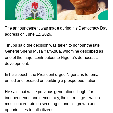
The announcement was made during his Democracy Day
address on June 12, 2026.
Tinubu said the decision was taken to honour the late
General Shehu Musa Yar’Adua, whom he described as
one of the major contributors to Nigeria’s democratic
development.
In his speech, the President urged Nigerians to remain
united and focused on building a prosperous nation.
He said that while previous generations fought for
independence and democracy, the current generation
must concentrate on securing economic growth and
opportunities for all citizens.