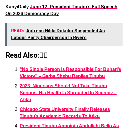
KanyiDaily
June 12: President Tinubu’s Full Speech
On 2026 Democracy Day
READ:
Actress Hilda Dokubo Suspended As
Labour Party Chairperson In Rivers
Read Also:👇🏾
“No Single Person Is Responsible For Buhari’s
Victory” – Garba Shehu Replies Tinubu
2023: Nigerians Should Not Take Tinubu
Serious, His Health Is Shrouded In Secrecy –
Atiku
Chicago State University Finally Releases
Tinubu’s Academic Records To Atiku
President Tinubu Appoints Abdullahi Bello As