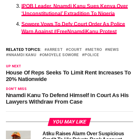
IPOB Leader, Nnamdi Kanu Sues Kenya Over
‘Unconstitutional’ Extradition To Nigeria
Sowore Vows To Defy Court Order As Police
Warn Against #FreeNnamdiKanu Protest
RELATED TOPICS:
ARREST
COURT
METRO
NEWS
NNAMDI KANU
OMOYELE SOWORE
POLICE
UP NEXT
House Of Reps Seeks To Limit Rent Increases To
20% Nationwide
DON'T MISS
Nnamdi Kanu To Defend Himself In Court As His
Lawyers Withdraw From Case
YOU MAY LIKE
Atiku Raises Alarm Over Suspicious