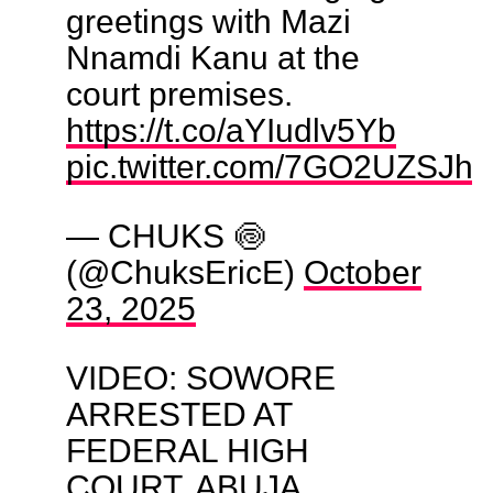
greetings with Mazi
Nnamdi Kanu at the
court premises.
https://t.co/aYIudlv5Yb
pic.twitter.com/7GO2UZSJha
— CHUKS 🍥
(@ChuksEricE)
October
23, 2025
VIDEO: SOWORE
ARRESTED AT
FEDERAL HIGH
COURT, ABUJA