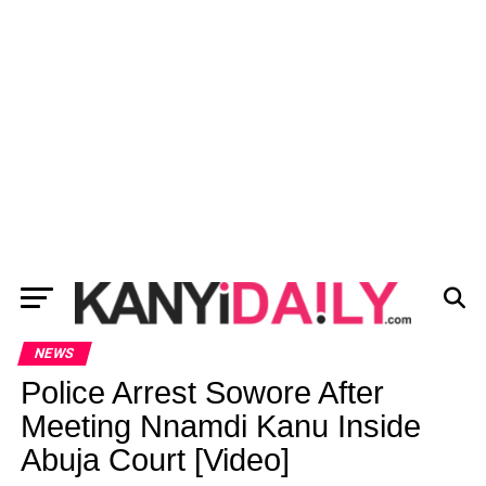
NEWS
Police Arrest Sowore After
Meeting Nnamdi Kanu Inside
Abuja Court [Video]