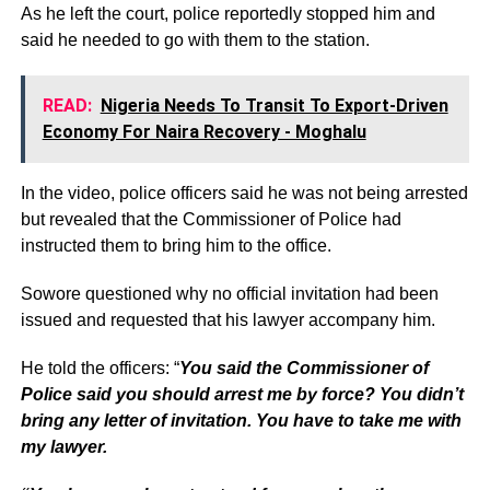
As he left the court, police reportedly stopped him and
said he needed to go with them to the station.
READ:
Nigeria Needs To Transit To Export-Driven
Economy For Naira Recovery - Moghalu
In the video, police officers said he was not being arrested
but revealed that the Commissioner of Police had
instructed them to bring him to the office.
Sowore questioned why no official invitation had been
issued and requested that his lawyer accompany him.
He told the officers: “
You said the Commissioner of
Police said you should arrest me by force? You didn’t
bring any letter of invitation. You have to take me with
my lawyer.