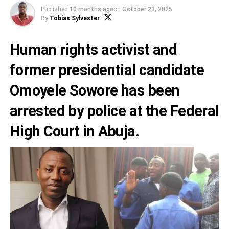
Published
10 months ago
on
October 23, 2025
By
Tobias Sylvester
Human rights activist and
former presidential candidate
Omoyele Sowore has been
arrested by police at the Federal
High Court in Abuja.