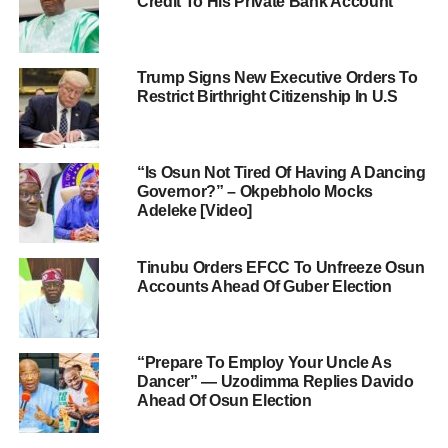
Credit To His Private Bank Account
Trump Signs New Executive Orders To
Restrict Birthright Citizenship In U.S
“Is Osun Not Tired Of Having A Dancing
Governor?” – Okpebholo Mocks
Adeleke [Video]
Tinubu Orders EFCC To Unfreeze Osun
Accounts Ahead Of Guber Election
“Prepare To Employ Your Uncle As
Dancer” — Uzodimma Replies Davido
Ahead Of Osun Election