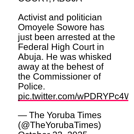
Activist and politician
Omoyele Sowore has
just been arrested at the
Federal High Court in
Abuja. He was whisked
away at the behest of
the Commissioner of
Police.
pic.twitter.com/wPDRYPc4W
— The Yoruba Times
(@TheYorubaTimes)