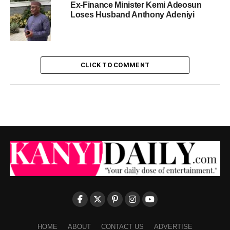
Ex-Finance Minister Kemi Adeosun
Loses Husband Anthony Adeniyi
CLICK TO COMMENT
HOME
ABOUT
CONTACT US
ADVERTISE