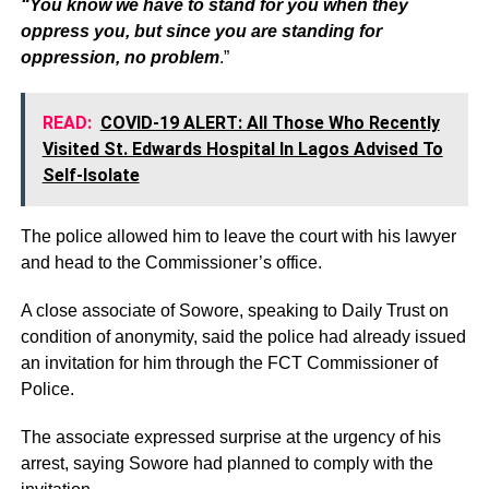
“You know we have to stand for you when they
oppress you, but since you are standing for
oppression, no problem
.”
READ:
COVID-19 ALERT: All Those Who Recently
Visited St. Edwards Hospital In Lagos Advised To
Self-Isolate
The police allowed him to leave the court with his lawyer
and head to the Commissioner’s office.
A close associate of Sowore, speaking to Daily Trust on
condition of anonymity, said the police had already issued
an invitation for him through the FCT Commissioner of
Police.
The associate expressed surprise at the urgency of his
arrest, saying Sowore had planned to comply with the