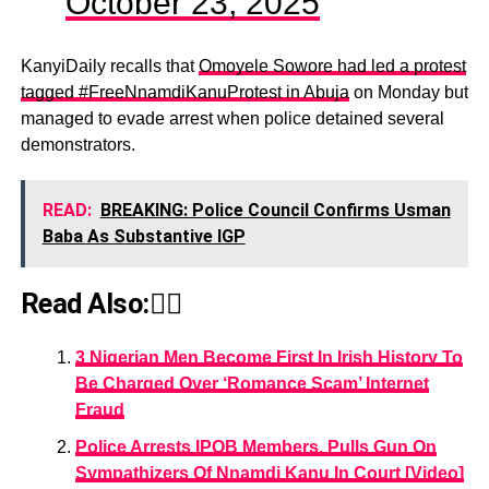
October 23, 2025
KanyiDaily recalls that
Omoyele Sowore had led a protest
tagged #FreeNnamdiKanuProtest in Abuja
on Monday but
managed to evade arrest when police detained several
demonstrators.
READ:
BREAKING: Police Council Confirms Usman
Baba As Substantive IGP
Read Also:👇🏾
3 Nigerian Men Become First In Irish History To
Be Charged Over ‘Romance Scam’ Internet
Fraud
Police Arrests IPOB Members, Pulls Gun On
Sympathizers Of Nnamdi Kanu In Court [Video]