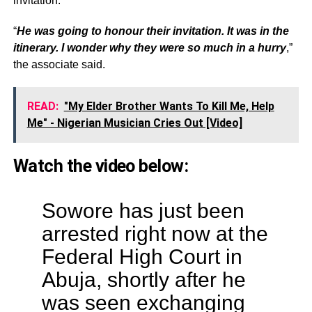
invitation.
“
He was going to honour their invitation. It was in the
itinerary. I wonder why they were so much in a hurry
,”
the associate said.
READ:
"My Elder Brother Wants To Kill Me, Help
Me" - Nigerian Musician Cries Out [Video]
Watch the video below:
Sowore has just been
arrested right now at the
Federal High Court in
Abuja, shortly after he
was seen exchanging