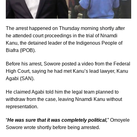
The arrest happened on Thursday morning shortly after
he attended court proceedings in the trial of Nnamdi
Kanu, the detained leader of the Indigenous People of
Biafra (IPOB).
Before his arrest, Sowore posted a video from the Federal
High Court, saying he had met Kanu’s lead lawyer, Kanu
Agabi (SAN).
He claimed Agabi told him the legal team planned to
withdraw from the case, leaving Nnamdi Kanu without
representation.
“
He was sure that it was completely political,
” Omoyele
Sowore wrote shortly before being arrested.