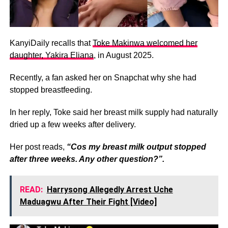
KanyiDaily recalls that
Toke Makinwa welcomed her
daughter, Yakira Eliana
, in August 2025.
Recently, a fan asked her on Snapchat why she had
stopped breastfeeding.
In her reply, Toke said her breast milk supply had naturally
dried up a few weeks after delivery.
‎Her post reads,
“Cos my breast milk output stopped
after three weeks. Any other question?”.
READ:
Harrysong Allegedly Arrest Uche
Maduagwu After Their Fight [Video]