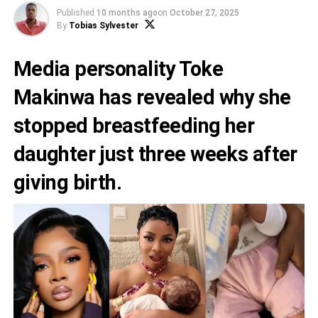
Published
10 months ago
on
October 27, 2025
By
Tobias Sylvester
Media personality Toke
Makinwa has revealed why she
stopped breastfeeding her
daughter just three weeks after
giving birth.