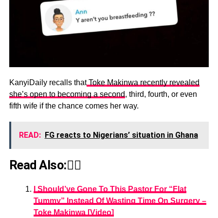
KanyiDaily recalls that
Toke Makinwa recently revealed
she’s open to becoming a second
, third, fourth, or even
fifth wife if the chance comes her way.
READ:
FG reacts to Nigerians’ situation in Ghana
Read Also:👇🏾
I Should’ve Gone To This Pastor For “Flat
Tummy” Instead Of Wasting Time On Surgery –
Toke Makinwa [Video]