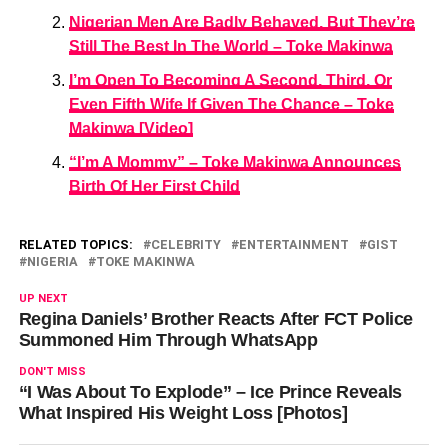
Nigerian Men Are Badly Behaved, But They’re
Still The Best In The World – Toke Makinwa
I’m Open To Becoming A Second, Third, Or
Even Fifth Wife If Given The Chance – Toke
Makinwa [Video]
“I’m A Mommy” – Toke Makinwa Announces
Birth Of Her First Child
RELATED TOPICS:
CELEBRITY
ENTERTAINMENT
GIST
NIGERIA
TOKE MAKINWA
UP NEXT
Regina Daniels’ Brother Reacts After FCT Police
Summoned Him Through WhatsApp
DON'T MISS
“I Was About To Explode” – Ice Prince Reveals
What Inspired His Weight Loss [Photos]