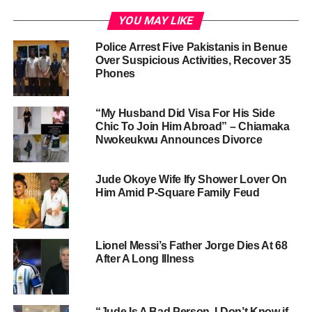
YOU MAY LIKE
Police Arrest Five Pakistanis in Benue
Over Suspicious Activities, Recover 35
Phones
“My Husband Did Visa For His Side
Chic To Join Him Abroad” – Chiamaka
Nwokeukwu Announces Divorce
Jude Okoye Wife Ify Shower Lover On
Him Amid P-Square Family Feud
Lionel Messi’s Father Jorge Dies At 68
After A Long Illness
“Jude Is A Bad Person, I Don’t Know if