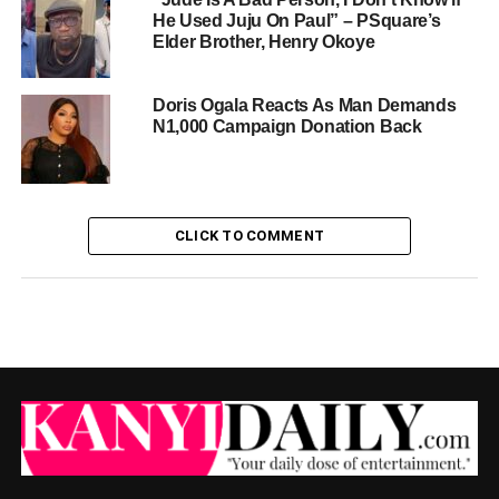
He Used Juju On Paul” – PSquare’s
Elder Brother, Henry Okoye
Doris Ogala Reacts As Man Demands
N1,000 Campaign Donation Back
CLICK TO COMMENT