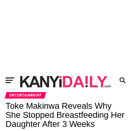
ENTERTAINMENT
Toke Makinwa Reveals Why
She Stopped Breastfeeding Her
Daughter After 3 Weeks