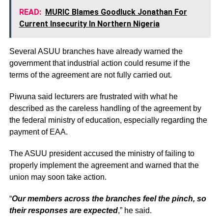
READ:
MURIC Blames Goodluck Jonathan For
Current Insecurity In Northern Nigeria
Several ASUU branches have already warned the
government that industrial action could resume if the
terms of the agreement are not fully carried out.
Piwuna said lecturers are frustrated with what he
described as the careless handling of the agreement by
the federal ministry of education, especially regarding the
payment of EAA.
The ASUU president accused the ministry of failing to
properly implement the agreement and warned that the
union may soon take action.
“
Our members across the branches feel the pinch, so
their responses are expected
,” he said.