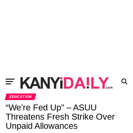
EDUCATION
“We’re Fed Up” – ASUU
Threatens Fresh Strike Over
Unpaid Allowances