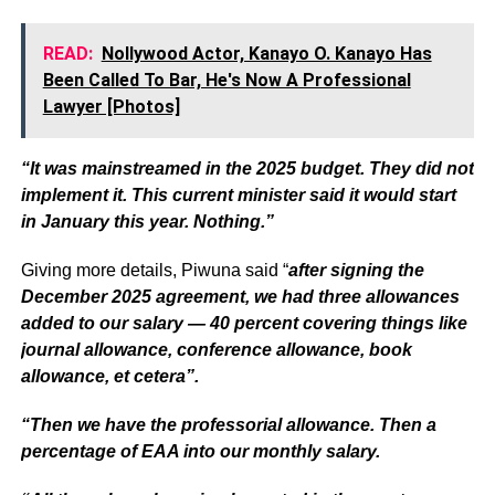
READ:
Nollywood Actor, Kanayo O. Kanayo Has
Been Called To Bar, He's Now A Professional
Lawyer [Photos]
“It was mainstreamed in the 2025 budget. They did not
implement it. This current minister said it would start
in January this year. Nothing.”
Giving more details, Piwuna said “
after signing the
December 2025 agreement, we had three allowances
added to our salary — 40 percent covering things like
journal allowance, conference allowance, book
allowance, et cetera”.
“Then we have the professorial allowance. Then a
percentage of EAA into our monthly salary.