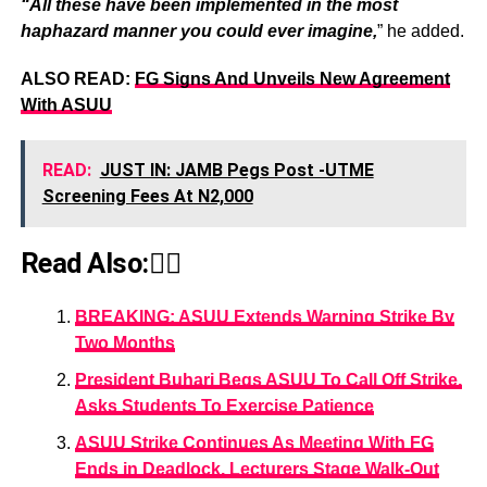
“All these have been implemented in the most
haphazard manner you could ever imagine,
” he added.
ALSO READ:
FG Signs And Unveils New Agreement
With ASUU
READ:
JUST IN: JAMB Pegs Post -UTME
Screening Fees At N2,000
Read Also:👇🏾
BREAKING: ASUU Extends Warning Strike By
Two Months
President Buhari Begs ASUU To Call Off Strike,
Asks Students To Exercise Patience
ASUU Strike Continues As Meeting With FG
Ends in Deadlock, Lecturers Stage Walk-Out