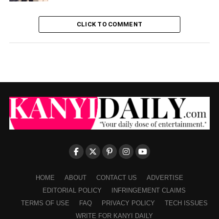
CLICK TO COMMENT
HOME
ABOUT
CONTACT US
ADVERTISE
EDITORIAL POLICY
INFRINGEMENT CLAIMS
TERMS OF USE
FAQ
PRIVACY POLICY
TECH ISSUES
WRITE FOR KANYI DAILY