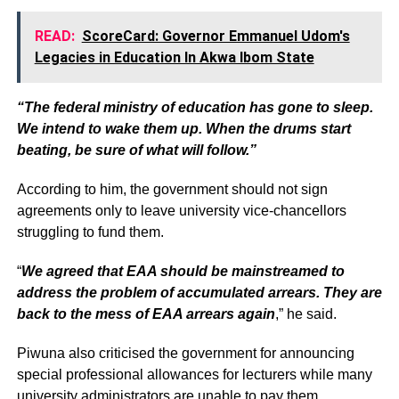
READ:
ScoreCard: Governor Emmanuel Udom's
Legacies in Education In Akwa Ibom State
“The federal ministry of education has gone to sleep.
We intend to wake them up. When the drums start
beating, be sure of what will follow.”
According to him, the government should not sign
agreements only to leave university vice-chancellors
struggling to fund them.
“
We agreed that EAA should be mainstreamed to
address the problem of accumulated arrears. They are
back to the mess of EAA arrears again
,” he said.
Piwuna also criticised the government for announcing
special professional allowances for lecturers while many
university administrators are unable to pay them.