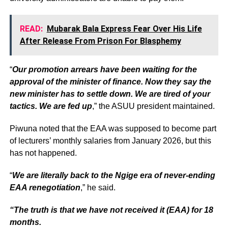
READ:
Mubarak Bala Express Fear Over His Life
After Release From Prison For Blasphemy
“
Our promotion arrears have been waiting for the
approval of the minister of finance. Now they say the
new minister has to settle down. We are tired of your
tactics. We are fed up
,” the ASUU president maintained.
Piwuna noted that the EAA was supposed to become part
of lecturers’ monthly salaries from January 2026, but this
has not happened.
“
We are literally back to the Ngige era of never-ending
EAA renegotiation
,” he said.
“The truth is that we have not received it (EAA) for 18
months.