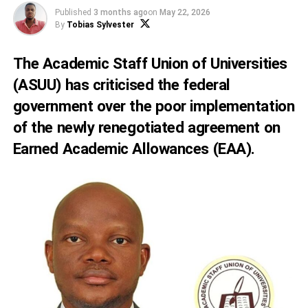
Published
3 months ago
on
May 22, 2026
By
Tobias Sylvester
The Academic Staff Union of Universities
(ASUU) has criticised the federal
government over the poor implementation
of the newly renegotiated agreement on
Earned Academic Allowances (EAA).