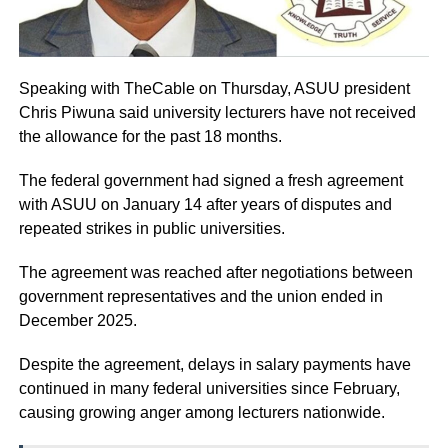
Speaking with TheCable on Thursday, ASUU president
Chris Piwuna said university lecturers have not received
the allowance for the past 18 months.
The federal government had signed a fresh agreement
with ASUU on January 14 after years of disputes and
repeated strikes in public universities.
The agreement was reached after negotiations between
government representatives and the union ended in
December 2025.
Despite the agreement, delays in salary payments have
continued in many federal universities since February,
causing growing anger among lecturers nationwide.