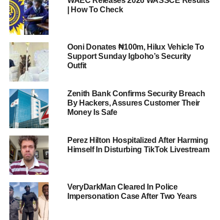
WAEC Releases 2026 WASSCE Results
| How To Check
Ooni Donates ₦100m, Hilux Vehicle To
Support Sunday Igboho’s Security
Outfit
Zenith Bank Confirms Security Breach
By Hackers, Assures Customer Their
Money Is Safe
Perez Hilton Hospitalized After Harming
Himself In Disturbing TikTok Livestream
VeryDarkMan Cleared In Police
Impersonation Case After Two Years