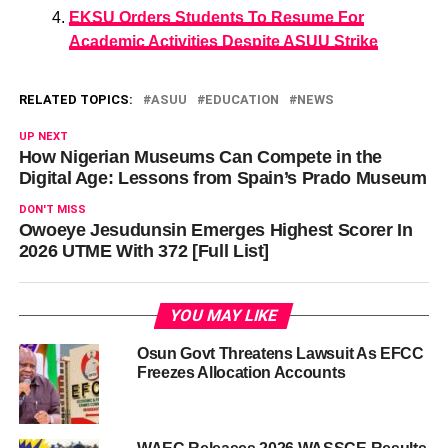
EKSU Orders Students To Resume For
Academic Activities Despite ASUU Strike
RELATED TOPICS:
ASUU
EDUCATION
NEWS
UP NEXT
How Nigerian Museums Can Compete in the
Digital Age: Lessons from Spain’s Prado Museum
DON'T MISS
Owoeye Jesudunsin Emerges Highest Scorer In
2026 UTME With 372 [Full List]
YOU MAY LIKE
Osun Govt Threatens Lawsuit As EFCC
Freezes Allocation Accounts