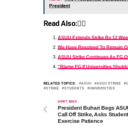
President
Read Also:👇🏾
ASUU Extends Strike By 12 We
We Have Resolved To Remain On
ASUU Strike Continues As FG Of
“Blame FG If Universities Shut
RELATED TOPICS:
ASUU
ASUU STRIKE
STRIKE
STUDENTS
UNIVERSITIES
DON'T MISS
President Buhari Begs ASU
Call Off Strike, Asks Studen
Exercise Patience