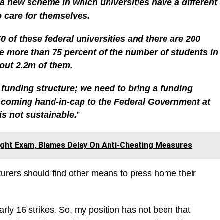
 a new scheme in which universities have a different
o care for themselves.
0 of these federal universities and there are 200
e more than 75 percent of the number of students in
bout 2.2m of them.
a funding structure; we need to bring a funding
is coming hand-in-cap to the Federal Government at
is not sustainable.
”
ght Exam, Blames Delay On Anti-Cheating Measures
turers should find other means to press home their
arly 16 strikes. So, my position has not been that