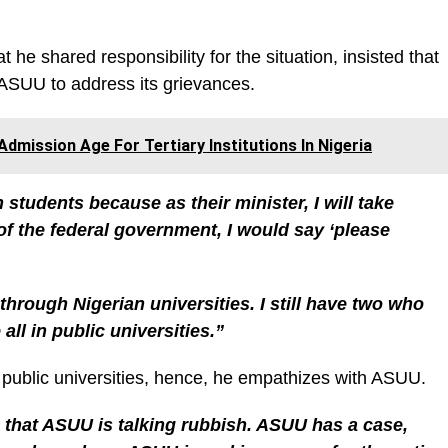
 he shared responsibility for the situation, insisted that
 ASUU to address its grievances.
dmission Age For Tertiary Institutions In Nigeria
 students because as their minister, I will take
 of the federal government, I would say ‘please
through Nigerian universities. I still have two who
ll in public universities.”
f public universities, hence, he empathizes with ASUU.
 that ASUU is talking rubbish. ASUU has a case,