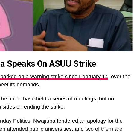
 Speaks On ASUU Strike
rked on a warning strike since February 14
, over the
meet its demands.
the union have held a series of meetings, but no
sides on ending the strike.
day Politics, Nwajiuba tendered an apology for the
ren attended public universities, and two of them are