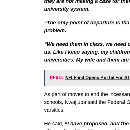
they are not making a case for the
university system.
“The only point of departure is th
problem.
“We need them in class, we need our
us. Like I keep saying, my children 
universities. My wife and them are 
READ:
NELFund Opens Portal For St
As part of moves to end the incessant 
schools, Nwajiuba said the Federal G
varsities.
He said,
“I have proposed, and the