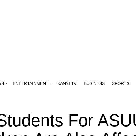
WS
ENTERTAINMENT
KANYI TV
BUSINESS
SPORTS
 Students For AS