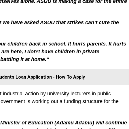
mselves alone. ASUU is making a case for the entire
at we have asked ASUU that strikes can’t cure the
 children back in school. It hurts parents. It hurts
are here, I don’t have children in private
battling it at home.”
udents Loan Application - How To Apply
industrial action by university lecturers in public
overnment is working out a funding structure for the
 Minister of Education (Adamu Adamu) will continue