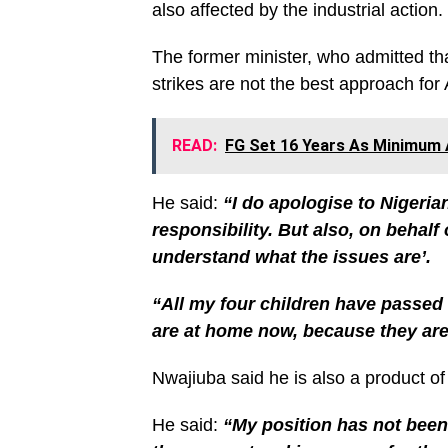
also affected by the industrial action.
The former minister, who admitted that
strikes are not the best approach for
READ:
FG Set 16 Years As Minimum A
He said:
“I do apologise to Nigerian
responsibility. But also, on behalf
understand what the issues are’.
“All my four children have passed 
are at home now, because they are a
Nwajiuba said he is also a product o
He said:
“My position has not been