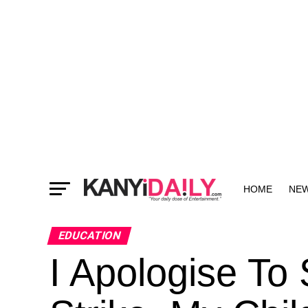
HOME
NE
MORE
EDUCATION
I Apologise To