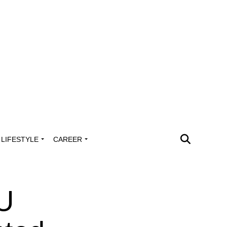
LIFESTYLE
CAREER
UU