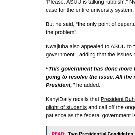
‘Please, ASUU is talking rubbish’,” N
case for the entire university system.
But he said, “the only point of depar
the problem”.
Nwajiuba also appealed to ASUU to “c
government”, adding that the issues 
“This government has done more 
going to resolve the issue. All the
President,”
he added.
KanyiDaily recalls that
President Buh
plight of students
and call off the ong
patience as the federal government is
READ:
Two Presidential Candidates A