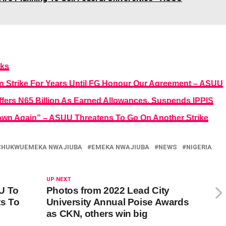
eks
 Strike For Years Until FG Honour Our Agreement – ASUU
fers N65 Billion As Earned Allowances, Suspends IPPIS
down Again” – ASUU Threatens To Go On Another Strike
CHUKWUEMEKA NWAJIUBA
EMEKA NWAJIUBA
NEWS
NIGERIA
UP NEXT
U To
Photos from 2022 Lead City
ts To
University Annual Poise Awards
as CKN, others win big