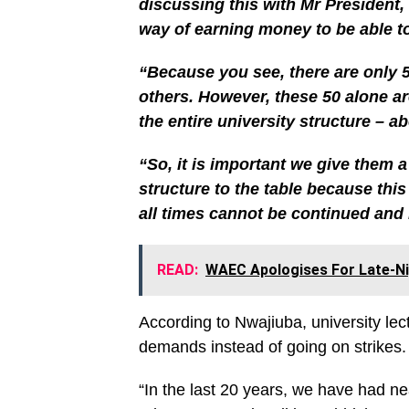
discussing this with Mr President,
way of earning money to be able t
“Because you see, there are only 5
others. However, these 50 alone ar
the entire university structure – a
“So, it is important we give them 
structure to the table because th
all times cannot be continued and 
READ:
WAEC Apologises For Late-Ni
According to Nwajiuba, university lec
demands instead of going on strikes.
“In the last 20 years, we have had ne