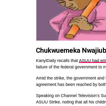
Chukwuemeka Nwajiuba
KanyiDaily recalls that
ASUU had emba
failure of the federal government to 
Amid the strike, the government and 
agreement has been reached by both 
Speaking on Channel Television’s Sun
ASUU Strike, noting that all his child