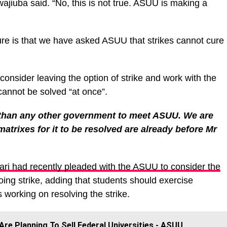
wajiuba said. “No, this is not true. ASUU is making a
ture is that we have asked ASUU that strikes cannot cure
onsider leaving the option of strike and work with the
cannot be solved “at once”.
than any other government to meet ASUU. We are
 matrixes for it to be resolved are already before Mr
ari had recently pleaded with the ASUU to consider the
oing strike, adding that students should exercise
 working on resolving the strike.
re Planning To Sell Federal Universities - ASUU