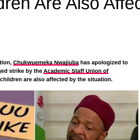
dren Are Also Affe
tion,
Chukwuemeka Nwajiuba
has apologized to
ed strike by the
Academic Staff Union of
hildren are also affected by the situation.