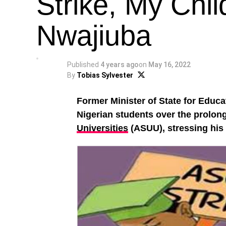
Strike, My Chil
Nwajiuba
Published
4 years ago
on
May 16, 2022
By
Tobias Sylvester
Former Minister of State for Educa
Nigerian students over the prolong
Universities
(ASUU), stressing his c