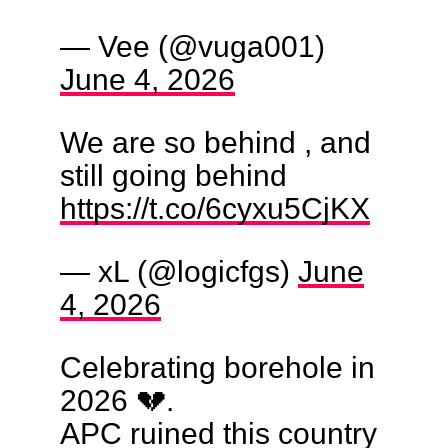
— Vee (@vuga001)
June 4, 2026
We are so behind , and
still going behind
https://t.co/6cyxu5CjKX
— xL (@logicfgs)
June
4, 2026
Celebrating borehole in
2026 💔.
APC ruined this country