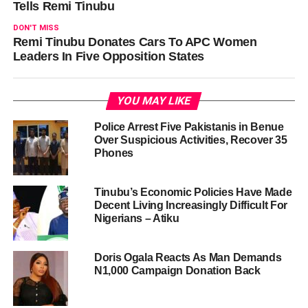
Tells Remi Tinubu
DON'T MISS
Remi Tinubu Donates Cars To APC Women
Leaders In Five Opposition States
YOU MAY LIKE
Police Arrest Five Pakistanis in Benue
Over Suspicious Activities, Recover 35
Phones
Tinubu’s Economic Policies Have Made
Decent Living Increasingly Difficult For
Nigerians – Atiku
Doris Ogala Reacts As Man Demands
N1,000 Campaign Donation Back