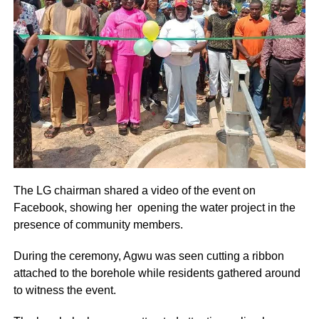
The LG chairman shared a video of the event on
Facebook, showing her opening the water project in the
presence of community members.
During the ceremony, Agwu was seen cutting a ribbon
attached to the borehole while residents gathered around
to witness the event.