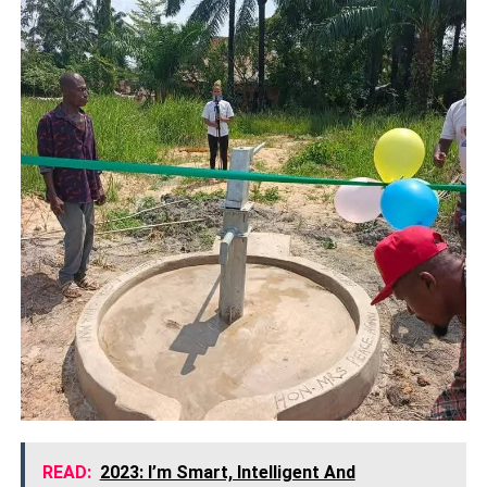
READ:
2023: I’m Smart, Intelligent And