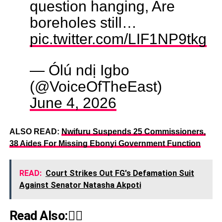
question hanging, Are
boreholes still…
pic.twitter.com/LIF1NP9tkg
— Ólú ndị Igbo
(@VoiceOfTheEast)
June 4, 2026
ALSO READ:
Nwifuru Suspends 25 Commissioners,
38 Aides For Missing Ebonyi Government Function
READ:
Court Strikes Out FG's Defamation Suit
Against Senator Natasha Akpoti
Read Also:👇🏾