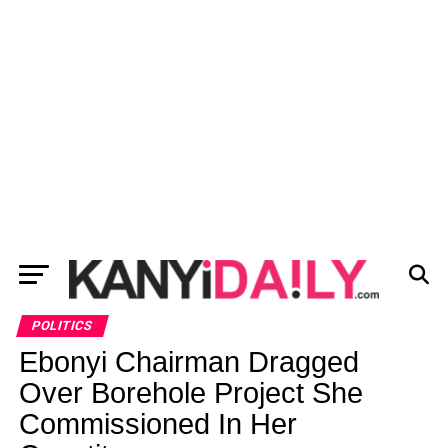
POLITICS
Ebonyi Chairman Dragged
Over Borehole Project She
Commissioned In Her