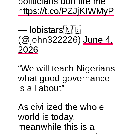
politicians don tire me
https://t.co/PZJjKIWMyP
— lobistars🇳🇬
(@john322226)
June 4,
2026
“We will teach Nigerians
what good governance
is all about”
As civilized the whole
world is today,
meanwhile this is a