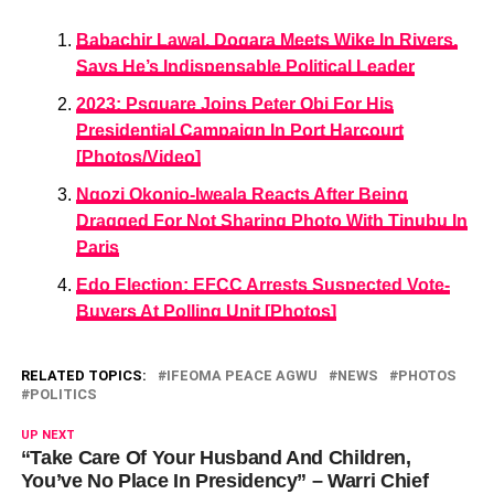
Babachir Lawal, Dogara Meets Wike In Rivers,
Says He’s Indispensable Political Leader
2023: Psquare Joins Peter Obi For His
Presidential Campaign In Port Harcourt
[Photos/Video]
Ngozi Okonjo-Iweala Reacts After Being
Dragged For Not Sharing Photo With Tinubu In
Paris
Edo Election: EFCC Arrests Suspected Vote-
Buyers At Polling Unit [Photos]
RELATED TOPICS:
IFEOMA PEACE AGWU
NEWS
PHOTOS
POLITICS
UP NEXT
“Take Care Of Your Husband And Children,
You’ve No Place In Presidency” – Warri Chief