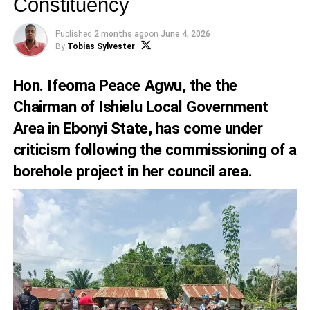
Constituency
Published
2 months ago
on
June 4, 2026
By
Tobias Sylvester
Hon. Ifeoma Peace Agwu, the the
Chairman of Ishielu Local Government
Area in Ebonyi State, has come under
criticism following the commissioning of a
borehole project in her council area.