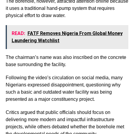
The borehole, however, attracted attention online because
it uses a traditional hand-pump system that requires
physical effort to draw water.
READ:
FATF Removes Nigeria From Global Money
Laundering Watchlist
The chairman’s name was also inscribed on the concrete
base surrounding the facility.
Following the video’s circulation on social media, many
Nigerians expressed disappointment, questioning why
such a basic and outdated water facility was being
presented as a major constituency project.
Critics argued that public officials should focus on
delivering more modern and impactful infrastructure
projects, while others debated whether the borehole met
the developmental needs of the community.