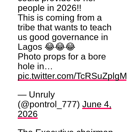
people in 2026!!
This is coming from a
tribe that wants to teach
us good governance in
Lagos 😂😂😂
Photo props for a bore
hole in…
pic.twitter.com/TcRSuZplgM
— Unruly
(@pontrol_777)
June 4,
2026