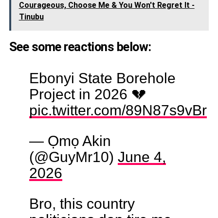
Courageous, Choose Me & You Won't Regret It -
Tinubu
See some reactions below:
Ebonyi State Borehole
Project in 2026 💔
pic.twitter.com/89N87s9vBr
— Ọmọ Akin
(@GuyMr10)
June 4,
2026
Bro, this country