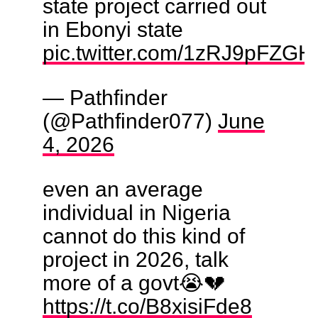
state project carried out
in Ebonyi state
pic.twitter.com/1zRJ9pFZGH
— Pathfinder
(@Pathfinder077)
June
4, 2026
even an average
individual in Nigeria
cannot do this kind of
project in 2026, talk
more of a govt😭💔
https://t.co/B8xisiFde8