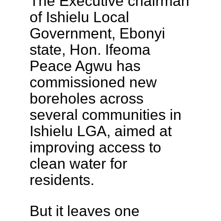
The Executive chairman
of Ishielu Local
Government, Ebonyi
state, Hon. Ifeoma
Peace Agwu has
commissioned new
boreholes across
several communities in
Ishielu LGA, aimed at
improving access to
clean water for
residents.
But it leaves one