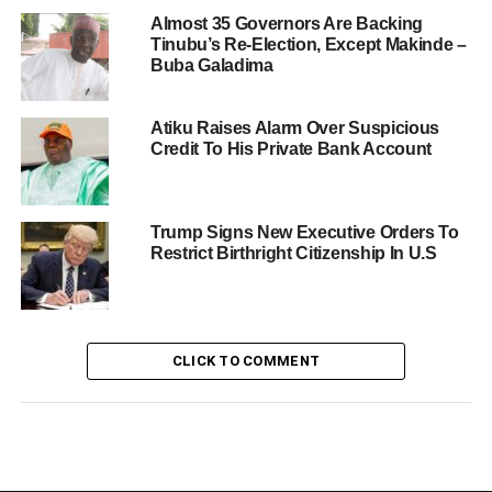
Almost 35 Governors Are Backing
Tinubu’s Re-Election, Except Makinde –
Buba Galadima
Atiku Raises Alarm Over Suspicious
Credit To His Private Bank Account
Trump Signs New Executive Orders To
Restrict Birthright Citizenship In U.S
CLICK TO COMMENT