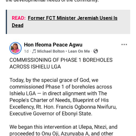
READ:
Former FCT Minister Jeremiah Useni Is
Dead