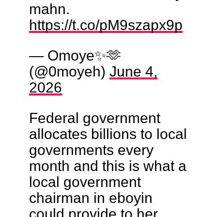
mahn.
https://t.co/pM9szapx9p
— Omoye✨🫶
(@0moyeh)
June 4,
2026
Federal government
allocates billions to local
governments every
month and this is what a
local government
chairman in eboyin
could provide to her