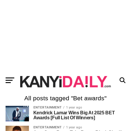
All posts tagged "Bet awards"
ENTERTAINMENT
1 year ago
Kendrick Lamar Wins Big At 2025 BET
Awards [Full List Of Winners]
ENTERTAINMENT
1 year ago