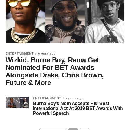
ENTERTAINMENT
6 years ago
Wizkid, Burna Boy, Rema Get
Nominated For BET Awards
Alongside Drake, Chris Brown,
Future & More
ENTERTAINMENT
7 years ago
Burna Boy’s Mom Accepts His ‘Best
International Act’ At 2019 BET Awards With
Powerful Speech