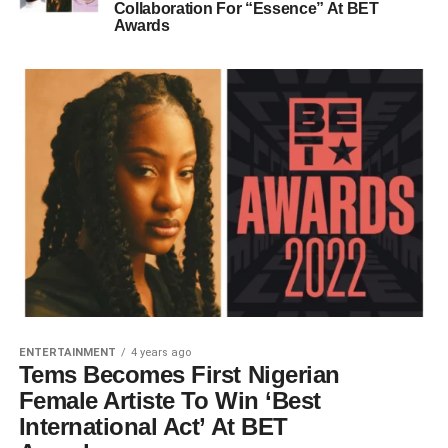
Collaboration For “Essence” At BET
Awards
ENTERTAINMENT
4 years ago
Tems Becomes First Nigerian
Female Artiste To Win ‘Best
International Act’ At BET