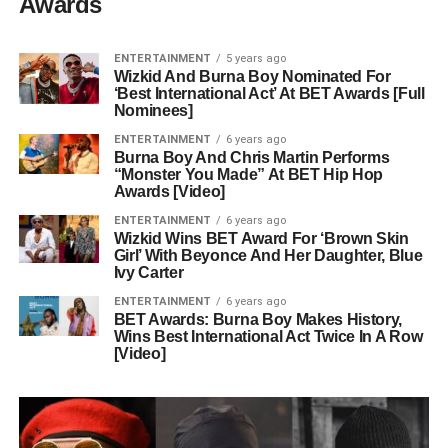
Awards
ENTERTAINMENT
5 years ago
Wizkid And Burna Boy Nominated For
‘Best International Act’ At BET Awards [Full
Nominees]
ENTERTAINMENT
6 years ago
Burna Boy And Chris Martin Performs
“Monster You Made” At BET Hip Hop
Awards [Video]
ENTERTAINMENT
6 years ago
Wizkid Wins BET Award For ‘Brown Skin
Girl’ With Beyonce And Her Daughter, Blue
Ivy Carter
ENTERTAINMENT
6 years ago
BET Awards: Burna Boy Makes History,
Wins Best International Act Twice In A Row
[Video]