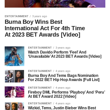
ENTERTAINMENT
3 years ago
Burna Boy Wins Best
International Act For 4th Time
At 2023 BET Awards [Video]
ENTERTAINMENT
3 years ago
Watch Davido Perform ‘Feel’ And
‘Unavailable’ At 2023 BET Awards [Video]
ENTERTAINMENT
4 years ago
Burna Boy And Tems Bags Nomination
For 2022 BET Hip Hop Awards [Full List]
ENTERTAINMENT
4 years ago
Fireboy DML Performs ‘Playboy’ And ‘Peru’
At BET Award 2022 [Video]
ENTERTAINMENT
4 years ago
Wizkid, Tems, Justin Bieber Wins Best