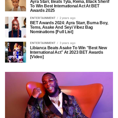
Ayra Starr, Beats Tyla, Rema, Black Sherif
To Win Best International Act At BET
Awards 2025
ENTERTAINMENT
2 years ago
BET Awards 2024: Ayra Starr, Burna Boy,
Tems, Asake And Seyi Vibez Bag
Nominations [Full List]
ENTERTAINMENT
3 years ago
Libianca Beats Asake To Win “Best New
International Act” At 2023 BET Awards
[Video]