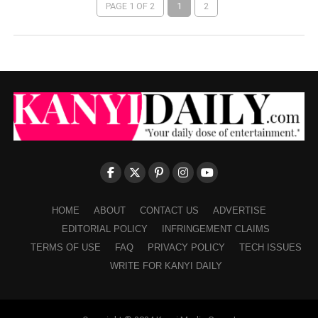
PAGE 1 OF 2
1
2
HOME
ABOUT
CONTACT US
ADVERTISE
EDITORIAL POLICY
INFRINGEMENT CLAIMS
TERMS OF USE
FAQ
PRIVACY POLICY
TECH ISSUES
WRITE FOR KANYI DAILY