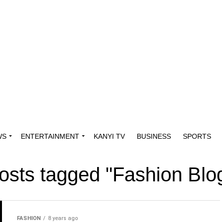
WS
ENTERTAINMENT
KANYI TV
BUSINESS
SPORTS
posts tagged "Fashion Blo
FASHION
8 years ago