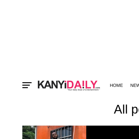
HOME
NE
MORE
All 