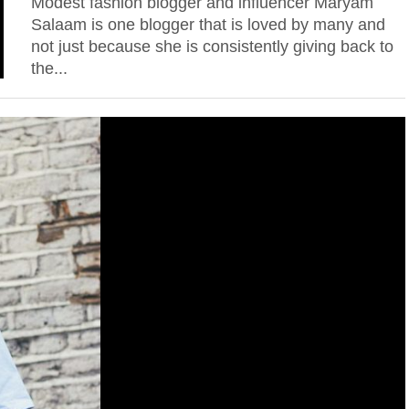
Modest fashion blogger and influencer Maryam
Salaam is one blogger that is loved by many and
not just because she is consistently giving back to
the...