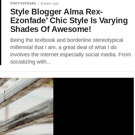
PHOTOSPEAKS
8 years ago
Style Blogger Alma Rex-
Ezonfade’ Chic Style Is Varying
Shades Of Awesome!
Being the textbook and borderline stereotypical
millennial that I am, a great deal of what I do
involves the internet especially social media. From
socializing with...