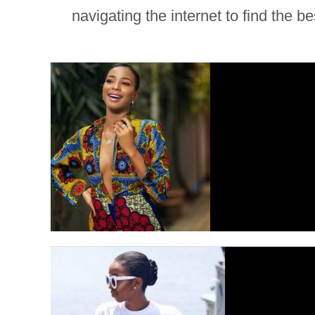
navigating the internet to find the b