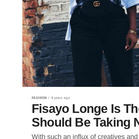
FASHION
8 years ago
Fisayo Longe Is T
Should Be Taking 
With such an influx of creatives and 