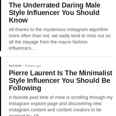
The Underrated Daring Male
Style Influencer You Should
Know
All thanks to the mysterious Instagram algorithm
more often than not, we sadly tend to miss out on
all the slayage from the macro fashion
influencers...
FASHION
8 years ago
Pierre Laurent Is The Minimalist
Style Influencer You Should Be
Following
A favorite past time of mine is scrolling through my
Instagram explore page and discovering new
Instagram content and content creators to be