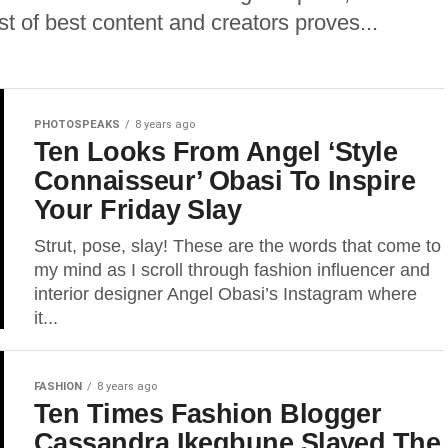
est of best content and creators proves...
PHOTOSPEAKS
8 years ago
Ten Looks From Angel ‘Style
Connaisseur’ Obasi To Inspire
Your Friday Slay
Strut, pose, slay! These are the words that come to
my mind as I scroll through fashion influencer and
interior designer Angel Obasi’s Instagram where
it...
FASHION
8 years ago
Ten Times Fashion Blogger
Cassandra Ikegbune Slayed The