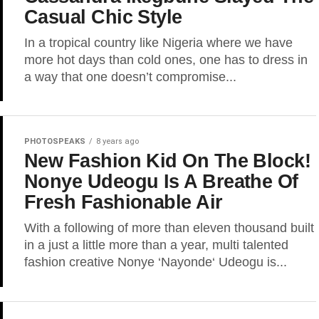
Casual Chic Style
In a tropical country like Nigeria where we have
more hot days than cold ones, one has to dress in
a way that one doesn’t compromise...
PHOTOSPEAKS
8 years ago
New Fashion Kid On The Block!
Nonye Udeogu Is A Breathe Of
Fresh Fashionable Air
With a following of more than eleven thousand built
in a just a little more than a year, multi talented
fashion creative Nonye ‘Nayonde‘ Udeogu is...