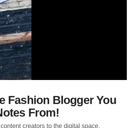
he Fashion Blogger You
Notes From!
content creators to the digital space,