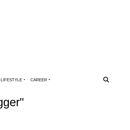
LIFESTYLE
CAREER
gger"