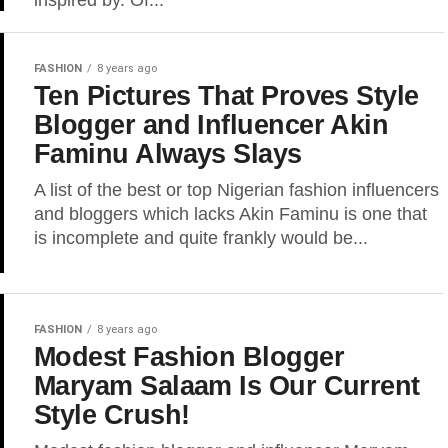
inspired by. Of...
FASHION
8 years ago
Ten Pictures That Proves Style
Blogger and Influencer Akin
Faminu Always Slays
A list of the best or top Nigerian fashion influencers
and bloggers which lacks Akin Faminu is one that
is incomplete and quite frankly would be...
FASHION
8 years ago
Modest Fashion Blogger
Maryam Salaam Is Our Current
Style Crush!