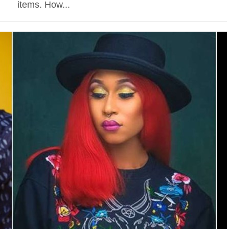
items. How...