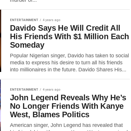
murder of...
ENTERTAINMENT
4 years ago
Davido Says He Will Credit All
His Friends With $1 Million Each
Someday
Popular Nigerian singer, Davido has taken to social
media to express his desire to turn all his friends
into millionaires in the future. Davido Shares His...
ENTERTAINMENT
4 years ago
John Legend Reveals Why He’s
No Longer Friends With Kanye
West, Blames Politics
American singer, John Legend has revealed that