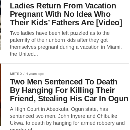
Ladies Return From Vacation
Pregnant With No Idea Who
Their Kids’ Fathers Are [Video]
Two ladies have been left puzzled as to the
paternity of their unborn kids after they got
themselves pregnant during a vacation in Miami,
the United...
METRO
4 years ago
Two Men Sentenced To Death
By Hanging For Killing Their
Friend, Stealing His Car In Ogun
A High Court in Abeokuta, Ogun state, has
sentenced two men, John Inyere and Chibuike
Ukwa, to death by hanging for armed robbery and