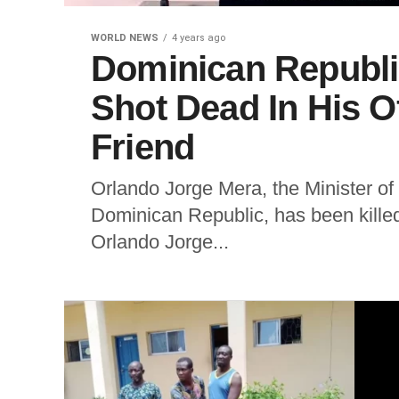
WORLD NEWS
4 years ago
Dominican Republic
Shot Dead In His O
Friend
Orlando Jorge Mera, the Minister o
Dominican Republic, has been killed 
Orlando Jorge...