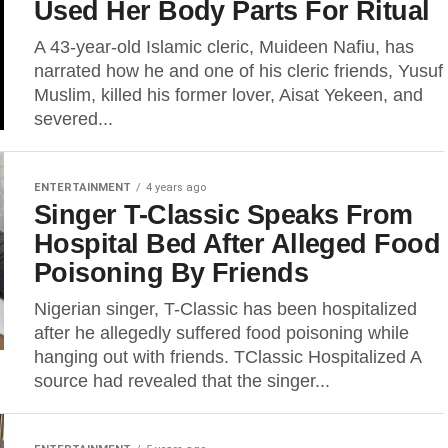
Used Her Body Parts For Ritual
A 43-year-old Islamic cleric, Muideen Nafiu, has
narrated how he and one of his cleric friends, Yusuf
Muslim, killed his former lover, Aisat Yekeen, and
severed...
ENTERTAINMENT
4 years ago
Singer T-Classic Speaks From
Hospital Bed After Alleged Food
Poisoning By Friends
Nigerian singer, T-Classic has been hospitalized
after he allegedly suffered food poisoning while
hanging out with friends. TClassic Hospitalized A
source had revealed that the singer...