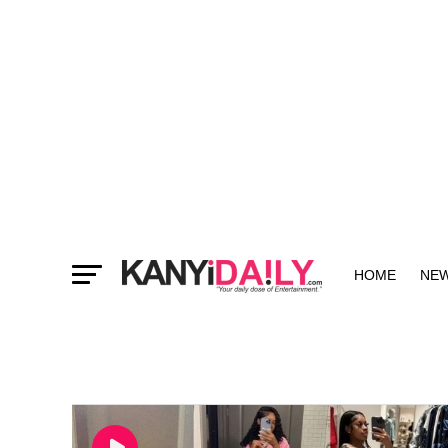
HOME
NE
MORE