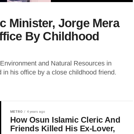
 Minister, Jorge Mera
ffice By Childhood
f Environment and Natural Resources in
in his office by a close childhood friend.
METRO
4 years ago
How Osun Islamic Cleric And
Friends Killed His Ex-Lover,