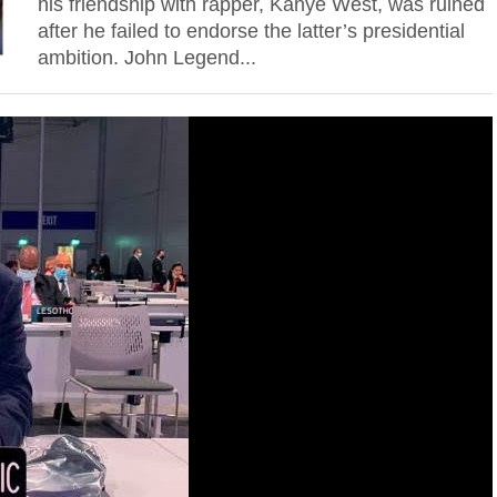
his friendship with rapper, Kanye West, was ruined
after he failed to endorse the latter’s presidential
ambition. John Legend...