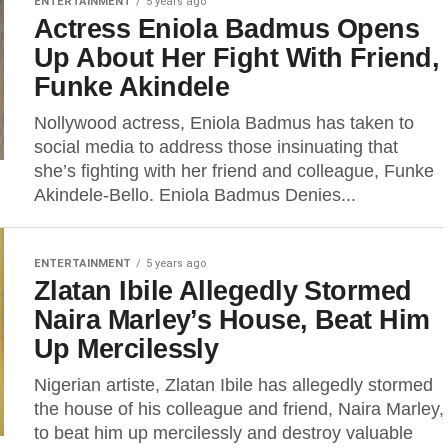
ENTERTAINMENT
5 years ago
Actress Eniola Badmus Opens
Up About Her Fight With Friend,
Funke Akindele
Nollywood actress, Eniola Badmus has taken to
social media to address those insinuating that
she’s fighting with her friend and colleague, Funke
Akindele-Bello. Eniola Badmus Denies...
ENTERTAINMENT
5 years ago
Zlatan Ibile Allegedly Stormed
Naira Marley’s House, Beat Him
Up Mercilessly
Nigerian artiste, Zlatan Ibile has allegedly stormed
the house of his colleague and friend, Naira Marley,
to beat him up mercilessly and destroy valuable