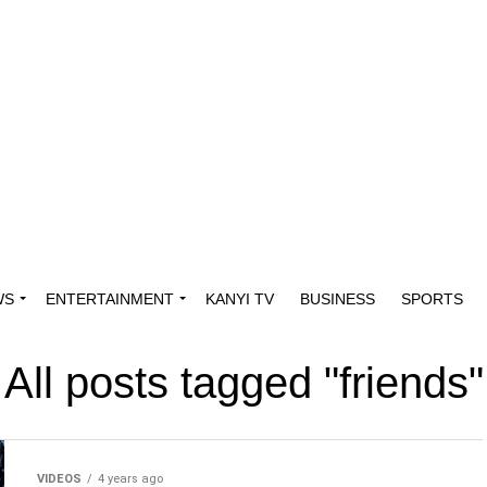
WS
ENTERTAINMENT
KANYI TV
BUSINESS
SPORTS
All posts tagged "friends"
VIDEOS
4 years ago