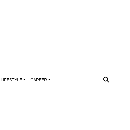
LIFESTYLE
CAREER