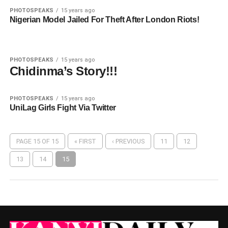
PHOTOSPEAKS
15 years ago
Nigerian Model Jailed For Theft After London Riots!
PHOTOSPEAKS
15 years ago
Chidinma’s Story!!!
PHOTOSPEAKS
15 years ago
UniLag Girls Fight Via Twitter
PAGE 15 OF 15
« FIRST
‹ PREVIOUS
11
12
13
14
15