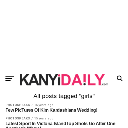
All posts tagged "girls"
PHOTOSPEAKS
15 years ago
Few PicTures Of Kim Kardashians Wedding!
PHOTOSPEAKS
15 years ago
Latest Sport In Victoria IslandTop Shots Go After One