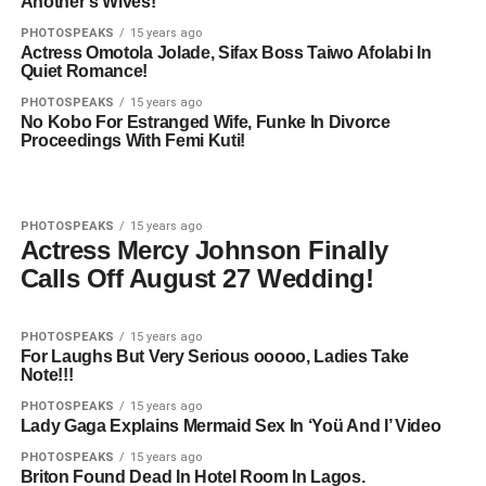
Another’s Wives!
PHOTOSPEAKS
15 years ago
Actress Omotola Jolade, Sifax Boss Taiwo Afolabi In
Quiet Romance!
PHOTOSPEAKS
15 years ago
No Kobo For Estranged Wife, Funke In Divorce
Proceedings With Femi Kuti!
PHOTOSPEAKS
15 years ago
Actress Mercy Johnson Finally
Calls Off August 27 Wedding!
PHOTOSPEAKS
15 years ago
For Laughs But Very Serious ooooo, Ladies Take
Note!!!
PHOTOSPEAKS
15 years ago
Lady Gaga Explains Mermaid Sex In ‘Yoü And I’ Video
PHOTOSPEAKS
15 years ago
Briton Found Dead In Hotel Room In Lagos.