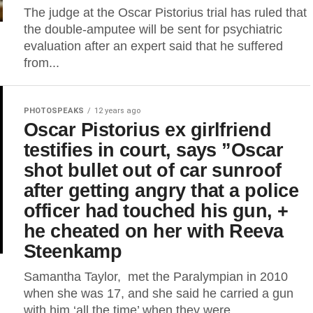
The judge at the Oscar Pistorius trial has ruled that
the double-amputee will be sent for psychiatric
evaluation after an expert said that he suffered
from...
PHOTOSPEAKS
12 years ago
Oscar Pistorius ex girlfriend
testifies in court, says ”Oscar
shot bullet out of car sunroof
after getting angry that a police
officer had touched his gun, +
he cheated on her with Reeva
Steenkamp
Samantha Taylor, met the Paralympian in 2010
when she was 17, and she said he carried a gun
with him ‘all the time’ when they were...