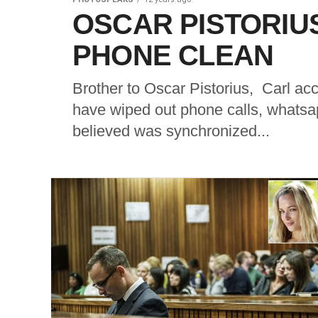
OSCAR PISTORIU
PHONE CLEAN
Brother to Oscar Pistorius, Carl acc
have wiped out phone calls, whats
believed was synchronized...