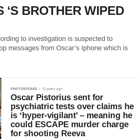
S ‘S BROTHER WIPED
ording to investigation is suspected to
app messages from Oscar’s Iphone which is
PHOTOSPEAKS
12 years ago
Oscar Pistorius sent for
psychiatric tests over claims he
is ‘hyper-vigilant’ – meaning he
could ESCAPE murder charge
for shooting Reeva