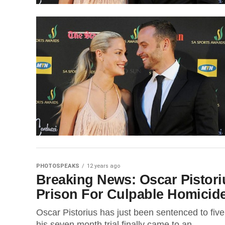
PHOTOSPEAKS
12 years ago
Breaking News: Oscar Pistori
Prison For Culpable Homicid
Oscar Pistorius has just been sentenced to fiv
his seven month trial finally came to an...