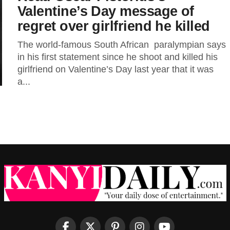
Valentine’s Day message of
regret over girlfriend he killed
The world-famous South African paralympian says
in his first statement since he shoot and killed his
girlfriend on Valentine’s Day last year that it was
a...