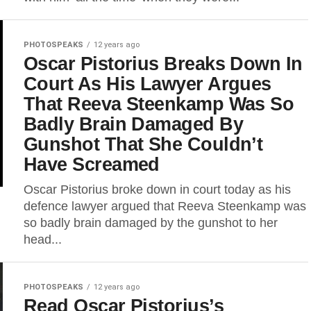
PHOTOSPEAKS
12 years ago
Oscar Pistorius Breaks Down In
Court As His Lawyer Argues
That Reeva Steenkamp Was So
Badly Brain Damaged By
Gunshot That She Couldn’t
Have Screamed
Oscar Pistorius broke down in court today as his
defence lawyer argued that Reeva Steenkamp was
so badly brain damaged by the gunshot to her
head...
PHOTOSPEAKS
12 years ago
Read Oscar Pistorius’s