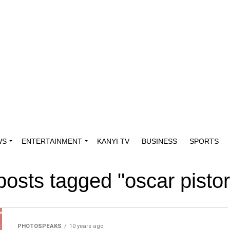
WS
ENTERTAINMENT
KANYI TV
BUSINESS
SPORTS
 posts tagged "oscar pistor
PHOTOSPEAKS
10 years ago