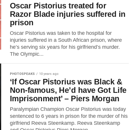
Oscar Pistorius treated for
Razor Blade injuries suffered in
prison
Oscar Pistorius was taken to the hospital for
injuries suffered in a South African prison, where
he’s serving six years for his girlfriend’s murder.
The Olympic...
PHOTOSPEAKS
10 years ago
‘If Oscar Pistorius was Black &
Non-famous, He’d have Got Life
Imprisonment’ – Piers Morgan
Paralympian Champion Oscar Pistorius was today
sentenced to 6 years in prison for the murder of his
girlfriend Reeva Steenkamp. Reeva Steenkamp