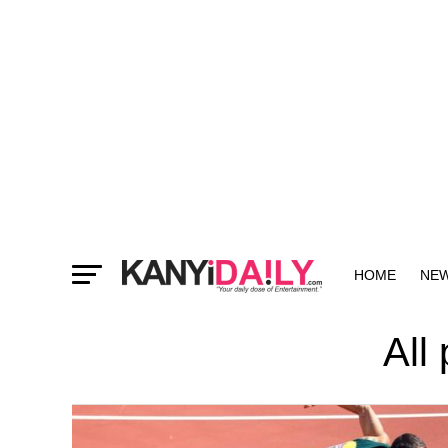
HOME
NE
MORE
All