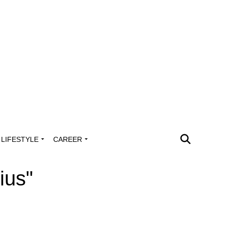
LIFESTYLE
CAREER
ius"