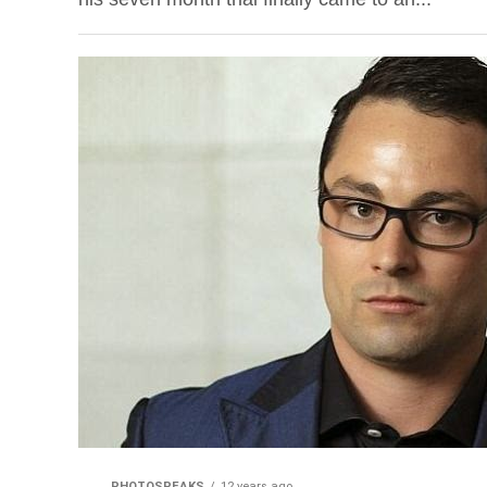
PHOTOSPEAKS
12 years ago