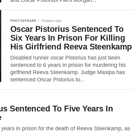
and Oscar Pistorius Piers Morgan...
PHOTOSPEAKS
10 years ago
Oscar Pistorius Sentenced To
Six Years In Prison For Killing
His Girlfriend Reeva Steenkamp
Disabled runner oscar Pistorius has just been
sentenced to 6 years in prison for murdering his
girlfriend Reeva Steenkamp. Judge Masipa has
sentenced Oscar Pistorius to...
us Sentenced To Five Years In
e
e years in prison for the death of Reeva Steenkamp, as